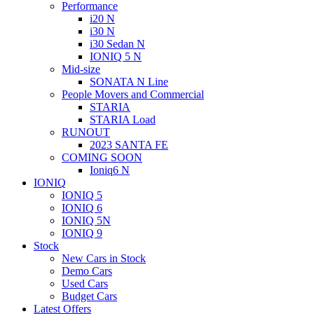
Performance
i20 N
i30 N
i30 Sedan N
IONIQ 5 N
Mid-size
SONATA N Line
People Movers and Commercial
STARIA
STARIA Load
RUNOUT
2023 SANTA FE
COMING SOON
Ioniq6 N
IONIQ
IONIQ 5
IONIQ 6
IONIQ 5N
IONIQ 9
Stock
New Cars in Stock
Demo Cars
Used Cars
Budget Cars
Latest Offers