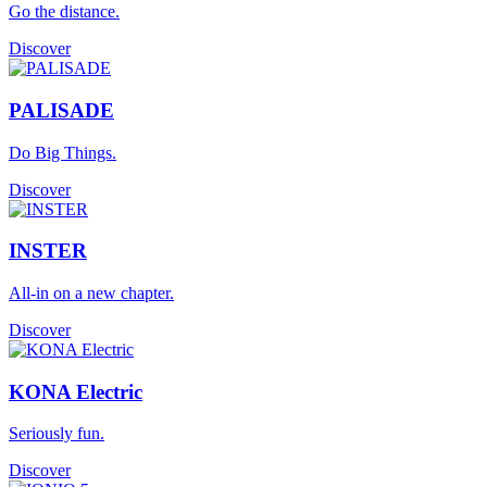
Go the distance.
Discover
PALISADE
Do Big Things.
Discover
INSTER
All-in on a new chapter.
Discover
KONA Electric
Seriously fun.
Discover