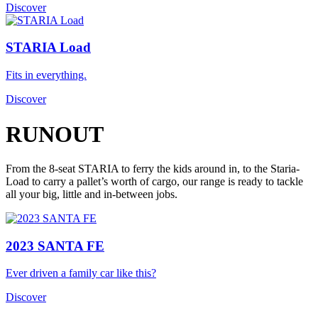
Discover
STARIA Load
Fits in everything.
Discover
RUNOUT
From the 8-seat STARIA to ferry the kids around in, to the Staria-
Load to carry a pallet’s worth of cargo, our range is ready to tackle
all your big, little and in-between jobs.
2023 SANTA FE
Ever driven a family car like this?
Discover