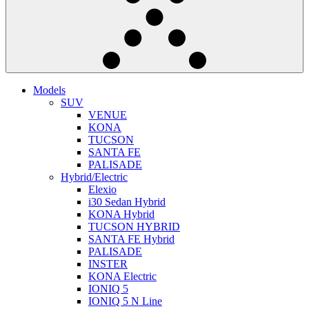
Models
SUV
VENUE
KONA
TUCSON
SANTA FE
PALISADE
Hybrid/Electric
Elexio
i30 Sedan Hybrid
KONA Hybrid
TUCSON HYBRID
SANTA FE Hybrid
PALISADE
INSTER
KONA Electric
IONIQ 5
IONIQ 5 N Line