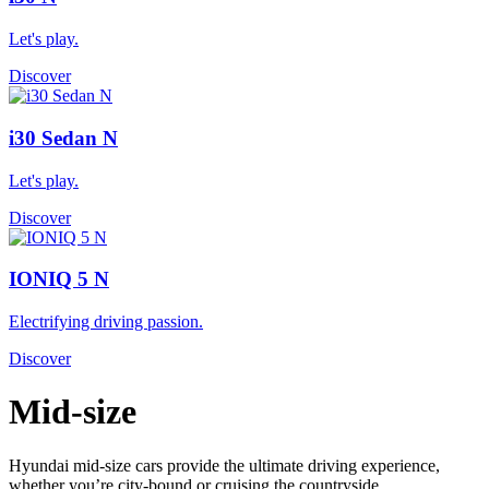
Let's play.
Discover
i30 Sedan N
Let's play.
Discover
IONIQ 5 N
Electrifying driving passion.
Discover
Mid-size
Hyundai mid-size cars provide the ultimate driving experience,
whether you’re city-bound or cruising the countryside.