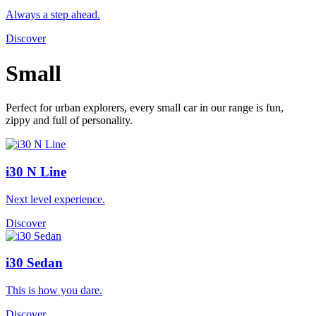
Always a step ahead.
Discover
Small
Perfect for urban explorers, every small car in our range is fun,
zippy and full of personality.
i30 N Line
Next level experience.
Discover
i30 Sedan
This is how you dare.
Discover