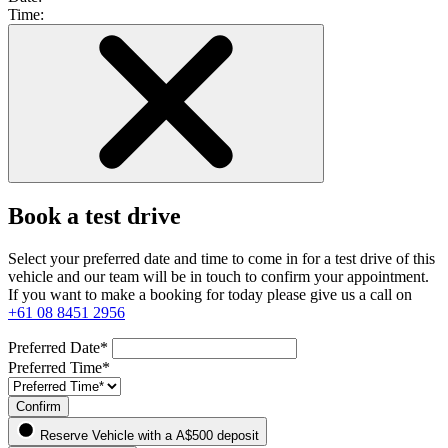
Time:
Book a test drive
Select your preferred date and time to come in for a test drive of this
vehicle and our team will be in touch to confirm your appointment.
If you want to make a booking for today please give us a call on
+61 08 8451 2956
Preferred Date*
Preferred Time*
Confirm
Reserve Vehicle
with a A$500 deposit