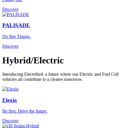
Discover
PALISADE
Do Big Things.
Discover
Hybrid/Electric
Introducing Electrified: a future where our Electric and Fuel Cell
vehicles all contribute to a cleaner tomorrow.
Elexio
Be first. Drive the future.
Discover