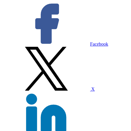
Facebook
X