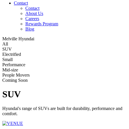
Contact
Contact
About Us
Careers
Rewards Program
Blog
Melville Hyundai
All
SUV
Electrified
Small
Performance
Mid-size
People Movers
Coming Soon
SUV
Hyundai's range of SUVs are built for durability, performance and
comfort.