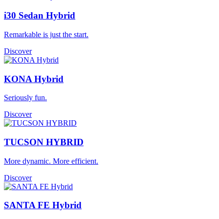
i30 Sedan Hybrid
Remarkable is just the start.
Discover
KONA Hybrid
Seriously fun.
Discover
TUCSON HYBRID
More dynamic. More efficient.
Discover
SANTA FE Hybrid