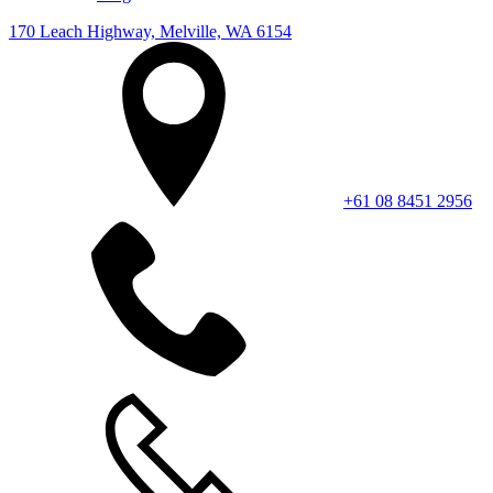
170 Leach Highway, Melville, WA 6154
+61 08 8451 2956