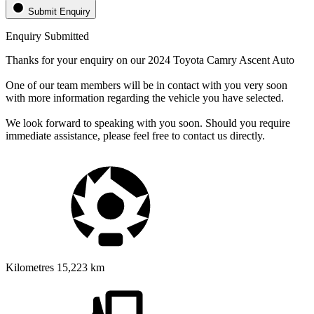
Submit Enquiry
Enquiry Submitted
Thanks for your enquiry on our 2024 Toyota Camry Ascent Auto
One of our team members will be in contact with you very soon
with more information regarding the vehicle you have selected.
We look forward to speaking with you soon. Should you require
immediate assistance, please feel free to contact us directly.
Kilometres
15,223 km