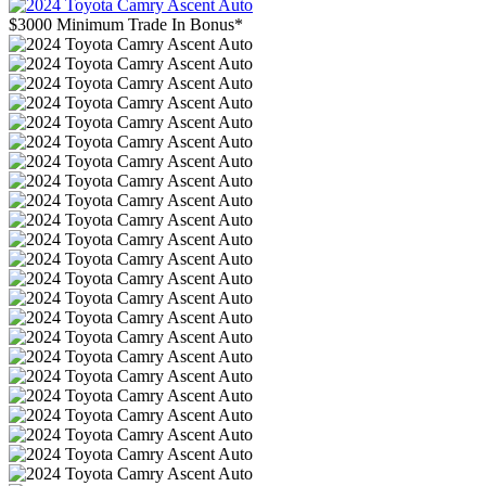
$3000 Minimum Trade In Bonus*