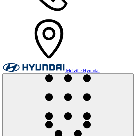
Melville Hyundai