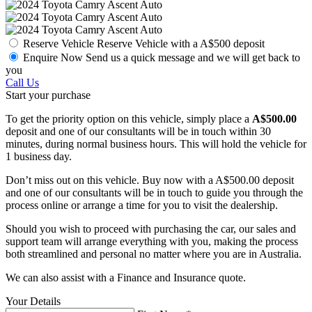
Reserve Vehicle
Reserve Vehicle with a A$500 deposit
Enquire Now
Send us a quick message and we will get back to
you
Call Us
Start your purchase
To get the priority option on this vehicle, simply place a
A$500.00
deposit and one of our consultants will be in touch within 30
minutes, during normal business hours. This will hold the vehicle for
1 business day.
Don’t miss out on this vehicle. Buy now with a A$500.00 deposit
and one of our consultants will be in touch to guide you through the
process online or arrange a time for you to visit the dealership.
Should you wish to proceed with purchasing the car, our sales and
support team will arrange everything with you, making the process
both streamlined and personal no matter where you are in Australia.
We can also assist with a Finance and Insurance quote.
Your Details