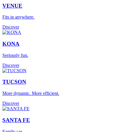
VENUE
Fits in anywhere.
Discover
KONA
Seriously fun.
Discover
TUCSON
More dynamic. More efficient.
Discover
SANTA FE
Family car.