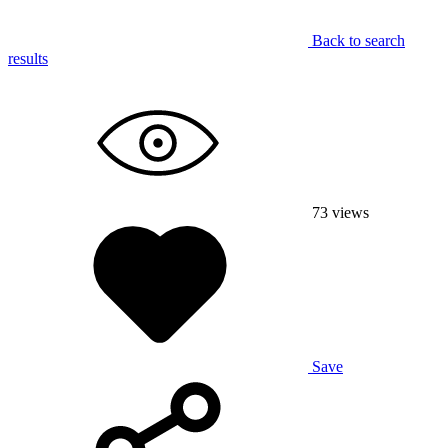
Back to search
results
73
views
Save