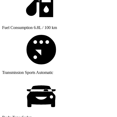
Fuel Consumption
6.8L / 100 km
Transmission
Sports Automatic