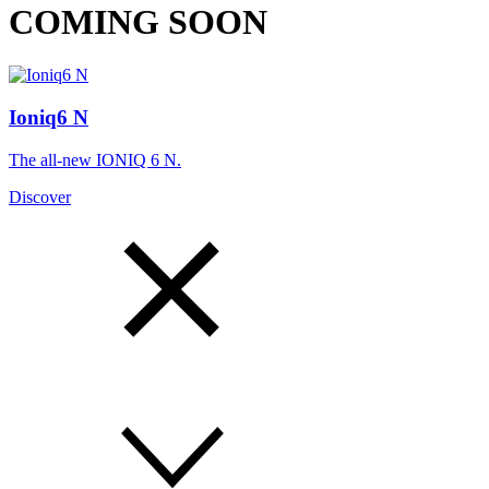
COMING SOON
Ioniq6 N
The all-new IONIQ 6 N.
Discover