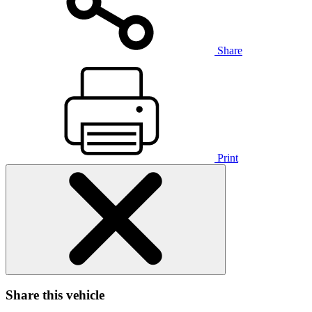
Share
Print
Share this vehicle