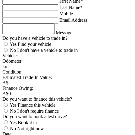
First Name*
Last Name*
Mobile
Email Address
Message
Do you have a vehicle to trade in?
Yes
Find your vehicle
No
I don't have a vehicle to trade in
Vehicle:
Odometer:
km
Condition:
Estimated Trade-In Value:
A$
Finance Owing:
A$
0
Do you want to finance this vehicle?
Yes
Finance this vehicle
No
I don't require finance
Do you want to book a test drive?
Yes
Book it in
No
Not right now
Date: