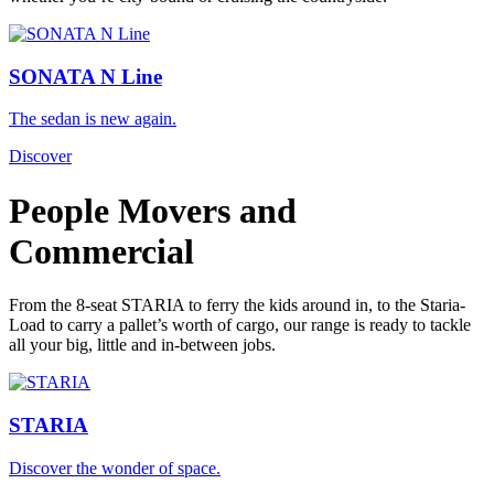
SONATA N Line
The sedan is new again.
Discover
People Movers and
Commercial
From the 8-seat STARIA to ferry the kids around in, to the Staria-
Load to carry a pallet’s worth of cargo, our range is ready to tackle
all your big, little and in-between jobs.
STARIA
Discover the wonder of space.