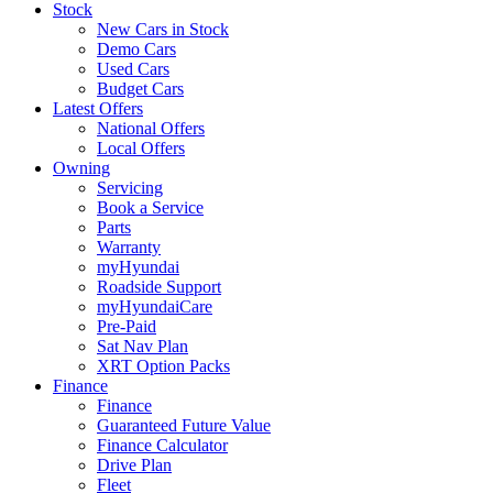
Stock
New Cars in Stock
Demo Cars
Used Cars
Budget Cars
Latest Offers
National Offers
Local Offers
Owning
Servicing
Book a Service
Parts
Warranty
myHyundai
Roadside Support
myHyundaiCare
Pre-Paid
Sat Nav Plan
XRT Option Packs
Finance
Finance
Guaranteed Future Value
Finance Calculator
Drive Plan
Fleet