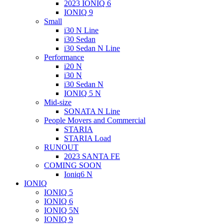
2023 IONIQ 6
IONIQ 9
Small
i30 N Line
i30 Sedan
i30 Sedan N Line
Performance
i20 N
i30 N
i30 Sedan N
IONIQ 5 N
Mid-size
SONATA N Line
People Movers and Commercial
STARIA
STARIA Load
RUNOUT
2023 SANTA FE
COMING SOON
Ioniq6 N
IONIQ
IONIQ 5
IONIQ 6
IONIQ 5N
IONIQ 9