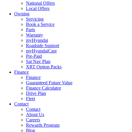
National Offers
Local Offers
Owning
Servicing
Book a Service
Parts
Warranty
myHyundai
Roadside Support
myHyundaiCare
Pre-Paid
Sat Nav Plan
XRT Option Packs
Finance
Finance
Guaranteed Future Value
Finance Calculator
Drive Plan
Fleet
Contact
Contact
About Us
Careers
Rewards Program
Blog