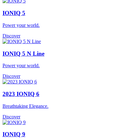
IONIQ 5
Power your world.
Discover
IONIQ 5 N Line
Power your world.
Discover
2023 IONIQ 6
Breathtaking Elegance.
Discover
IONIQ 9