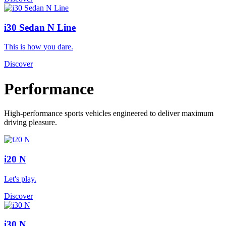
i30 Sedan N Line
This is how you dare.
Discover
Performance
High-performance sports vehicles engineered to deliver maximum
driving pleasure.
i20 N
Let's play.
Discover
i30 N