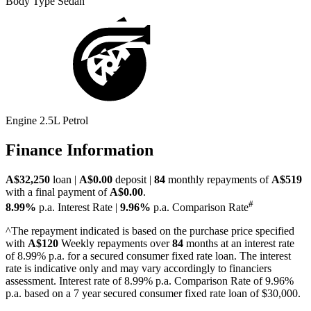
Body Type
Sedan
Engine
2.5L Petrol
Finance Information
A$32,250
loan |
A$0.00
deposit |
84
monthly repayments of
A$519
with a final payment of
A$0.00
.
#
8.99%
p.a. Interest Rate
|
9.96%
p.a. Comparison Rate
^The repayment indicated is based on the purchase price specified
with
A$120
Week
ly repayments over
84
months at an interest rate
of 8.99% p.a. for a secured consumer fixed rate loan. The interest
rate is indicative only and may vary accordingly to financiers
assessment. Interest rate of 8.99% p.a. Comparison Rate of 9.96%
p.a. based on a 7 year secured consumer fixed rate loan of $30,000.