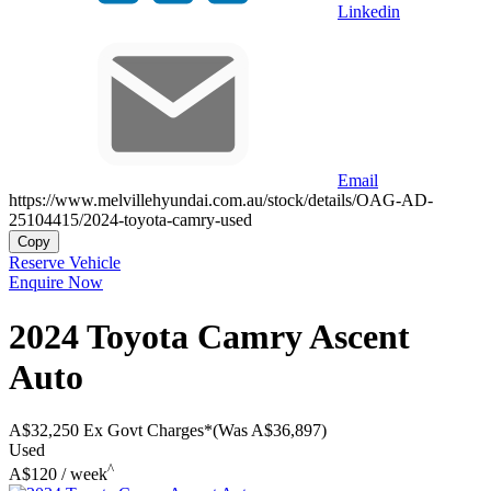
Linkedin
Email
https://www.melvillehyundai.com.au/stock/details/OAG-AD-
25104415/2024-toyota-camry-used
Copy
Reserve Vehicle
Enquire Now
2024
Toyota
Camry
Ascent
Auto
A$32,250
Ex Govt Charges*
(Was A$36,897)
Used
^
A$120 / week