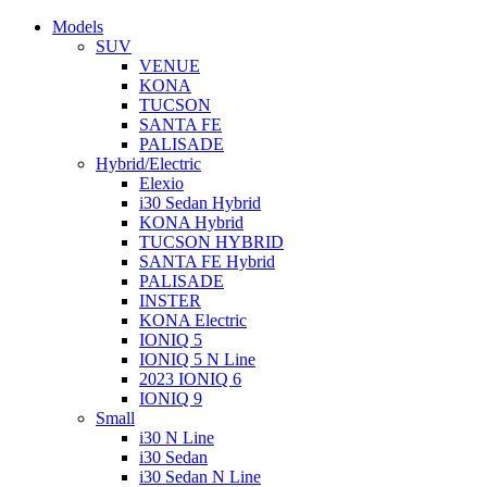
Models
SUV
VENUE
KONA
TUCSON
SANTA FE
PALISADE
Hybrid/Electric
Elexio
i30 Sedan Hybrid
KONA Hybrid
TUCSON HYBRID
SANTA FE Hybrid
PALISADE
INSTER
KONA Electric
IONIQ 5
IONIQ 5 N Line
2023 IONIQ 6
IONIQ 9
Small
i30 N Line
i30 Sedan
i30 Sedan N Line