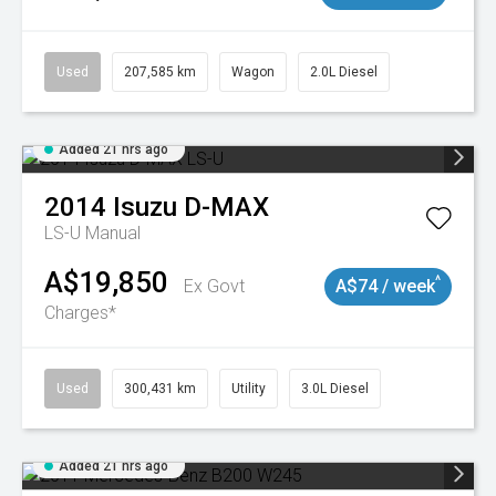
Used
207,585 km
Wagon
2.0L Diesel
Added 21 hrs ago
2014
Isuzu
D-MAX
LS-U
Manual
A$19,850
^
Ex Govt
A$74 / week
Charges*
Used
300,431 km
Utility
3.0L Diesel
Added 21 hrs ago