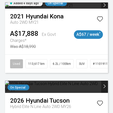
Added 4 days ago
On Special
2021
Hyundai
Kona
Auto 2WD MY21
A$17,888
^
Ex Govt
A$67 / week
Charges*
Was A$18,990
Used
113,617 km
6.2L / 100km
SUV
# 11019117
On Special
2026
Hyundai
Tucson
Hybrid Elite N Line Auto 2WD MY26