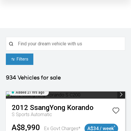
Filters
934
Vehicles for sale
Added 21 hrs ago
2012
SsangYong
Korando
S
Sports Automatic
A$8,990
^
Ex Govt Charges*
A$34 / week