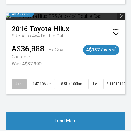
On Special
2016
Toyota
Hilux
SR5 Auto 4x4 Double Cab
A$36,888
^
Ex Govt
A$137 / week
Charges*
Was A$37,990
Used
147,106 km
8.5L / 100km
Ute
# 11019110
Load More