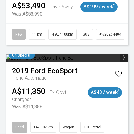
A$53,490
^
Drive Away
A$199 / week
Was A$53,990
New
11 km
4.9L / 100km
SUV
# 620264404
On Special
2019
Ford
EcoSport
Trend
Automatic
A$11,350
^
Ex Govt
A$43 / week
Charges*
Was A$11,888
Used
142,307 km
Wagon
1.0L Petrol