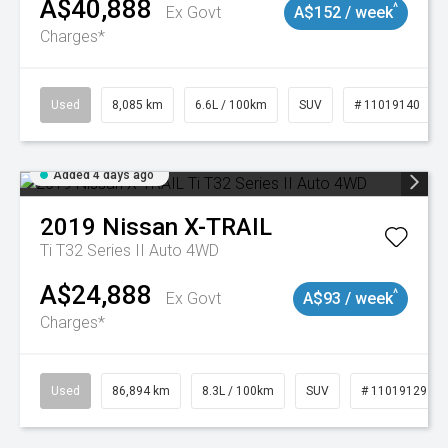
A$40,888
^
Ex Govt
A$152 / week
Charges*
Used
8,085 km
6.6L / 100km
SUV
# 11019140
Added 4 days ago
2019
Nissan
X-TRAIL
Ti T32 Series II Auto 4WD
A$24,888
^
Ex Govt
A$93 / week
Charges*
Used
86,894 km
8.3L / 100km
SUV
# 11019129