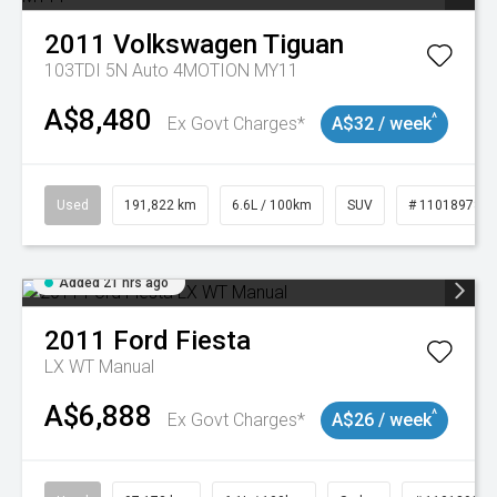
2011
Volkswagen
Tiguan
103TDI 5N Auto 4MOTION MY11
A$8,480
^
Ex Govt Charges*
A$32 / week
Used
191,822 km
6.6L / 100km
SUV
# 11018978
Added 21 hrs ago
2011
Ford
Fiesta
LX WT Manual
A$6,888
^
Ex Govt Charges*
A$26 / week