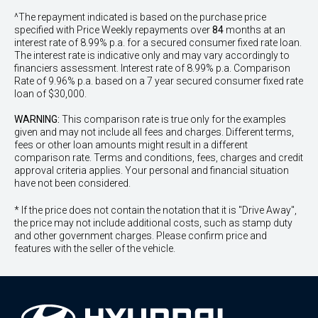
^The repayment indicated is based on the purchase price
specified with Price
Week
ly repayments over
84
months at an
interest rate of 8.99% p.a. for a secured consumer fixed rate loan.
The interest rate is indicative only and may vary accordingly to
financiers assessment. Interest rate of 8.99% p.a. Comparison
Rate of 9.96% p.a. based on a 7 year secured consumer fixed rate
loan of $30,000.
WARNING:
This comparison rate is true only for the examples
given and may not include all fees and charges. Different terms,
fees or other loan amounts might result in a different
comparison rate. Terms and conditions, fees, charges and credit
approval criteria applies. Your personal and financial situation
have not been considered.
* If the price does not contain the notation that it is "Drive Away",
the price may not include additional costs, such as stamp duty
and other government charges. Please confirm price and
features with the seller of the vehicle.