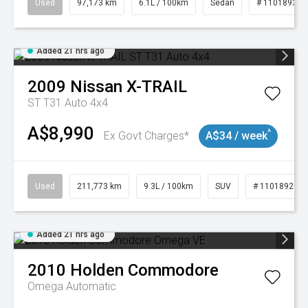
Used
97,173 km
6.1L / 100km
Sedan
# 11018932
Added 21 hrs ago
2009
Nissan
X-TRAIL
ST T31 Auto 4x4
A$8,990
^
Ex Govt Charges*
A$34 / week
Used
211,773 km
9.3L / 100km
SUV
# 11018923
Added 21 hrs ago
2010
Holden
Commodore
Omega
Automatic