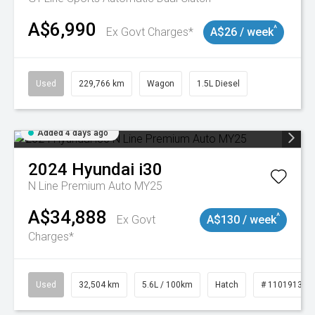
A$6,990
^
Ex Govt Charges*
A$26 / week
Used
229,766 km
Wagon
1.5L Diesel
Added 4 days ago
2024
Hyundai
i30
N Line Premium Auto MY25
A$34,888
^
Ex Govt
A$130 / week
Charges*
Used
32,504 km
5.6L / 100km
Hatch
# 11019131