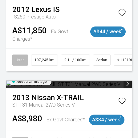
2012
Lexus
IS
IS250 Prestige Auto
A$11,850
^
Ex Govt
A$44 / week
Charges*
Used
197,245 km
9.1L / 100km
Sedan
# 11019021
Added 21 hrs ago
2013
Nissan
X-TRAIL
ST T31 Manual 2WD Series V
A$8,980
^
Ex Govt Charges*
A$34 / week