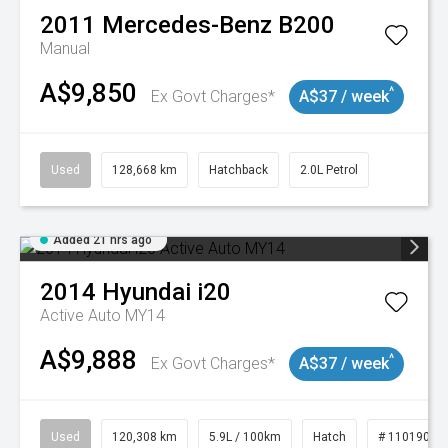
2011
Mercedes-Benz
B200
Manual
A$9,850
^
Ex Govt Charges*
A$37 / week
Used
128,668 km
Hatchback
2.0L Petrol
Added 21 hrs ago
2014
Hyundai
i20
Active Auto MY14
A$9,888
^
Ex Govt Charges*
A$37 / week
Used
120,308 km
5.9L / 100km
Hatch
# 11019043