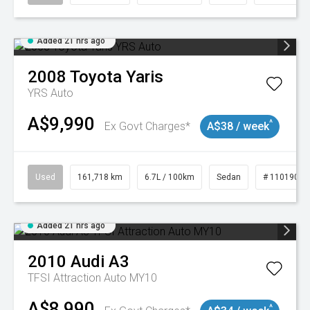
Added 21 hrs ago
2008
Toyota
Yaris
YRS Auto
A$9,990
^
Ex Govt Charges*
A$38 / week
Used
161,718 km
6.7L / 100km
Sedan
# 11019047
Added 21 hrs ago
2010
Audi
A3
TFSI Attraction Auto MY10
A$8,990
^