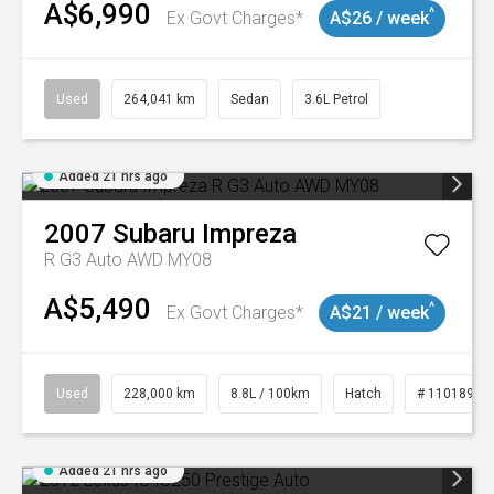
A$6,990
^
Ex Govt Charges*
A$26 / week
Used
264,041 km
Sedan
3.6L Petrol
Added 21 hrs ago
2007
Subaru
Impreza
R G3 Auto AWD MY08
A$5,490
^
Ex Govt Charges*
A$21 / week
Used
228,000 km
8.8L / 100km
Hatch
# 11018981
Added 21 hrs ago