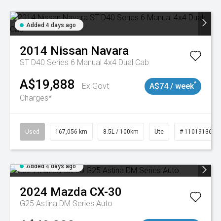
Added 4 days ago
2014
Nissan
Navara
ST D40 Series 6 Manual 4x4 Dual Cab
A$19,888
^
Ex Govt
A$74 / week
Charges*
Used
167,056 km
8.5L / 100km
Ute
# 11019136
Added 4 days ago
2024
Mazda
CX-30
G25 Astina DM Series Auto