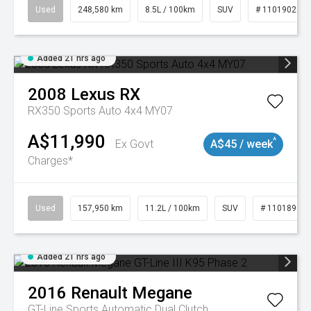
Used
248,580 km
8.5L / 100km
SUV
# 11019024
Added 21 hrs ago
2008
Lexus
RX
RX350 Sports Auto 4x4 MY07
A$11,990
^
Ex Govt
A$45 / week
Charges*
Used
157,950 km
11.2L / 100km
SUV
# 11018913
Added 21 hrs ago
2016
Renault
Megane
GT-Line
Sports Automatic Dual Clutch