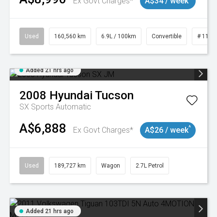
Ex Govt Charges*
A$34 / week
Used
160,560 km
6.9L / 100km
Convertible
# 1101
Added 21 hrs ago
2008
Hyundai
Tucson
SX
Sports Automatic
A$6,888
^
Ex Govt Charges*
A$26 / week
Used
189,727 km
Wagon
2.7L Petrol
Added 21 hrs ago