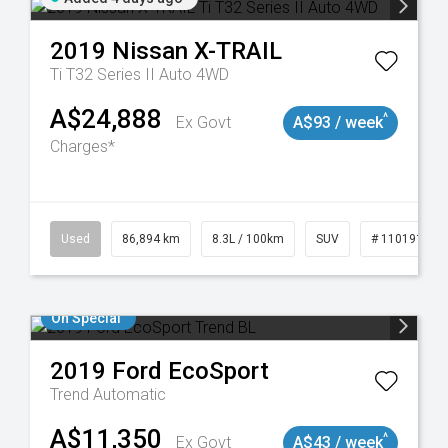
2019
Nissan
X-TRAIL
Ti T32 Series II Auto 4WD
A$24,888
^
Ex Govt
A$93 / week
Charges*
0
Used
86,894 km
8.3L / 100km
SUV
# 11019129
On Special
2019
Ford
EcoSport
Trend
Automatic
A$11,350
^
Ex Govt
A$43 / week