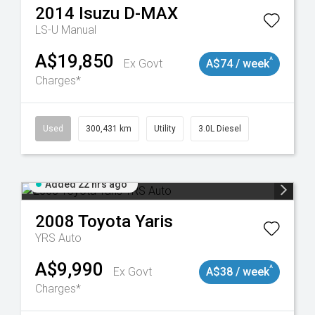
2014
Isuzu
D-MAX
LS-U
Manual
A$19,850
^
Ex Govt
A$74 / week
Charges*
Used
300,431 km
Utility
3.0L Diesel
Added 22 hrs ago
2008
Toyota
Yaris
YRS Auto
A$9,990
^
Ex Govt
A$38 / week
Charges*