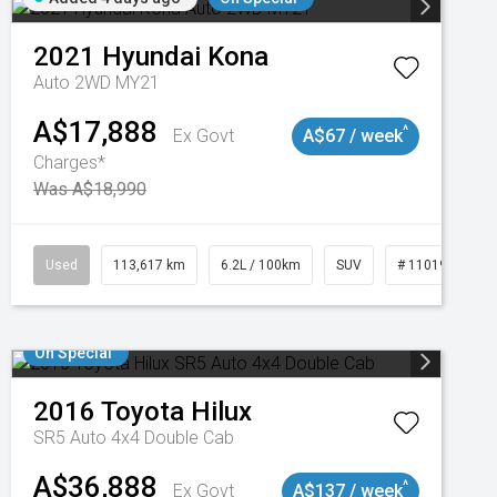
2021
Hyundai
Kona
Auto 2WD MY21
A$17,888
^
Ex Govt
A$67 / week
Charges*
Was A$18,990
Used
113,617 km
6.2L / 100km
SUV
# 11019117
On Special
2016
Toyota
Hilux
SR5 Auto 4x4 Double Cab
A$36,888
^
Ex Govt
A$137 / week