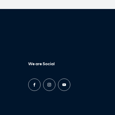
We are Social
FACEBOOK
INSTAGRAM
YOUTUBE