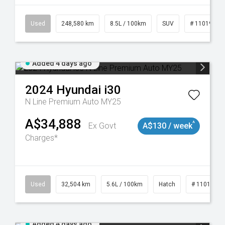
19021
Used
248,580 km
8.5L / 100km
SUV
# 11019024
Added 4 days ago
2024
Hyundai
i30
N Line Premium Auto MY25
A$34,888
^
Ex Govt
A$130 / week
Charges*
Used
32,504 km
5.6L / 100km
Hatch
# 11019131
Added 4 days ago