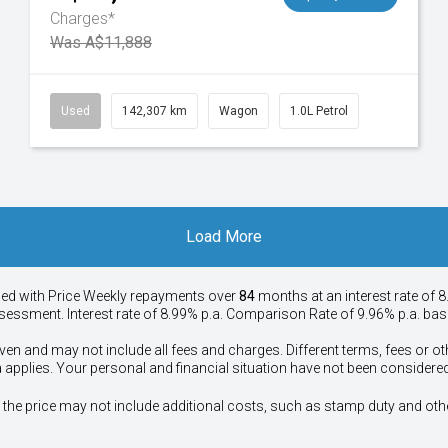
Charges*
Was A$11,888
Used
142,307 km
Wagon
1.0L Petrol
Load More
ied with Price
Week
ly repayments over
84
months at an interest rate of 8
assessment. Interest rate of 8.99% p.a. Comparison Rate of 9.96% p.a. ba
ven and may not include all fees and charges. Different terms, fees or ot
a applies. Your personal and financial situation have not been considered
way", the price may not include additional costs, such as stamp duty and 