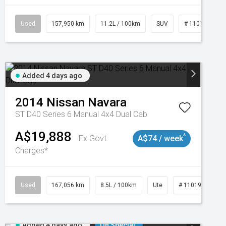
Used
157,950 km
11.2L / 100km
SUV
# 11018913
Added 4 days ago
2014
Nissan
Navara
ST D40 Series 6 Manual 4x4 Dual Cab
A$19,888
^
Ex Govt
A$74 / week
Charges*
Used
167,056 km
8.5L / 100km
Ute
# 11019136
Added 4 days ago
On Special