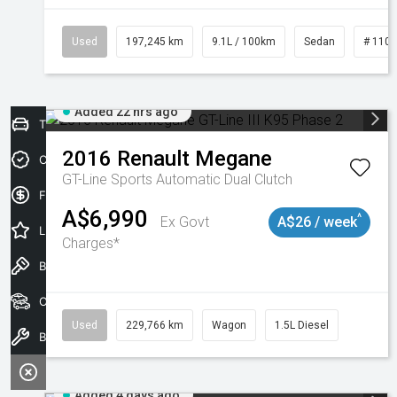
Used
197,245 km
9.1L / 100km
Sedan
# 110
Added 22 hrs ago
Trade-In Valuation
2016
Renault
Megane
Credit Score
GT-Line
Sports Automatic Dual Clutch
Finance Application
A$6,990
^
Ex Govt
A$26 / week
Latest Offers
Charges*
Book a Test Drive
Our Stock
Used
229,766 km
Wagon
1.5L Diesel
Book a Service
Added 4 days ago