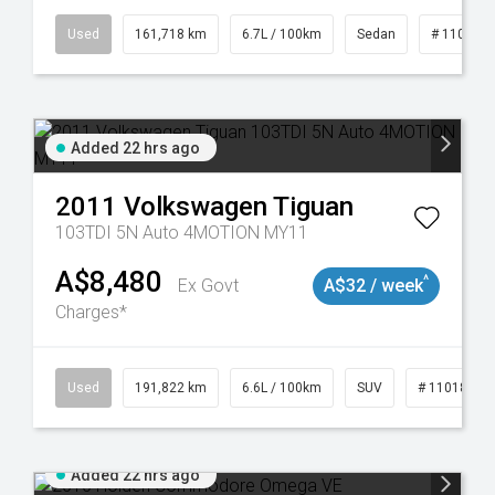
9043
Used
161,718 km
6.7L / 100km
Sedan
# 110190
Added 22 hrs ago
2011
Volkswagen
Tiguan
103TDI 5N Auto 4MOTION MY11
A$8,480
^
Ex Govt
A$32 / week
Charges*
Used
191,822 km
6.6L / 100km
SUV
# 11018978
Added 22 hrs ago