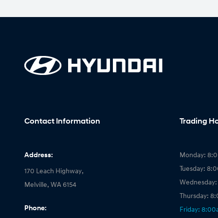
Contact Information
Trading H
Address:
Monday: 8:
Tuesday: 8:
170 Leach Highway,
Wednesday:
Melville, WA 6154
Thursday: 8
Phone:
Friday: 8:0