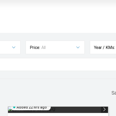
Price:
All
Year / KMs:
S
Added 22 hrs ago