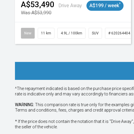
A$53,490
^
Drive Away
A$199 / week
Was A$53,990
New
11 km
4.9L / 100km
SUV
# 620264404
^The repayment indicated is based on the purchase price specif
rate is indicative only and may vary accordingly to financiers 
WARNING:
This comparison rate is true only for the examples gi
Terms and conditions, fees, charges and credit approval criteri
* If the price does not contain the notation that it is "Drive A
the seller of the vehicle.