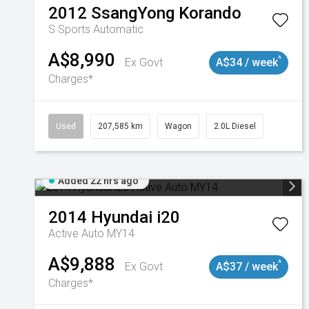
2012
SsangYong
Korando
S
Sports Automatic
A$8,990
^
Ex Govt
A$34 / week
Charges*
Used
207,585 km
Wagon
2.0L Diesel
Added 22 hrs ago
2014
Hyundai
i20
Active Auto MY14
A$9,888
^
Ex Govt
A$37 / week
Charges*