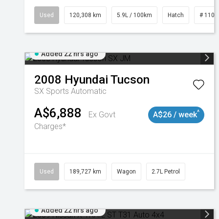
Used
120,308 km
5.9L / 100km
Hatch
# 1101
Added 22 hrs ago
2008
Hyundai
Tucson
SX
Sports Automatic
A$6,888
^
Ex Govt
A$26 / week
Charges*
Used
189,727 km
Wagon
2.7L Petrol
Added 22 hrs ago