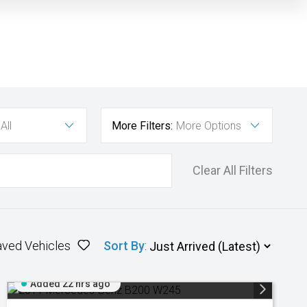
All
More Filters:
More Options
Clear All Filters
aved Vehicles
Sort By
:
Added 22 hrs ago