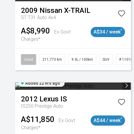
2009
Nissan
X-TRAIL
ST T31 Auto 4x4
A$8,990
^
Ex Govt
A$34 / week
Charges*
Used
211,773 km
9.3L / 100km
SUV
# 11018
Added 22 hrs ago
2012
Lexus
IS
IS250 Prestige Auto
A$11,850
^
Ex Govt
A$44 / week
Charges*