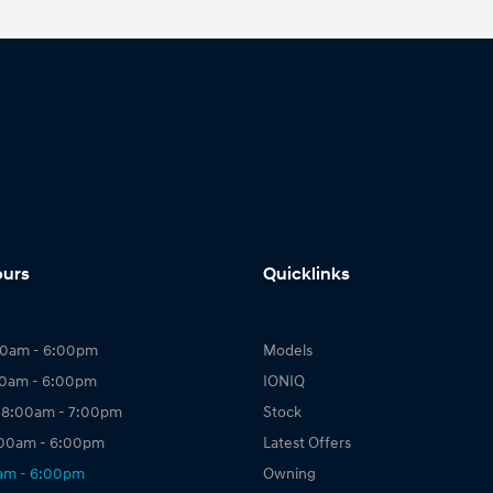
ours
Quicklinks
00am - 6:00pm
Models
00am - 6:00pm
IONIQ
 8:00am - 7:00pm
Stock
:00am - 6:00pm
Latest Offers
0am - 6:00pm
Owning