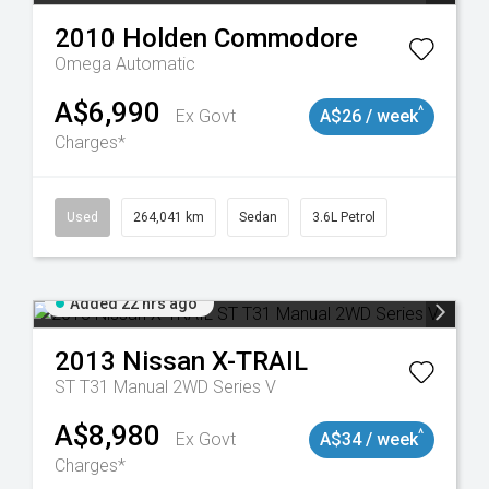
2010
Holden
Commodore
Omega
Automatic
A$6,990
^
Ex Govt
A$26 / week
Charges*
923
Used
264,041 km
Sedan
3.6L Petrol
Added 22 hrs ago
2013
Nissan
X-TRAIL
ST T31 Manual 2WD Series V
A$8,980
^
Ex Govt
A$34 / week
Charges*