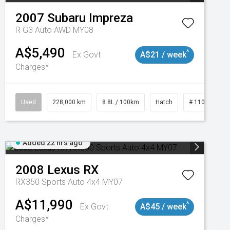
2007
Subaru
Impreza
R G3 Auto AWD MY08
A$5,490
^
Ex Govt
A$21 / week
Charges*
Used
228,000 km
8.8L / 100km
Hatch
# 11018981
Added 22 hrs ago
2008
Lexus
RX
RX350 Sports Auto 4x4 MY07
A$11,990
^
Ex Govt
A$45 / week
Charges*