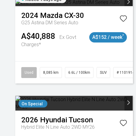
2024
Mazda
CX-30
G25 Astina DM Series Auto
A$40,888
^
Ex Govt
A$152 / week
Charges*
Used
8,085 km
6.6L / 100km
SUV
# 1101914
On Special
2026
Hyundai
Tucson
Hybrid Elite N Line Auto 2WD MY26