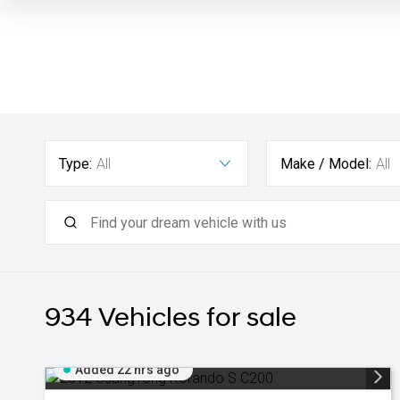
Type:
All
Make / Model:
All
934
Vehicles for sale
Added 22 hrs ago