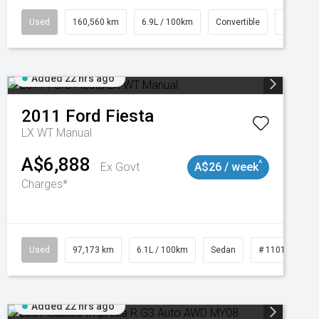
47
Used
160,560 km
6.9L / 100km
Convertible
# 11018
Added 22 hrs ago
2011
Ford
Fiesta
LX WT Manual
A$6,888
^
Ex Govt
A$26 / week
Charges*
Used
97,173 km
6.1L / 100km
Sedan
# 11018932
Added 22 hrs ago