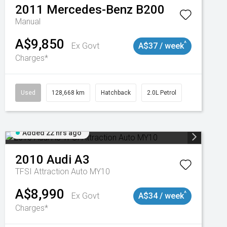
2011
Mercedes-Benz
B200
Manual
A$9,850
^
Ex Govt
A$37 / week
Charges*
Used
128,668 km
Hatchback
2.0L Petrol
Added 22 hrs ago
2010
Audi
A3
TFSI Attraction Auto MY10
A$8,990
^
Ex Govt
A$34 / week
Charges*