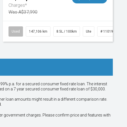
Charges*
Was A$37,990
Used
147,106 km
8.5L / 100km
Ute
# 11019110
.99% p.a. for a secured consumer fixed rate loan. The interest
sed on a 7 year secured consumer fixed rate loan of $30,000.
her loan amounts might result in a different comparison rate.
.
other government charges. Please confirm price and features with