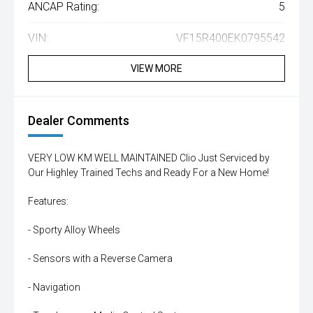
ANCAP Rating:
5
VIN:
VF15R400EK0795542
VIEW MORE
Dealer Comments
VERY LOW KM WELL MAINTAINED Clio Just Serviced by
Our Highley Trained Techs and Ready For a New Home!
Features:
- Sporty Alloy Wheels
- Sensors with a Reverse Camera
- Navigation