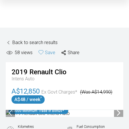
Back to search results
58
views
Save
Share
2019
Renault
Clio
Intens Auto
A$12,850
Ex Govt Charges*
(Was A$14,990)
^
A$48 / week
$3000 Minimum Trade In Bonus*
Kilometres
Fuel Consumption