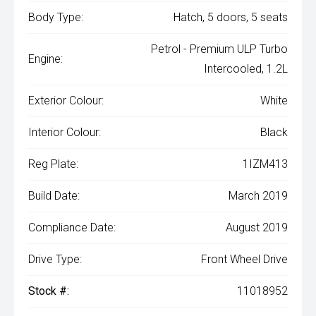
Body Type:
Hatch, 5 doors, 5 seats
Petrol - Premium ULP Turbo
Engine:
Intercooled, 1.2L
Exterior Colour:
White
Interior Colour:
Black
Reg Plate:
1IZM413
Build Date:
March 2019
Compliance Date:
August 2019
Drive Type:
Front Wheel Drive
Stock #:
11018952