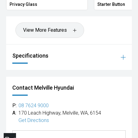
Privacy Glass
Starter Button
View More Features
Specifications
Contact Melville Hyundai
P:
08 7624 9000
A:
170 Leach Highway, Melville, WA, 6154
Get Directions