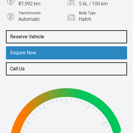
87,992 km
5.6L / 100 km
Transmission
Body Type
Automatic
Hatch
Engine
1.2L Petrol
Reserve Vehicle
Enquire Now
Call Us