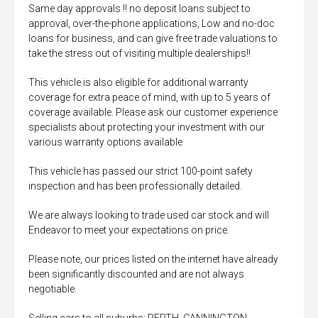
Same day approvals !! no deposit loans subject to
approval, over-the-phone applications, Low and no-doc
loans for business, and can give free trade valuations to
take the stress out of visiting multiple dealerships!!
This vehicle is also eligible for additional warranty
coverage for extra peace of mind, with up to 5 years of
coverage available. Please ask our customer experience
specialists about protecting your investment with our
various warranty options available
This vehicle has passed our strict 100-point safety
inspection and has been professionally detailed.
We are always looking to trade used car stock and will
Endeavor to meet your expectations on price.
Please note, our prices listed on the internet have already
been significantly discounted and are not always
negotiable.