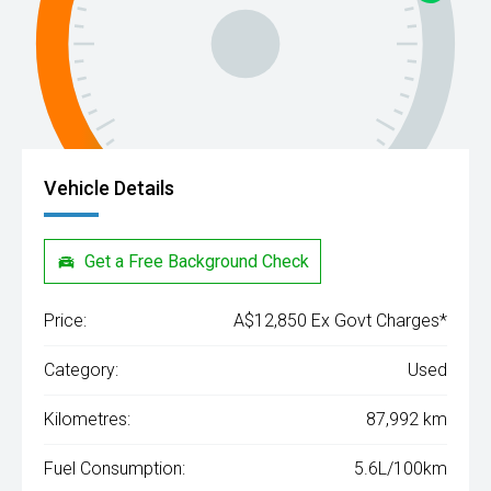
Vehicle Details
Get a Free Background Check
Price:
A$12,850 Ex Govt Charges*
Category:
Used
Kilometres:
87,992 km
Fuel Consumption:
5.6L/100km