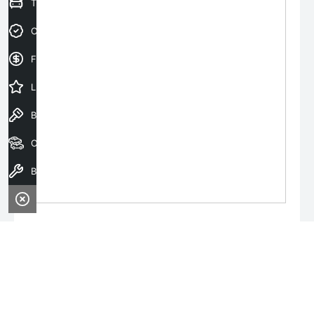
Trade-In Valuation
Credit Score
Finance Application
Latest Offers
Book a Test Drive
Our Stock
Book a Service
Monday:
8:00am - 6:00pm
Tuesday:
8:00am - 6:00pm
Wednesday:
8:00am - 8:00pm
Thursday:
8:00am - 6:00pm