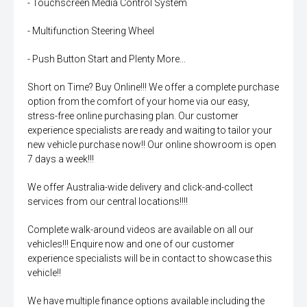
- Touchscreen Media Control System
- Multifunction Steering Wheel
- Push Button Start and Plenty More...
Short on Time? Buy Online!!! We offer a complete purchase
option from the comfort of your home via our easy,
stress-free online purchasing plan. Our customer
experience specialists are ready and waiting to tailor your
new vehicle purchase now!! Our online showroom is open
7 days a week!!!
We offer Australia-wide delivery and click-and-collect
services from our central locations!!!!
Complete walk-around videos are available on all our
vehicles!!! Enquire now and one of our customer
experience specialists will be in contact to showcase this
vehicle!!
We have multiple finance options available including the