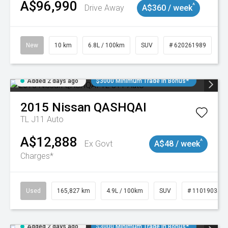
A$96,990
^
Drive Away
A$360 / week
New
10 km
6.8L / 100km
SUV
# 620261989
Added 2 days ago
$3000 Minimum Trade In Bonus*
2015
Nissan
QASHQAI
TL J11 Auto
A$12,888
^
Ex Govt
A$48 / week
Charges*
Used
165,827 km
4.9L / 100km
SUV
# 11019035
Added 2 days ago
$3000 Minimum Trade In Bonus*