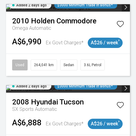
Added 2 days ago
$3000 Minimum Trade In Bonus*
2010
Holden
Commodore
Omega
Automatic
A$6,990
^
Ex Govt Charges*
A$26 / week
Used
264,041 km
Sedan
3.6L Petrol
Added 2 days ago
$3000 Minimum Trade In Bonus*
2008
Hyundai
Tucson
SX
Sports Automatic
A$6,888
^
Ex Govt Charges*
A$26 / week