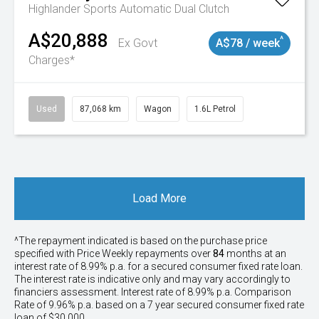
Highlander
Sports Automatic Dual Clutch
A$20,888
^
Ex Govt
A$78 / week
Charges*
Used
87,068 km
Wagon
1.6L Petrol
Load More
^The repayment indicated is based on the purchase price
specified with Price
Week
ly repayments over
84
months at an
interest rate of 8.99% p.a. for a secured consumer fixed rate loan.
The interest rate is indicative only and may vary accordingly to
financiers assessment. Interest rate of 8.99% p.a. Comparison
Rate of 9.96% p.a. based on a 7 year secured consumer fixed rate
loan of $30,000.