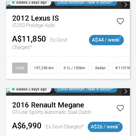
Added 2 days ago
$3000 Minimum Trade In Bonus*
2012
Lexus
IS
IS250 Prestige Auto
A$11,850
^
Ex Govt
A$44 / week
Charges*
Used
197,245 km
9.1L / 100km
Sedan
# 11019021
Added 2 days ago
$3000 Minimum Trade In Bonus*
2016
Renault
Megane
GT-Line
Sports Automatic Dual Clutch
A$6,990
^
Ex Govt Charges*
A$26 / week