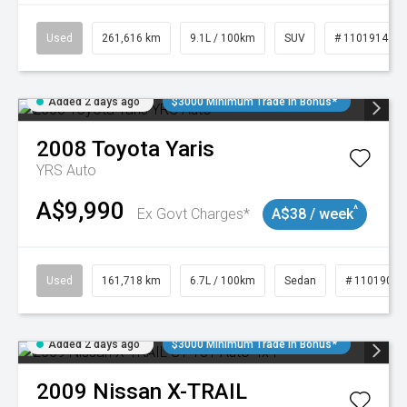
Used
261,616 km
9.1L / 100km
SUV
# 11019148
Added 2 days ago
$3000 Minimum Trade In Bonus*
2008
Toyota
Yaris
YRS Auto
A$9,990
^
Ex Govt Charges*
A$38 / week
Used
161,718 km
6.7L / 100km
Sedan
# 11019047
Added 2 days ago
$3000 Minimum Trade In Bonus*
2009
Nissan
X-TRAIL