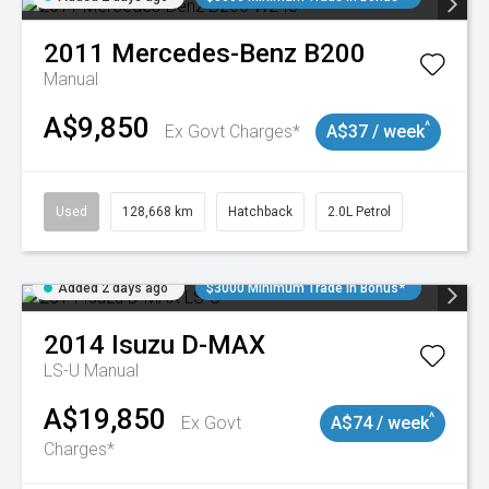
2011
Mercedes-Benz
B200
Manual
A$9,850
^
Ex Govt Charges*
A$37 / week
Used
128,668 km
Hatchback
2.0L Petrol
Added 2 days ago
$3000 Minimum Trade In Bonus*
2014
Isuzu
D-MAX
LS-U
Manual
A$19,850
^
Ex Govt
A$74 / week
Charges*