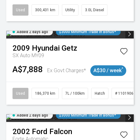
Used
300,431 km
Utility
3.0L Diesel
Added 2 days ago
$3000 Minimum Trade In Bonus*
2009
Hyundai
Getz
SX Auto MY09
A$7,888
^
Ex Govt Charges*
A$30 / week
Used
186,370 km
7L / 100km
Hatch
# 11019061
Added 2 days ago
$3000 Minimum Trade In Bonus*
2002
Ford
Falcon
Forte
Automatic