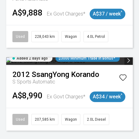
A$9,888
^
Ex Govt Charges*
A$37 / week
Used
228,043 km
Wagon
4.0L Petrol
Added 2 days ago
$3000 Minimum Trade In Bonus*
2012
SsangYong
Korando
S
Sports Automatic
A$8,990
^
Ex Govt Charges*
A$34 / week
Used
207,585 km
Wagon
2.0L Diesel