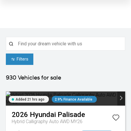
Filters
930
Vehicles for sale
Added 21 hrs ago
2.9% Finance Available
2026
Hyundai
Palisade
Hybrid Calligraphy Auto AWD MY26