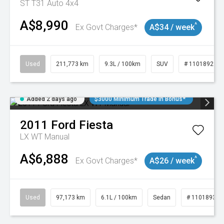
ST T31 Auto 4x4
A$8,990
^
Ex Govt Charges*
A$34 / week
Used
211,773 km
9.3L / 100km
SUV
# 11018923
Added 2 days ago
$3000 Minimum Trade In Bonus*
2011
Ford
Fiesta
LX WT Manual
A$6,888
^
Ex Govt Charges*
A$26 / week
Used
97,173 km
6.1L / 100km
Sedan
# 11018932