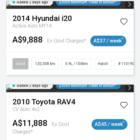
Added 2 days ago
$3000 Minimum Trade In Bonus*
2014
Hyundai
i20
Active Auto MY14
A$9,888
^
Ex Govt Charges*
A$37 / week
Used
120,308 km
5.9L / 100km
Hatch
# 11019043
Added 2 days ago
$3000 Minimum Trade In Bonus*
2010
Toyota
RAV4
CV Auto 4x2
A$11,888
^
Ex Govt
A$45 / week
Charges*