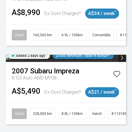
A$8,990
^
Ex Govt Charges*
A$34 / week
Used
160,560 km
6.9L / 100km
Convertible
# 1101
Added 2 days ago
$3000 Minimum Trade In Bonus*
2007
Subaru
Impreza
R G3 Auto AWD MY08
A$5,490
^
Ex Govt Charges*
A$21 / week
Used
228,000 km
8.8L / 100km
Hatch
# 11018981