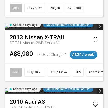
Used
189,727 km
Wagon
2.7L Petrol
Added 2 days ago
$3000 Minimum Trade In Bonus*
2013
Nissan
X-TRAIL
ST T31 Manual 2WD Series V
A$8,980
^
Ex Govt Charges*
A$34 / week
Used
248,580 km
8.5L / 100km
SUV
# 11019024
Added 2 days ago
$3000 Minimum Trade In Bonus*
2010
Audi
A3
TFSI Attraction Auto MY10