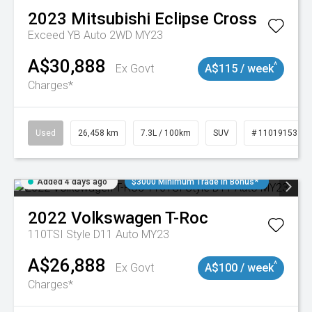
2023
Mitsubishi
Eclipse Cross
Exceed YB Auto 2WD MY23
A$30,888
^
Ex Govt
A$115 / week
Charges*
Used
26,458 km
7.3L / 100km
SUV
# 11019153
Added 4 days ago
$3000 Minimum Trade In Bonus*
2022
Volkswagen
T-Roc
110TSI Style D11 Auto MY23
A$26,888
^
Ex Govt
A$100 / week
Charges*