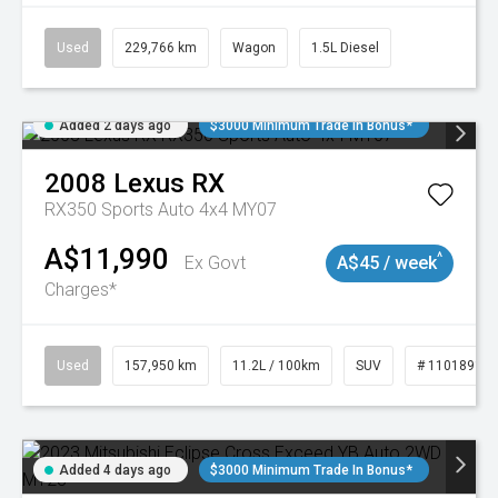
Used
229,766 km
Wagon
1.5L Diesel
Added 2 days ago
$3000 Minimum Trade In Bonus*
2008
Lexus
RX
RX350 Sports Auto 4x4 MY07
A$11,990
^
Ex Govt
A$45 / week
Charges*
Used
157,950 km
11.2L / 100km
SUV
# 11018913
Added 4 days ago
$3000 Minimum Trade In Bonus*