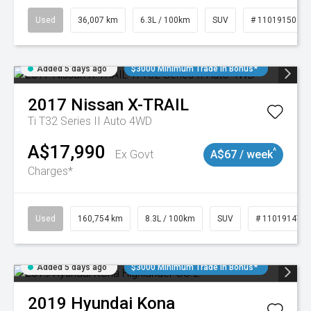
Used
36,007 km
6.3L / 100km
SUV
# 11019150
Added 5 days ago
$3000 Minimum Trade In Bonus*
2017
Nissan
X-TRAIL
Ti T32 Series II Auto 4WD
A$17,990
^
Ex Govt
A$67 / week
Charges*
Used
160,754 km
8.3L / 100km
SUV
# 11019147
Added 5 days ago
$3000 Minimum Trade In Bonus*
2019
Hyundai
Kona