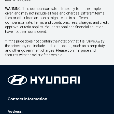
WARNING:
This comparison rate is true only for the examples
given and may not include all fees and charges. Different terms,
fees or other loan amounts might result in a different
comparison rate. Terms and conditions, fees, charges and credit
approval criteria applies. Your personal and financial situation
have not been considered.
* If the price does not contain the notation that it is "Drive Away",
the price may not include additional costs, such as stamp duty
and other government charges. Please confirm price and
features with the seller of the vehicle.
Contact Information
Address: