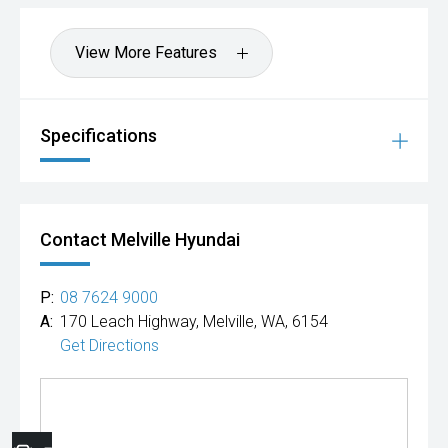
View More Features
Specifications
Contact Melville Hyundai
P:
08 7624 9000
A:
170 Leach Highway, Melville, WA, 6154
Get Directions