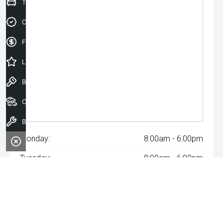
Trade-In Valuation
Credit Score
Finance Application
Latest Offers
Book a Test Drive
Our Stock
Book a Service
Monday:
8:00am - 6:00pm
Tuesday:
8:00am - 6:00pm
Wednesday:
8:00am - 8:00pm
Thursday:
8:00am - 6:00pm
Friday:
8:00am - 6:00pm