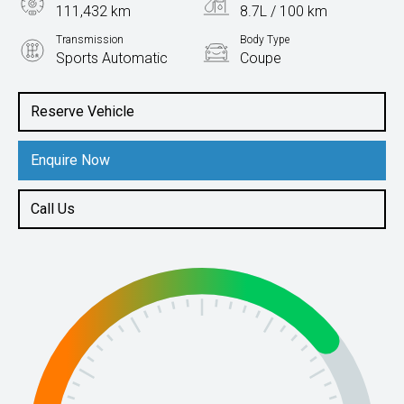
111,432 km
8.7L / 100 km
Transmission
Body Type
Sports Automatic
Coupe
Engine
4.0L Petrol
Reserve Vehicle
Enquire Now
Call Us