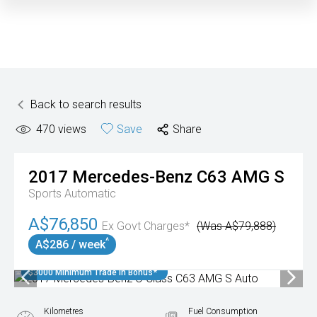
Back to search results
470
views
Save
Share
2017
Mercedes-Benz
C63 AMG S
Sports Automatic
A$76,850
Ex Govt Charges*
(Was A$79,888)
^
A$286 / week
$3000 Minimum Trade In Bonus*
Kilometres
Fuel Consumption