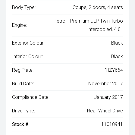
Body Type:
Coupe, 2 doors, 4 seats
Petrol - Premium ULP Twin Turbo
Engine:
Intercooled, 4.0L
Exterior Colour:
Black
Interior Colour:
Black
Reg Plate:
1IZY664
Build Date:
November 2017
Compliance Date:
January 2017
Drive Type:
Rear Wheel Drive
Stock #:
11018941