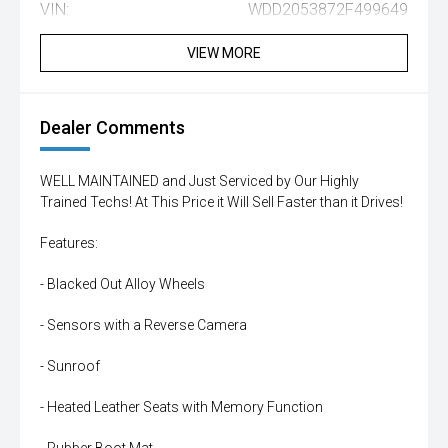
VIN:
WDD2053872F499649
VIEW MORE
Dealer Comments
WELL MAINTAINED and Just Serviced by Our Highly
Trained Techs! At This Price it Will Sell Faster than it Drives!
Features:
- Blacked Out Alloy Wheels
- Sensors with a Reverse Camera
- Sunroof
- Heated Leather Seats with Memory Function