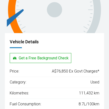
Vehicle Details
Get a Free Background Check
Price:
A$76,850 Ex Govt Charges*
Category:
Used
Kilometres:
111,432 km
Fuel Consumption:
8.7L/100km