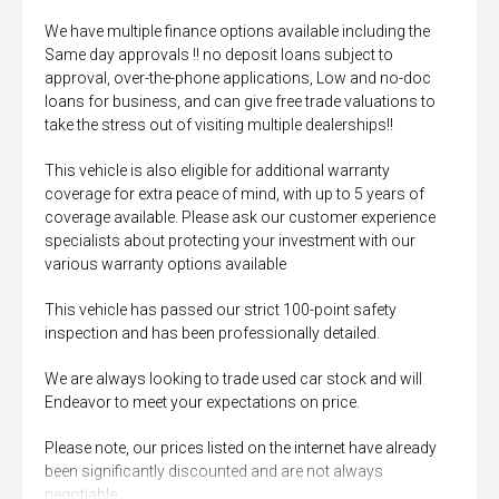
We have multiple finance options available including the
Same day approvals !! no deposit loans subject to
approval, over-the-phone applications, Low and no-doc
loans for business, and can give free trade valuations to
take the stress out of visiting multiple dealerships!!
This vehicle is also eligible for additional warranty
coverage for extra peace of mind, with up to 5 years of
coverage available. Please ask our customer experience
specialists about protecting your investment with our
various warranty options available
This vehicle has passed our strict 100-point safety
inspection and has been professionally detailed.
We are always looking to trade used car stock and will
Endeavor to meet your expectations on price.
Please note, our prices listed on the internet have already
been significantly discounted and are not always
negotiable.