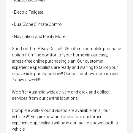
- Rubber Boot Mat
- Electric Tailgate
- Dual Zone Climate Control
- Navigation and Plenty More...
Short on Time? Buy Online!!! We offer a complete purchase
option from the comfort of your home via our easy,
stress-free online purchasing plan. Our customer
experience specialists are ready and waiting to tailor your
new vehicle purchase now!! Our online showroom is open
7 days a week!!!
We offer Australia-wide delivery and click-and-collect
services from our central locations!!!!
Complete walk-around videos are available on all our
vehicles!!! Enquire now and one of our customer
experience specialists will be in contact to showcase this
vehicle!!