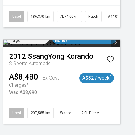
3
Used
186,370 km
7L / 100km
Hatch
# 11019061
Added 3 days
$3000 Minimum Trade In
ago
Bonus*
2012
SsangYong
Korando
S
Sports Automatic
A$8,480
^
Ex Govt
A$32 / week
Charges*
Was A$8,990
Used
207,585 km
Wagon
2.0L Diesel
Added 3 days
$3000 Minimum Trade In