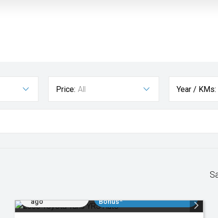
Price:
All
Year / KMs:
S
Added 3 days
$3000 Minimum Trade In
ago
Bonus*