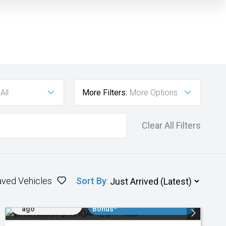
All
More Filters:
More Options
Clear All Filters
aved Vehicles
Sort By
:
Added 3 days
$3000 Minimum Trade In
ago
Bonus*