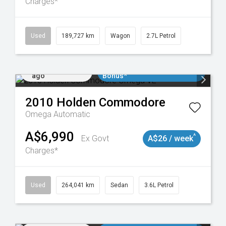
Charges*
024
Used
189,727 km
Wagon
2.7L Petrol
Added 3 days
$3000 Minimum Trade In
ago
Bonus*
2010
Holden
Commodore
Omega
Automatic
A$6,990
^
Ex Govt
A$26 / week
Charges*
923
Used
264,041 km
Sedan
3.6L Petrol