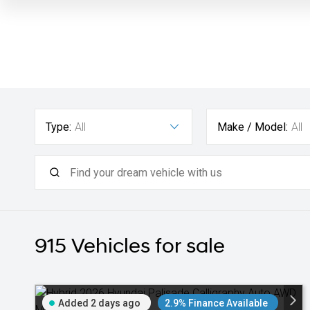
Type:
All
Make / Model:
All
915
Vehicles for sale
Added 2 days ago
2.9% Finance Available