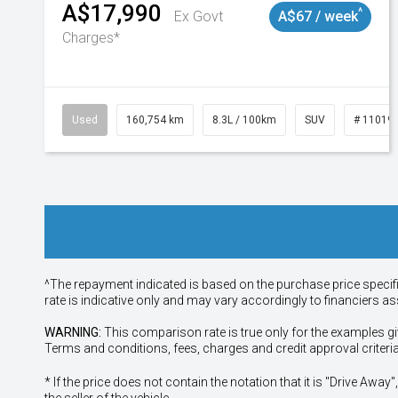
A$17,990
^
Ex Govt
A$67 / week
Charges*
Used
160,754 km
8.3L / 100km
SUV
# 11019
^The repayment indicated is based on the purchase price specif
rate is indicative only and may vary accordingly to financiers 
WARNING:
This comparison rate is true only for the examples gi
Terms and conditions, fees, charges and credit approval criteri
* If the price does not contain the notation that it is "Drive A