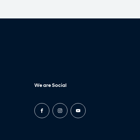
We are Social
FACEBOOK
INSTAGRAM
YOUTUBE