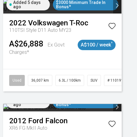
Added 5 days
$3000 Minimum Trade In
ago
Bonus*
2022
Volkswagen
T-Roc
110TSI Style D11 Auto MY23
A$26,888
^
Ex Govt
A$100 / week
Charges*
Used
36,007 km
6.3L / 100km
SUV
# 11019150
Added 6 days
$3000 Minimum Trade In
ago
Bonus*
2012
Ford
Falcon
XR6 FG MkII Auto