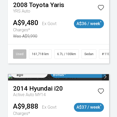
2008
Toyota
Yaris
YRS Auto
A$9,480
^
Ex Govt
A$36 / week
Charges*
Was A$9,990
Used
161,718 km
6.7L / 100km
Sedan
# 110190
Added 3 days
$3000 Minimum Trade In
ago
Bonus*
2014
Hyundai
i20
Active Auto MY14
A$9,888
^
Ex Govt
A$37 / week
Charges*