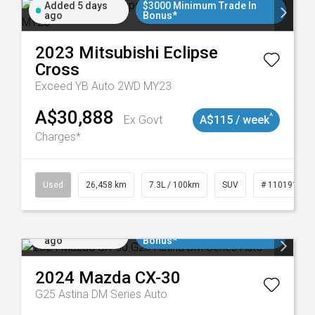
Added 5 days
$3000 Minimum Trade In
ago
Bonus*
2023
Mitsubishi
Eclipse
Cross
Exceed YB Auto 2WD MY23
A$30,888
^
Ex Govt
A$115 / week
Charges*
Used
26,458 km
7.3L / 100km
SUV
# 11019153
Added 6 days
$3000 Minimum Trade In
ago
Bonus*
2024
Mazda
CX-30
G25 Astina DM Series Auto