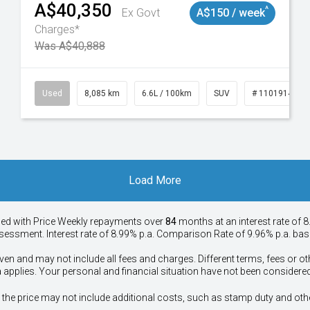
A$40,350
^
Ex Govt
A$150 / week
Charges*
Was A$40,888
147
Used
8,085 km
6.6L / 100km
SUV
# 11019140
Load More
ied with Price
Week
ly repayments over
84
months at an interest rate of 8
assessment. Interest rate of 8.99% p.a. Comparison Rate of 9.96% p.a. ba
ven and may not include all fees and charges. Different terms, fees or ot
a applies. Your personal and financial situation have not been considered
way", the price may not include additional costs, such as stamp duty and 