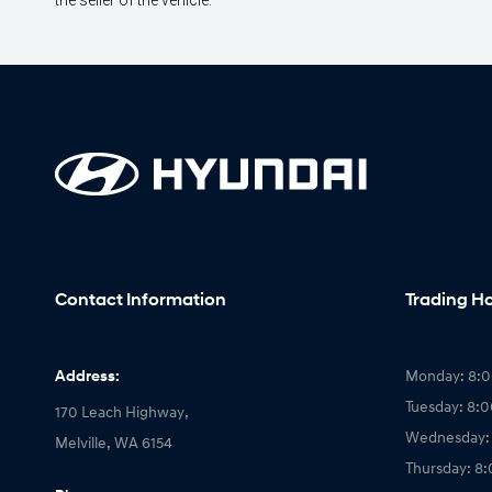
the seller of the vehicle.
Contact Information
Trading H
Address:
Monday: 8:
Tuesday: 8:
170 Leach Highway,
Wednesday:
Melville, WA 6154
Thursday: 8