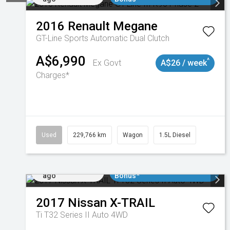
2016
Renault
Megane
GT-Line
Sports Automatic Dual Clutch
A$6,990
^
Ex Govt
A$26 / week
Charges*
Used
229,766 km
Wagon
1.5L Diesel
Added 6 days
$3000 Minimum Trade In
ago
Bonus*
2017
Nissan
X-TRAIL
Ti T32 Series II Auto 4WD