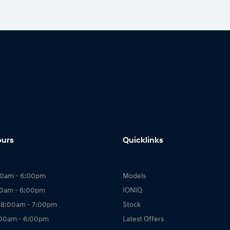
ours
Quicklinks
00am - 6:00pm
Models
00am - 6:00pm
IONIQ
 8:00am - 7:00pm
Stock
:00am - 6:00pm
Latest Offers