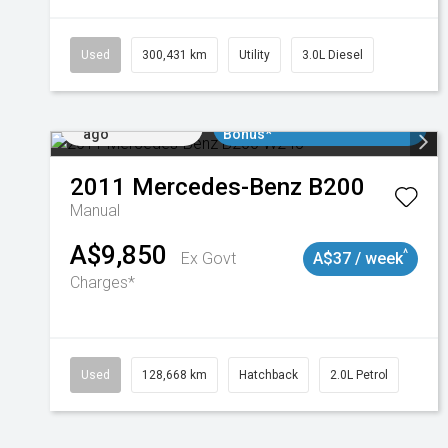
Used
300,431 km
Utility
3.0L Diesel
Added 3 days
$3000 Minimum Trade In
ago
Bonus*
2011
Mercedes-Benz
B200
Manual
A$9,850
^
Ex Govt
A$37 / week
Charges*
Used
128,668 km
Hatchback
2.0L Petrol
Added 3 days
$3000 Minimum Trade In