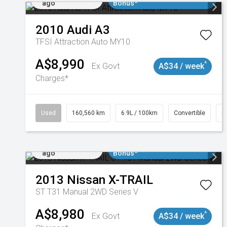
ago
Bonus*
2010
Audi
A3
TFSI Attraction Auto MY10
A$8,990
^
Ex Govt
A$34 / week
Charges*
Used
160,560 km
6.9L / 100km
Convertible
#
Added 3 days
$3000 Minimum Trade In
ago
Bonus*
2013
Nissan
X-TRAIL
ST T31 Manual 2WD Series V
A$8,980
^
Ex Govt
A$34 / week