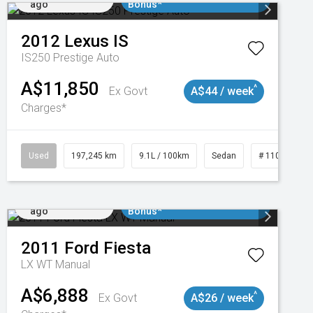
ago
Bonus*
2012
Lexus
IS
IS250 Prestige Auto
A$11,850
^
Ex Govt
A$44 / week
Charges*
1
Used
197,245 km
9.1L / 100km
Sedan
# 11019021
Added 3 days
$3000 Minimum Trade In
ago
Bonus*
2011
Ford
Fiesta
LX WT Manual
A$6,888
^
Ex Govt
A$26 / week