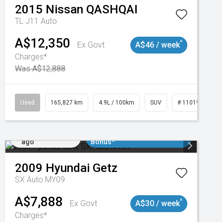
2015
Nissan
QASHQAI
TL J11 Auto
A$12,350
^
Ex Govt
A$46 / week
Charges*
Was A$12,888
47
Used
165,827 km
4.9L / 100km
SUV
# 11019035
Added 3 days
$3000 Minimum Trade In
ago
Bonus*
2009
Hyundai
Getz
SX Auto MY09
A$7,888
^
Ex Govt
A$30 / week
Charges*