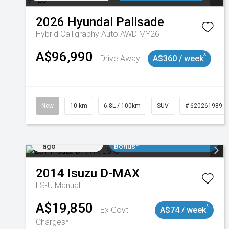
2026
Hyundai
Palisade
Hybrid Calligraphy Auto AWD MY26
A$96,990
^
Drive Away
A$360 / week
New
10 km
6.8L / 100km
SUV
# 620261989
Added 3 days
$3000 Minimum Trade In
ago
Bonus*
2014
Isuzu
D-MAX
LS-U
Manual
A$19,850
^
Ex Govt
A$74 / week
Charges*