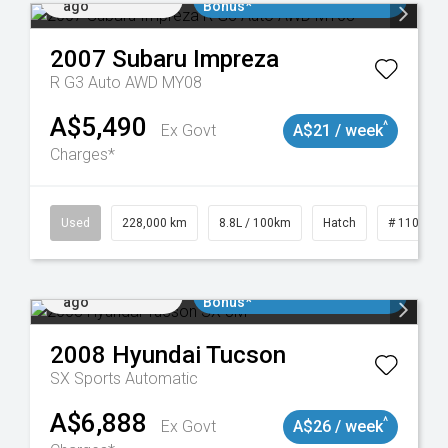
ago
Bonus*
2007
Subaru
Impreza
R G3 Auto AWD MY08
A$5,490
^
Ex Govt
A$21 / week
Charges*
 11018977
Used
228,000 km
8.8L / 100km
Hatch
# 1101898
Added 3 days
$3000 Minimum Trade In
ago
Bonus*
2008
Hyundai
Tucson
SX
Sports Automatic
A$6,888
^
Ex Govt
A$26 / week