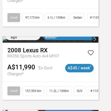
Charges*
Used
97,173 km
6.1L / 100km
Sedan
# 11018932
Added 3 days
$3000 Minimum Trade In
ago
Bonus*
2008
Lexus
RX
RX350 Sports Auto 4x4 MY07
A$11,990
^
Ex Govt
A$45 / week
Charges*
Used
157,950 km
11.2L / 100km
SUV
# 11018913