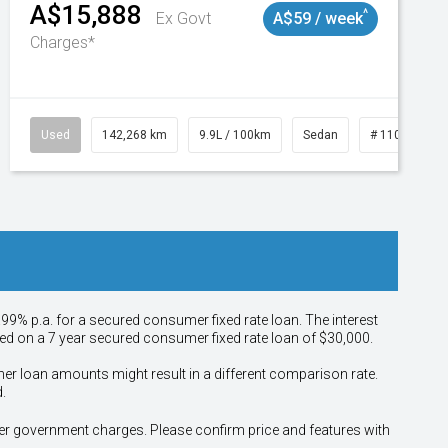
A$15,888
^
Ex Govt
A$59 / week
Charges*
Used
142,268 km
9.9L / 100km
Sedan
# 11019137
.99% p.a. for a secured consumer fixed rate loan. The interest
sed on a 7 year secured consumer fixed rate loan of $30,000.
her loan amounts might result in a different comparison rate.
.
other government charges. Please confirm price and features with