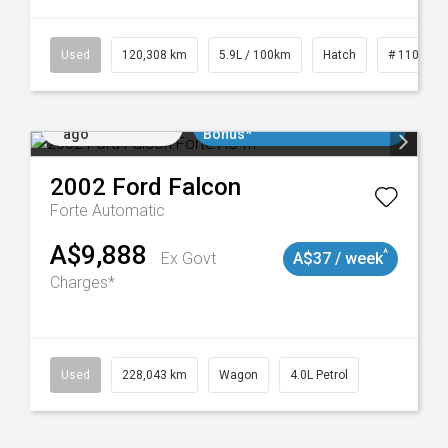
Used
120,308 km
5.9L / 100km
Hatch
# 1101904
Added 3 days
$3000 Minimum Trade In
ago
Bonus*
2002
Ford
Falcon
Forte
Automatic
A$9,888
^
Ex Govt
A$37 / week
Charges*
Used
228,043 km
Wagon
4.0L Petrol
Added 3 days
$3000 Minimum Trade In