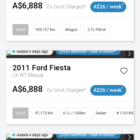
A$6,888
^
Ex Govt Charges*
A$26 / week
Used
189,727 km
Wagon
2.7L Petrol
Added 4 days ago
$3000 Minimum Trade In Bonus*
2011
Ford
Fiesta
LX WT Manual
A$6,888
^
Ex Govt Charges*
A$26 / week
Used
97,173 km
6.1L / 100km
Sedan
# 11018932
Added 4 days ago
$3000 Minimum Trade In Bonus*