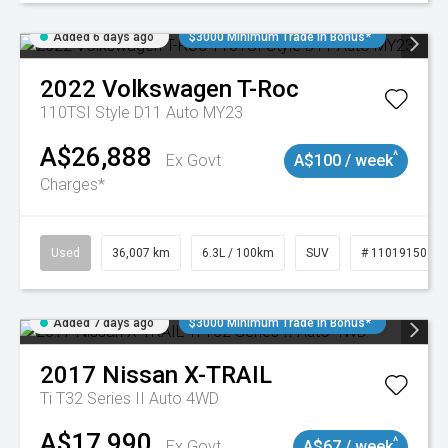
Added 6 days ago
$3000 Minimum Trade In Bonus*
2022
Volkswagen
T-Roc
110TSI Style D11 Auto MY23
A$26,888
^
Ex Govt
A$100 / week
Charges*
Used
36,007 km
6.3L / 100km
SUV
# 11019150
Added 7 days ago
$3000 Minimum Trade In Bonus*
2017
Nissan
X-TRAIL
Ti T32 Series II Auto 4WD
A$17,990
^
Ex Govt
A$67 / week