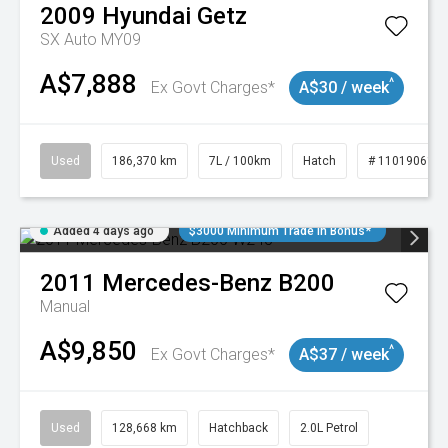
2009
Hyundai
Getz
SX Auto MY09
A$7,888
^
Ex Govt Charges*
A$30 / week
Used
186,370 km
7L / 100km
Hatch
# 11019061
Added 4 days ago
$3000 Minimum Trade In Bonus*
2011
Mercedes-Benz
B200
Manual
A$9,850
^
Ex Govt Charges*
A$37 / week
Used
128,668 km
Hatchback
2.0L Petrol