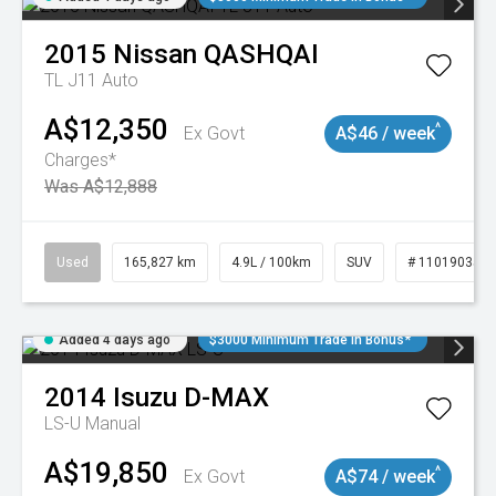
2015
Nissan
QASHQAI
TL J11 Auto
A$12,350
^
Ex Govt
A$46 / week
Charges*
Was A$12,888
Used
165,827 km
4.9L / 100km
SUV
# 11019035
Added 4 days ago
$3000 Minimum Trade In Bonus*
2014
Isuzu
D-MAX
LS-U
Manual
A$19,850
^
Ex Govt
A$74 / week