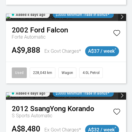
Added 4 days ago
$3000 Minimum Trade In Bonus*
2002
Ford
Falcon
Forte
Automatic
A$9,888
^
Ex Govt Charges*
A$37 / week
Used
228,043 km
Wagon
4.0L Petrol
Added 4 days ago
$3000 Minimum Trade In Bonus*
2012
SsangYong
Korando
S
Sports Automatic
A$8,480
^
Ex Govt Charges*
A$32 / week