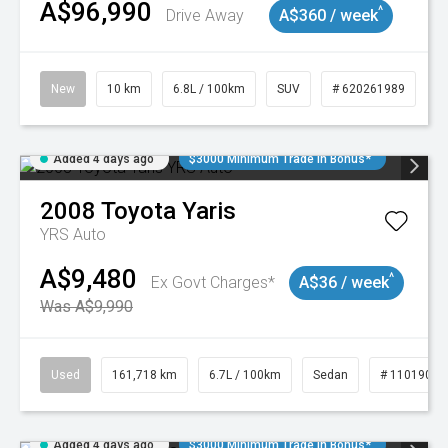
A$96,990
^
Drive Away
A$360 / week
New
10 km
6.8L / 100km
SUV
# 620261989
Added 4 days ago
$3000 Minimum Trade In Bonus*
2008
Toyota
Yaris
YRS Auto
A$9,480
^
Ex Govt Charges*
A$36 / week
Was A$9,990
Used
161,718 km
6.7L / 100km
Sedan
# 11019047
Added 4 days ago
$3000 Minimum Trade In Bonus*