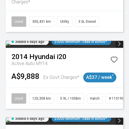
Charges*
Used
300,431 km
Utility
3.0L Diesel
Added 4 days ago
$3000 Minimum Trade In Bonus*
2014
Hyundai
i20
Active Auto MY14
A$9,888
^
Ex Govt Charges*
A$37 / week
Used
120,308 km
5.9L / 100km
Hatch
# 11019043
Added 4 days ago
$3000 Minimum Trade In Bonus*