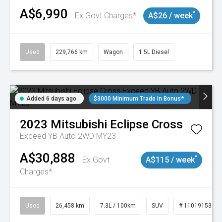
A$6,990
^
Ex Govt Charges*
A$26 / week
Used
229,766 km
Wagon
1.5L Diesel
Added 6 days ago
$3000 Minimum Trade In Bonus*
2023
Mitsubishi
Eclipse Cross
Exceed YB Auto 2WD MY23
A$30,888
^
Ex Govt
A$115 / week
Charges*
Used
26,458 km
7.3L / 100km
SUV
# 11019153