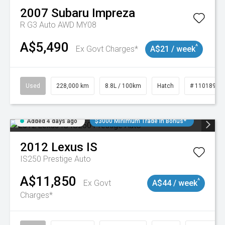
2007
Subaru
Impreza
R G3 Auto AWD MY08
A$5,490
^
Ex Govt Charges*
A$21 / week
Used
228,000 km
8.8L / 100km
Hatch
# 11018981
Added 4 days ago
$3000 Minimum Trade In Bonus*
2012
Lexus
IS
IS250 Prestige Auto
A$11,850
^
Ex Govt
A$44 / week
Charges*