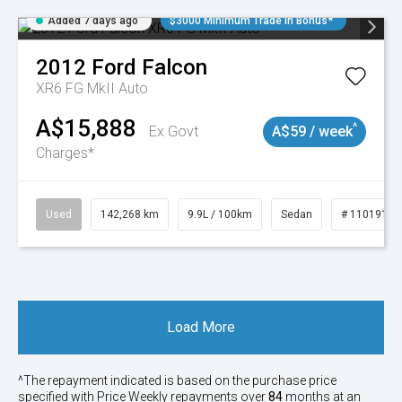
Added 7 days ago
$3000 Minimum Trade In Bonus*
2012
Ford
Falcon
XR6 FG MkII Auto
A$15,888
^
Ex Govt
A$59 / week
Charges*
Used
142,268 km
9.9L / 100km
Sedan
# 11019137
Load More
^The repayment indicated is based on the purchase price
specified with Price
Week
ly repayments over
84
months at an