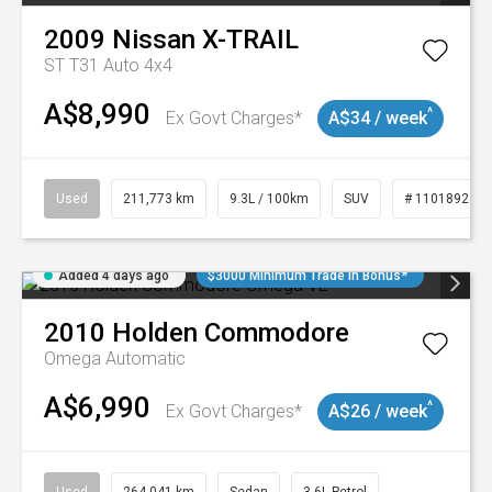
2009
Nissan
X-TRAIL
ST T31 Auto 4x4
A$8,990
^
Ex Govt Charges*
A$34 / week
Used
211,773 km
9.3L / 100km
SUV
# 11018923
Added 4 days ago
$3000 Minimum Trade In Bonus*
2010
Holden
Commodore
Omega
Automatic
A$6,990
^
Ex Govt Charges*
A$26 / week