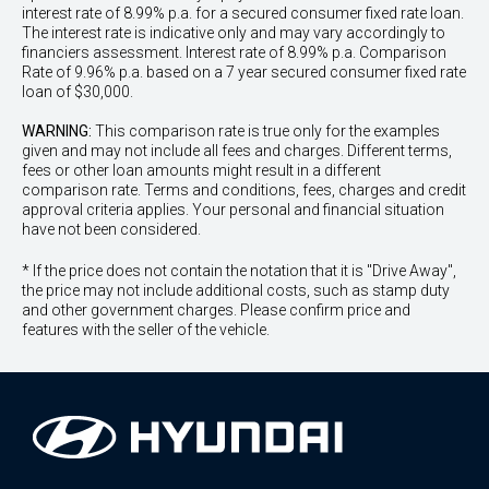
interest rate of 8.99% p.a. for a secured consumer fixed rate loan.
The interest rate is indicative only and may vary accordingly to
financiers assessment. Interest rate of 8.99% p.a. Comparison
Rate of 9.96% p.a. based on a 7 year secured consumer fixed rate
loan of $30,000.
WARNING:
This comparison rate is true only for the examples
given and may not include all fees and charges. Different terms,
fees or other loan amounts might result in a different
comparison rate. Terms and conditions, fees, charges and credit
approval criteria applies. Your personal and financial situation
have not been considered.
* If the price does not contain the notation that it is "Drive Away",
the price may not include additional costs, such as stamp duty
and other government charges. Please confirm price and
features with the seller of the vehicle.