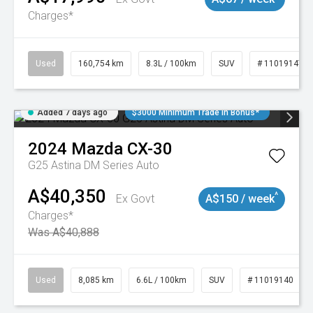
Charges*
Used
160,754 km
8.3L / 100km
SUV
# 11019147
Added 7 days ago
$3000 Minimum Trade In Bonus*
2024
Mazda
CX-30
G25 Astina DM Series Auto
A$40,350
^
Ex Govt
A$150 / week
Charges*
Was A$40,888
Used
8,085 km
6.6L / 100km
SUV
# 11019140