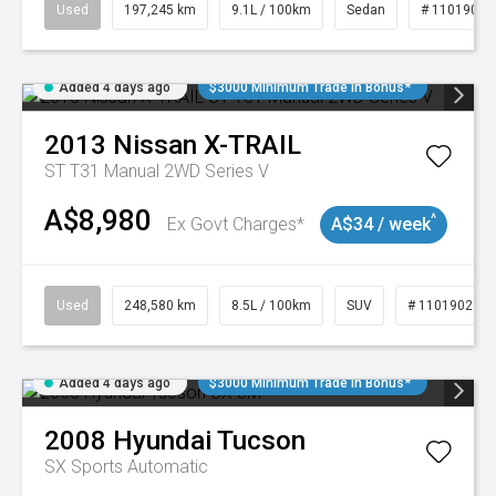
Used
197,245 km
9.1L / 100km
Sedan
# 11019021
Added 4 days ago
$3000 Minimum Trade In Bonus*
2013
Nissan
X-TRAIL
ST T31 Manual 2WD Series V
A$8,980
^
Ex Govt Charges*
A$34 / week
Used
248,580 km
8.5L / 100km
SUV
# 11019024
Added 4 days ago
$3000 Minimum Trade In Bonus*
2008
Hyundai
Tucson
SX
Sports Automatic