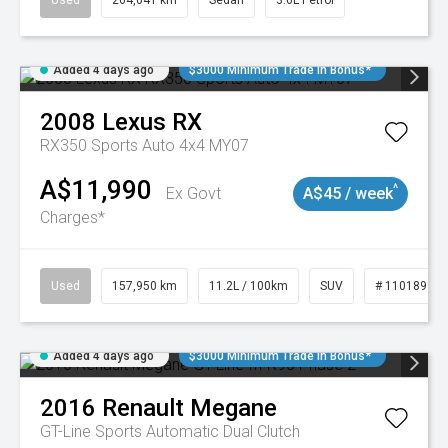
Used
264,041 km
Sedan
3.6L Petrol
Added 4 days ago
$3000 Minimum Trade In Bonus*
2008
Lexus
RX
RX350 Sports Auto 4x4 MY07
A$11,990
^
Ex Govt
A$45 / week
Charges*
Used
157,950 km
11.2L / 100km
SUV
# 11018913
Added 4 days ago
$3000 Minimum Trade In Bonus*
2016
Renault
Megane
GT-Line
Sports Automatic Dual Clutch