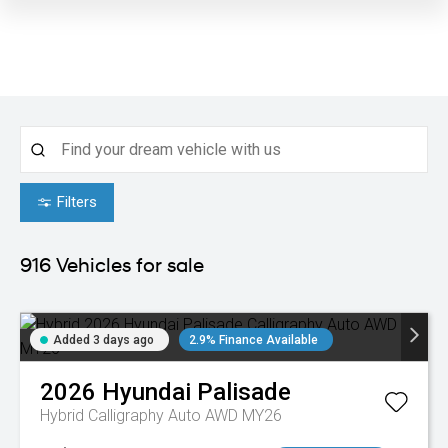
Filters
916
Vehicles for sale
Added 3 days ago
2.9% Finance Available
2026
Hyundai
Palisade
Hybrid Calligraphy Auto AWD MY26