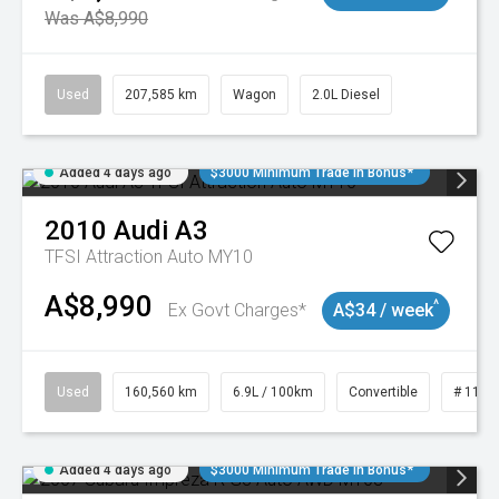
Was A$8,990
Used
207,585 km
Wagon
2.0L Diesel
Added 4 days ago
$3000 Minimum Trade In Bonus*
2010
Audi
A3
TFSI Attraction Auto MY10
A$8,990
^
Ex Govt Charges*
A$34 / week
Used
160,560 km
6.9L / 100km
Convertible
# 1101
Added 4 days ago
$3000 Minimum Trade In Bonus*