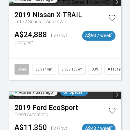
2019
Nissan
X-TRAIL
Ti T32 Series II Auto 4WD
A$24,888
^
Ex Govt
A$93 / week
Charges*
0
Used
86,894 km
8.3L / 100km
SUV
# 11019129
Added 7 days ago
On Special
2019
Ford
EcoSport
Trend
Automatic
A$11,350
^
Ex Govt
A$43 / week