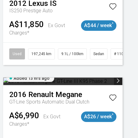
2012
Lexus
IS
IS250 Prestige Auto
A$11,850
^
Ex Govt
A$44 / week
Charges*
Used
197,245 km
9.1L / 100km
Sedan
# 11019021
Added 13 hrs ago
2016
Renault
Megane
GT-Line
Sports Automatic Dual Clutch
A$6,990
^
Ex Govt
A$26 / week
Charges*