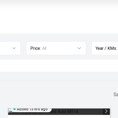
Price:
All
Year / KMs:
S
Added 13 hrs ago