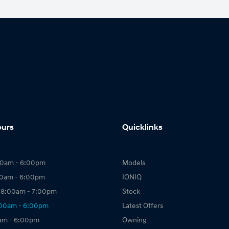
ours
Quicklinks
00am - 6:00pm
Models
00am - 6:00pm
IONIQ
 8:00am - 7:00pm
Stock
:00am - 6:00pm
Latest Offers
0am - 6:00pm
Owning