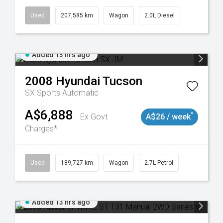
Used
207,585 km
Wagon
2.0L Diesel
Added 13 hrs ago
2008
Hyundai
Tucson
SX
Sports Automatic
A$6,888
^
Ex Govt
A$26 / week
Charges*
8932
Used
189,727 km
Wagon
2.7L Petrol
Added 13 hrs ago