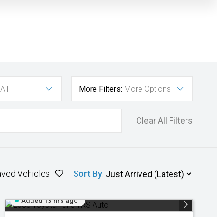
All
More Filters:
More Options
Clear All Filters
aved Vehicles
Sort By
:
Added 13 hrs ago