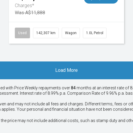
Charges*
Was A$11,888
Used
142,307 km
Wagon
1.0L Petrol
Load More
ied with Price
Week
ly repayments over
84
months at an interest rate of 8
assessment. Interest rate of 8.99% p.a. Comparison Rate of 9.96% p.a. ba
ven and may not include all fees and charges. Different terms, fees or ot
a applies. Your personal and financial situation have not been considered
way", the price may not include additional costs, such as stamp duty and 