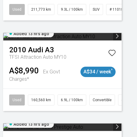
Used
211,773 km
9.3L / 100km
SUV
# 11018923
Added 13 hrs ago
2010
Audi
A3
TFSI Attraction Auto MY10
A$8,990
^
Ex Govt
A$34 / week
Charges*
Used
160,560 km
6.9L / 100km
Convertible
# 11018
Added 13 hrs ago