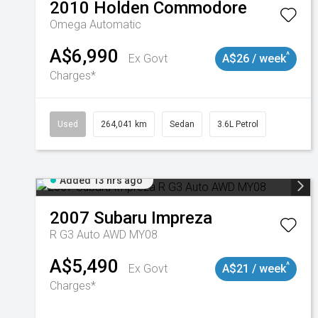
2010
Holden
Commodore
Omega
Automatic
A$6,990
^
Ex Govt
A$26 / week
Charges*
Used
264,041 km
Sedan
3.6L Petrol
Added 13 hrs ago
2007
Subaru
Impreza
R G3 Auto AWD MY08
A$5,490
^
Ex Govt
A$21 / week
Charges*