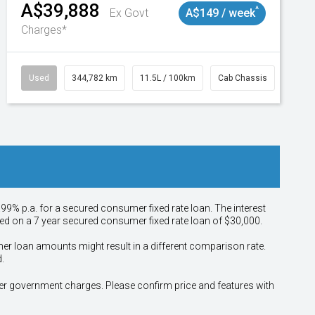
A$39,888
^
Ex Govt
A$149 / week
Charges*
Used
344,782 km
11.5L / 100km
Cab Chassis
# 110
.99% p.a. for a secured consumer fixed rate loan. The interest
sed on a 7 year secured consumer fixed rate loan of $30,000.
her loan amounts might result in a different comparison rate.
.
other government charges. Please confirm price and features with