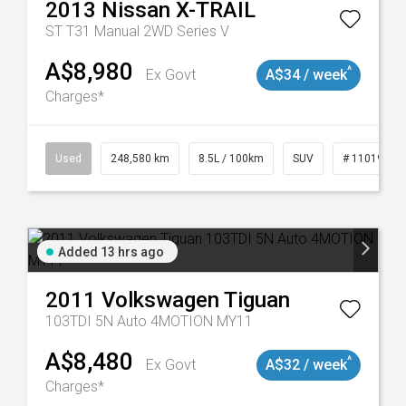
2013
Nissan
X-TRAIL
ST T31 Manual 2WD Series V
A$8,980
^
Ex Govt
A$34 / week
Charges*
Used
248,580 km
8.5L / 100km
SUV
# 11019024
Added 13 hrs ago
2011
Volkswagen
Tiguan
103TDI 5N Auto 4MOTION MY11
A$8,480
^
Ex Govt
A$32 / week
Charges*