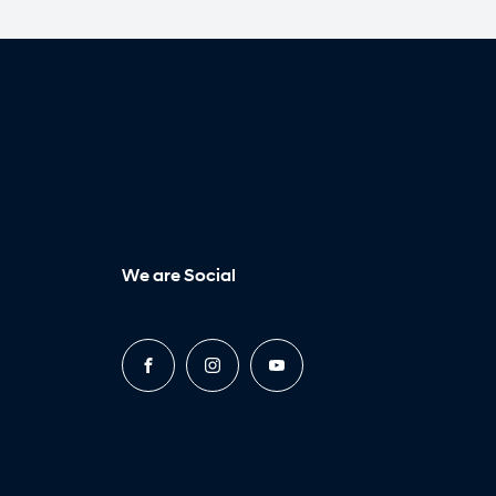
We are Social
FACEBOOK
INSTAGRAM
YOUTUBE