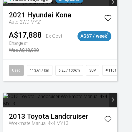
2021
Hyundai
Kona
Auto 2WD MY21
A$17,888
^
Ex Govt
A$67 / week
Charges*
Was A$18,990
Used
113,617 km
6.2L / 100km
SUV
# 11019117
2013
Toyota
Landcruiser
Workmate Manual 4x4 MY13