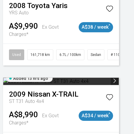
2008
Toyota
Yaris
YRS Auto
A$9,990
^
Ex Govt
A$38 / week
Charges*
3
Used
161,718 km
6.7L / 100km
Sedan
# 11019047
Added 13 hrs ago
2009
Nissan
X-TRAIL
ST T31 Auto 4x4
A$8,990
^
Ex Govt
A$34 / week
Charges*