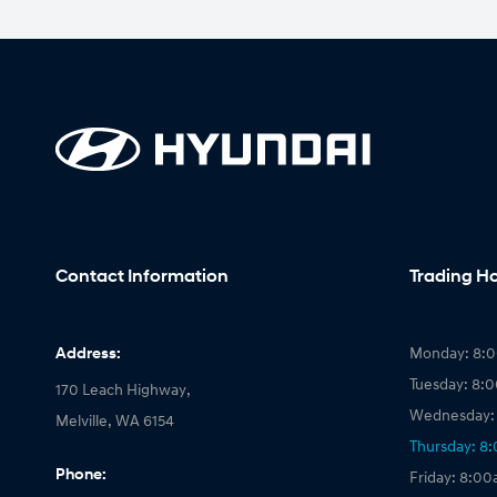
Contact Information
Trading H
Address:
Monday: 8:
Tuesday: 8:
170 Leach Highway,
Wednesday:
Melville, WA 6154
Thursday: 8
Phone:
Friday: 8:0