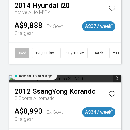
2014
Hyundai
i20
Active Auto MY14
A$9,888
^
Ex Govt
A$37 / week
Charges*
Used
120,308 km
5.9L / 100km
Hatch
# 1101904
Added 13 hrs ago
2012
SsangYong
Korando
S
Sports Automatic
A$8,990
^
Ex Govt
A$34 / week
Charges*