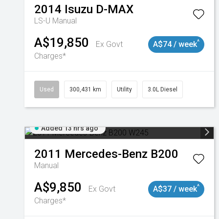
2014
Isuzu
D-MAX
LS-U
Manual
A$19,850
^
Ex Govt
A$74 / week
Charges*
Used
300,431 km
Utility
3.0L Diesel
Added 13 hrs ago
2011
Mercedes-Benz
B200
Manual
A$9,850
^
Ex Govt
A$37 / week
Charges*