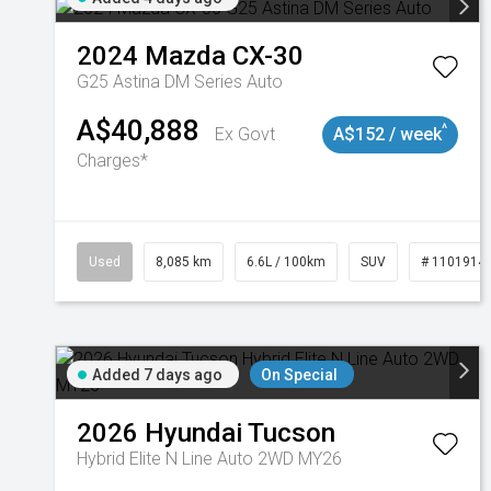
2024
Mazda
CX-30
G25 Astina DM Series Auto
A$40,888
^
Ex Govt
A$152 / week
Charges*
Used
8,085 km
6.6L / 100km
SUV
# 1101914
Added 7 days ago
On Special
2026
Hyundai
Tucson
Hybrid Elite N Line Auto 2WD MY26