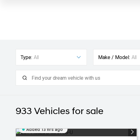
Type:
All
Make / Model:
All
933
Vehicles for sale
Added 13 hrs ago