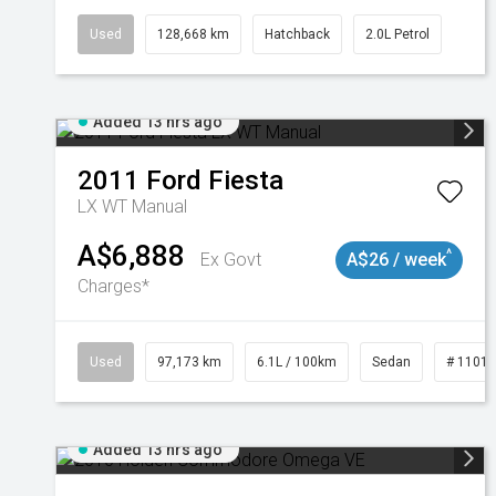
Used
128,668 km
Hatchback
2.0L Petrol
Added 13 hrs ago
2011
Ford
Fiesta
LX WT Manual
A$6,888
^
Ex Govt
A$26 / week
Charges*
Used
97,173 km
6.1L / 100km
Sedan
# 1101
Added 13 hrs ago