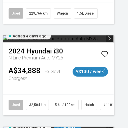
Used
229,766 km
Wagon
1.5L Diesel
Added 4 days ago
2024
Hyundai
i30
N Line Premium Auto MY25
A$34,888
^
Ex Govt
A$130 / week
Charges*
Used
32,504 km
5.6L / 100km
Hatch
# 11019131
Added 4 days ago
On Special