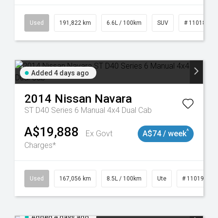
8981
Used
191,822 km
6.6L / 100km
SUV
# 11018978
Added 4 days ago
2014
Nissan
Navara
ST D40 Series 6 Manual 4x4 Dual Cab
A$19,888
^
Ex Govt
A$74 / week
Charges*
8913
Used
167,056 km
8.5L / 100km
Ute
# 11019136
Added 4 days ago