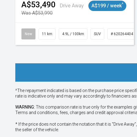
A$53,490
^
Drive Away
A$199 / week
Was A$53,990
New
11 km
4.9L / 100km
SUV
# 620264404
^The repayment indicated is based on the purchase price specif
rate is indicative only and may vary accordingly to financiers 
WARNING:
This comparison rate is true only for the examples gi
Terms and conditions, fees, charges and credit approval criteri
* If the price does not contain the notation that it is "Drive A
the seller of the vehicle.