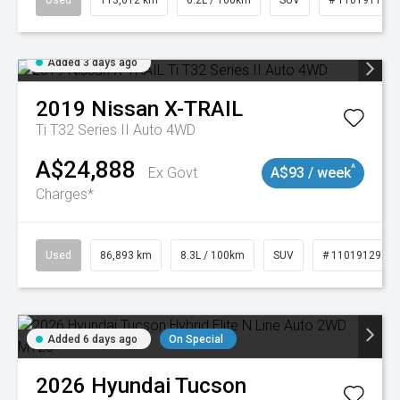
Used
113,612 km
6.2L / 100km
SUV
# 11019117
Added 3 days ago
2019
Nissan
X-TRAIL
Ti T32 Series II Auto 4WD
A$24,888
^
Ex Govt
A$93 / week
Charges*
Used
86,893 km
8.3L / 100km
SUV
# 11019129
Added 6 days ago
On Special
2026
Hyundai
Tucson