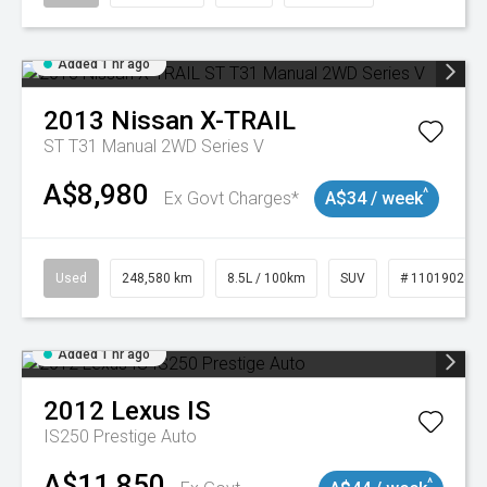
Added 1 hr ago
2013
Nissan
X-TRAIL
ST T31 Manual 2WD Series V
A$8,980
^
Ex Govt Charges*
A$34 / week
Used
248,580 km
8.5L / 100km
SUV
# 11019024
Added 1 hr ago
2012
Lexus
IS
IS250 Prestige Auto
A$11,850
^