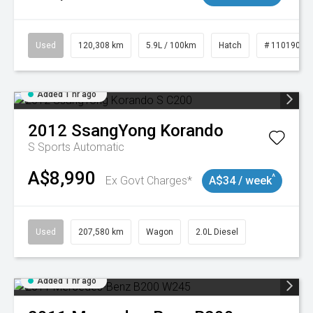
Used
120,308 km
5.9L / 100km
Hatch
# 11019043
Added 1 hr ago
2012
SsangYong
Korando
S
Sports Automatic
A$8,990
^
Ex Govt Charges*
A$34 / week
Used
207,580 km
Wagon
2.0L Diesel
Added 1 hr ago