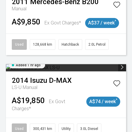
2011
Mercedes-Benz
B200
Manual
A$9,850
^
Ex Govt Charges*
A$37 / week
Used
128,668 km
Hatchback
2.0L Petrol
Added 1 hr ago
2014
Isuzu
D-MAX
LS-U
Manual
A$19,850
^
Ex Govt
A$74 / week
Charges*
Used
300,431 km
Utility
3.0L Diesel