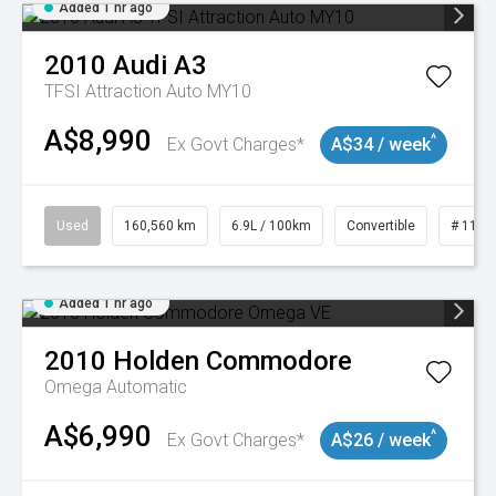
Added 1 hr ago
2010
Audi
A3
TFSI Attraction Auto MY10
A$8,990
^
Ex Govt Charges*
A$34 / week
Used
160,560 km
6.9L / 100km
Convertible
# 1101
Added 1 hr ago
2010
Holden
Commodore
Omega
Automatic
A$6,990
^
Ex Govt Charges*
A$26 / week