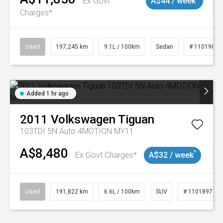
Ex Govt
A$44 / week
Charges*
Used
197,245 km
9.1L / 100km
Sedan
# 11019021
Added 1 hr ago
2011
Volkswagen
Tiguan
103TDI 5N Auto 4MOTION MY11
A$8,480
^
Ex Govt Charges*
A$32 / week
Used
191,822 km
6.6L / 100km
SUV
# 11018978