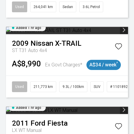
Used
264,041 km
Sedan
3.6L Petrol
Added 1 hr ago
2009
Nissan
X-TRAIL
ST T31 Auto 4x4
A$8,990
^
Ex Govt Charges*
A$34 / week
Used
211,773 km
9.3L / 100km
SUV
# 11018923
Added 1 hr ago
2011
Ford
Fiesta
LX WT Manual