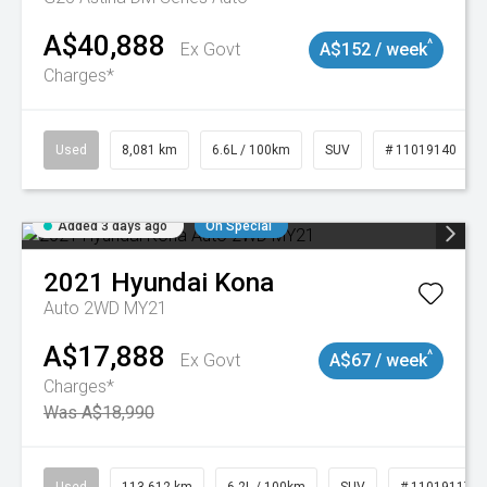
A$40,888
^
Ex Govt
A$152 / week
Charges*
Used
8,081 km
6.6L / 100km
SUV
# 11019140
Added 3 days ago
On Special
2021
Hyundai
Kona
Auto 2WD MY21
A$17,888
^
Ex Govt
A$67 / week
Charges*
Was A$18,990