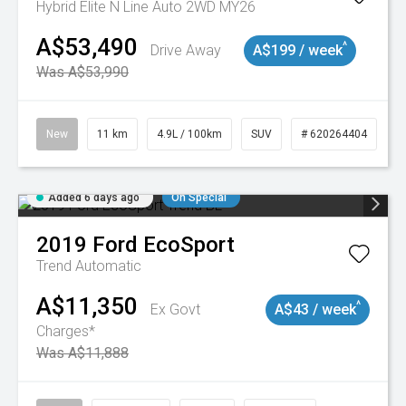
Hybrid Elite N Line Auto 2WD MY26
A$53,490
^
Drive Away
A$199 / week
Was A$53,990
New
11 km
4.9L / 100km
SUV
# 620264404
Added 6 days ago
On Special
2019
Ford
EcoSport
Trend
Automatic
A$11,350
^
Ex Govt
A$43 / week
Charges*
Was A$11,888