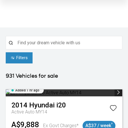
Filters
931
Vehicles for sale
Added 1 hr ago
2014
Hyundai
i20
Active Auto MY14
A$9,888
^
Ex Govt Charges*
A$37 / week