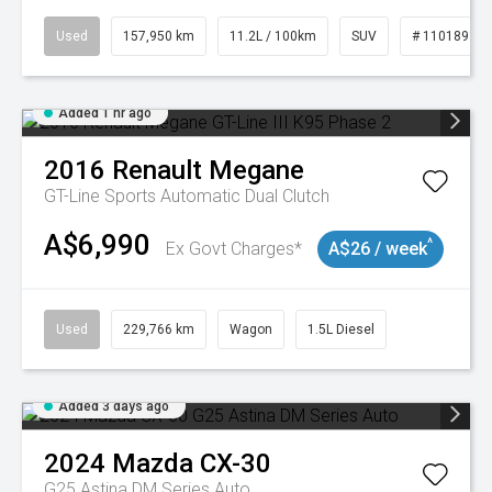
Used
157,950 km
11.2L / 100km
SUV
# 11018913
Added 1 hr ago
2016
Renault
Megane
GT-Line
Sports Automatic Dual Clutch
A$6,990
^
Ex Govt Charges*
A$26 / week
Used
229,766 km
Wagon
1.5L Diesel
Added 3 days ago
2024
Mazda
CX-30
G25 Astina DM Series Auto