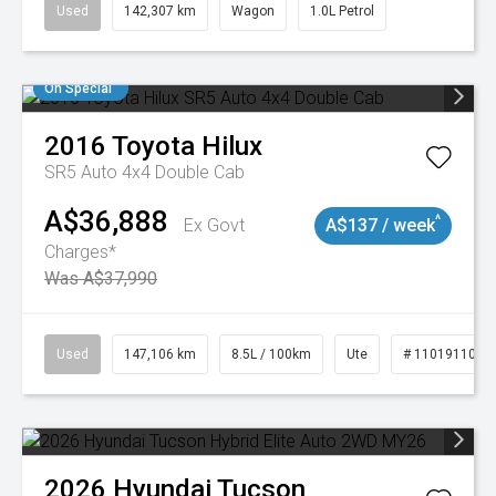
Used
142,307 km
Wagon
1.0L Petrol
On Special
2016
Toyota
Hilux
SR5 Auto 4x4 Double Cab
A$36,888
^
Ex Govt
A$137 / week
Charges*
Was A$37,990
Used
147,106 km
8.5L / 100km
Ute
# 11019110
2026
Hyundai
Tucson