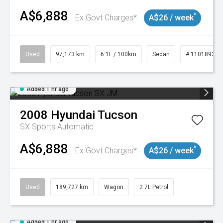
A$6,888
^
Ex Govt Charges*
A$26 / week
Used
97,173 km
6.1L / 100km
Sedan
# 11018932
Added 1 hr ago
2008
Hyundai
Tucson
SX
Sports Automatic
A$6,888
^
Ex Govt Charges*
A$26 / week
Used
189,727 km
Wagon
2.7L Petrol
Added 1 hr ago