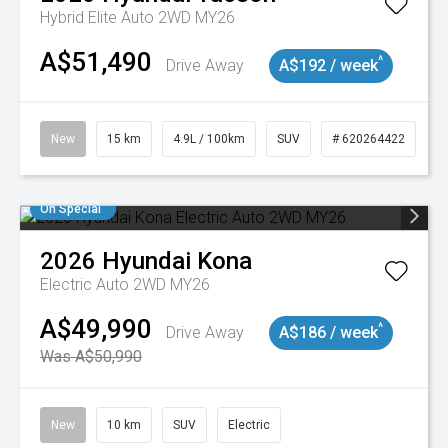
Hybrid Elite Auto 2WD MY26
A$51,490
^
Drive Away
A$192 / week
New
15 km
4.9L / 100km
SUV
# 620264422
On Special
2026
Hyundai
Kona
Electric Auto 2WD MY26
A$49,990
^
Drive Away
A$186 / week
Was A$50,990
New
10 km
SUV
Electric