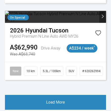
On Special
2026
Hyundai
Tucson
Hybrid Premium N Line Auto AWD MY26
A$62,990
^
Drive Away
A$234 / week
Was A$63,740
New
10 km
5.3L / 100km
SUV
# 620262994
Load More