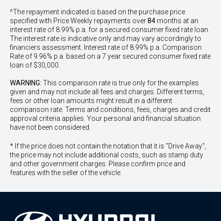
^The repayment indicated is based on the purchase price
specified with Price
Week
ly repayments over
84
months at an
interest rate of 8.99% p.a. for a secured consumer fixed rate loan.
The interest rate is indicative only and may vary accordingly to
financiers assessment. Interest rate of 8.99% p.a. Comparison
Rate of 9.96% p.a. based on a 7 year secured consumer fixed rate
loan of $30,000.
WARNING:
This comparison rate is true only for the examples
given and may not include all fees and charges. Different terms,
fees or other loan amounts might result in a different
comparison rate. Terms and conditions, fees, charges and credit
approval criteria applies. Your personal and financial situation
have not been considered.
* If the price does not contain the notation that it is "Drive Away",
the price may not include additional costs, such as stamp duty
and other government charges. Please confirm price and
features with the seller of the vehicle.