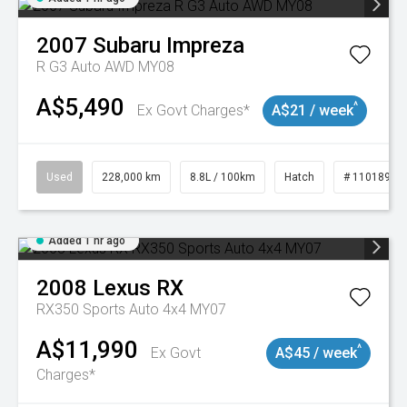
2007
Subaru
Impreza
R G3 Auto AWD MY08
A$5,490
^
Ex Govt Charges*
A$21 / week
Used
228,000 km
8.8L / 100km
Hatch
# 11018981
Added 1 hr ago
2008
Lexus
RX
RX350 Sports Auto 4x4 MY07
A$11,990
^
Ex Govt
A$45 / week
Charges*