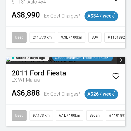
ST T31 Auto 4x4
A$8,990
^
Ex Govt Charges*
A$34 / week
Used
211,773 km
9.3L / 100km
SUV
# 11018923
Added 2 days ago
$3000 Minimum Trade In Bonus*
2011
Ford
Fiesta
LX WT Manual
A$6,888
^
Ex Govt Charges*
A$26 / week
Used
97,173 km
6.1L / 100km
Sedan
# 11018932