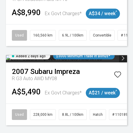
A$8,990
^
Ex Govt Charges*
A$34 / week
Used
160,560 km
6.9L / 100km
Convertible
# 1101
Added 2 days ago
$3000 Minimum Trade In Bonus*
2007
Subaru
Impreza
R G3 Auto AWD MY08
A$5,490
^
Ex Govt Charges*
A$21 / week
Used
228,000 km
8.8L / 100km
Hatch
# 11018981