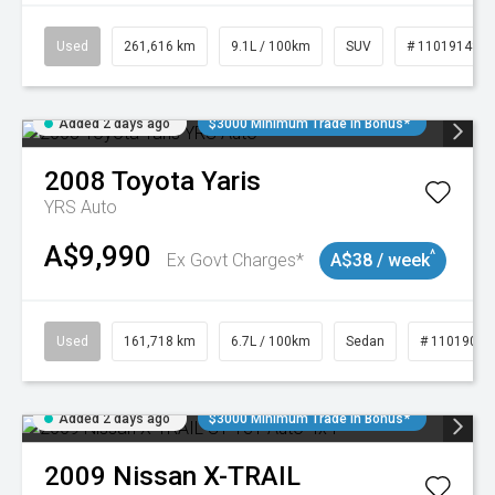
Used
261,616 km
9.1L / 100km
SUV
# 11019148
Added 2 days ago
$3000 Minimum Trade In Bonus*
2008
Toyota
Yaris
YRS Auto
A$9,990
^
Ex Govt Charges*
A$38 / week
Used
161,718 km
6.7L / 100km
Sedan
# 11019047
Added 2 days ago
$3000 Minimum Trade In Bonus*
2009
Nissan
X-TRAIL