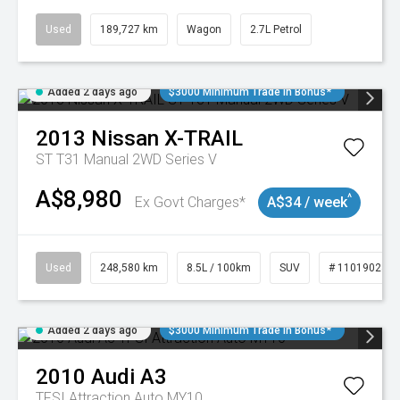
Used
189,727 km
Wagon
2.7L Petrol
Added 2 days ago
$3000 Minimum Trade In Bonus*
2013
Nissan
X-TRAIL
ST T31 Manual 2WD Series V
A$8,980
^
Ex Govt Charges*
A$34 / week
Used
248,580 km
8.5L / 100km
SUV
# 11019024
Added 2 days ago
$3000 Minimum Trade In Bonus*
2010
Audi
A3
TFSI Attraction Auto MY10