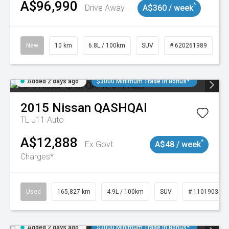
A$96,990
^
Drive Away
A$360 / week
New
10 km
6.8L / 100km
SUV
# 620261989
Added 2 days ago
$3000 Minimum Trade In Bonus*
2015
Nissan
QASHQAI
TL J11 Auto
A$12,888
^
Ex Govt
A$48 / week
Charges*
Used
165,827 km
4.9L / 100km
SUV
# 11019035
Added 2 days ago
$3000 Minimum Trade In Bonus*