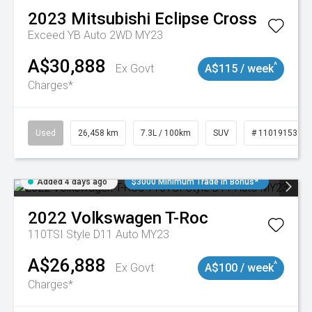
2023
Mitsubishi
Eclipse Cross
Exceed YB Auto 2WD MY23
A$30,888
^
Ex Govt
A$115 / week
Charges*
Used
26,458 km
7.3L / 100km
SUV
# 11019153
Added 4 days ago
$3000 Minimum Trade In Bonus*
2022
Volkswagen
T-Roc
110TSI Style D11 Auto MY23
A$26,888
^
Ex Govt
A$100 / week
Charges*