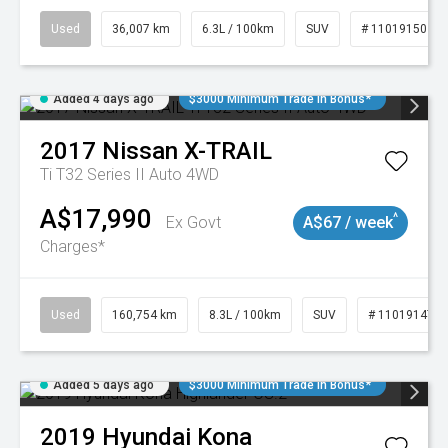
Used
36,007 km
6.3L / 100km
SUV
# 11019150
Added 4 days ago
$3000 Minimum Trade In Bonus*
2017
Nissan
X-TRAIL
Ti T32 Series II Auto 4WD
A$17,990
^
Ex Govt
A$67 / week
Charges*
Used
160,754 km
8.3L / 100km
SUV
# 11019147
Added 5 days ago
$3000 Minimum Trade In Bonus*
2019
Hyundai
Kona