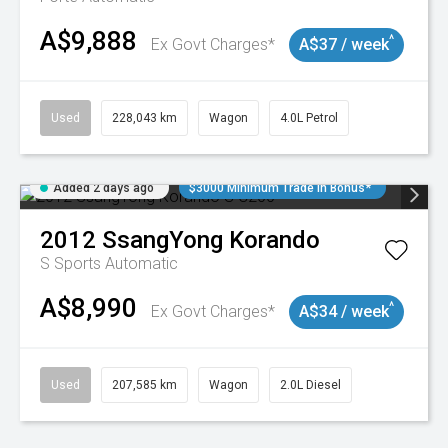
A$9,888
^
Ex Govt Charges*
A$37 / week
Used
228,043 km
Wagon
4.0L Petrol
Added 2 days ago
$3000 Minimum Trade In Bonus*
2012
SsangYong
Korando
S
Sports Automatic
A$8,990
^
Ex Govt Charges*
A$34 / week
Used
207,585 km
Wagon
2.0L Diesel