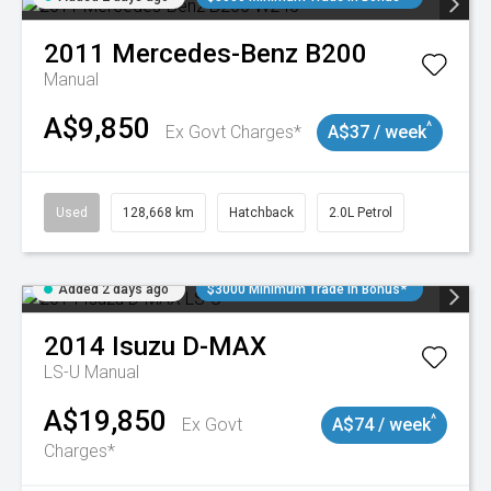
2011
Mercedes-Benz
B200
Manual
A$9,850
^
Ex Govt Charges*
A$37 / week
Used
128,668 km
Hatchback
2.0L Petrol
Added 2 days ago
$3000 Minimum Trade In Bonus*
2014
Isuzu
D-MAX
LS-U
Manual
A$19,850
^
Ex Govt
A$74 / week
Charges*