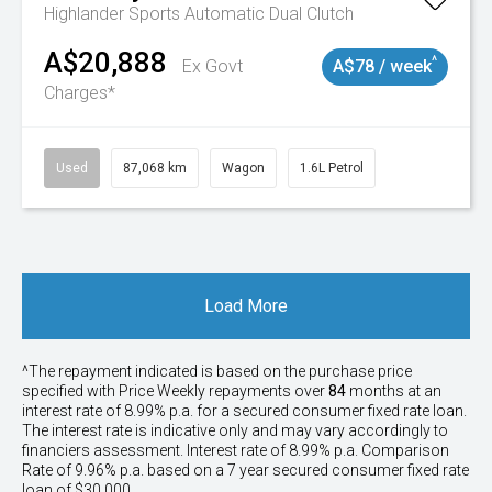
Highlander
Sports Automatic Dual Clutch
A$20,888
^
Ex Govt
A$78 / week
Charges*
Used
87,068 km
Wagon
1.6L Petrol
Load More
^The repayment indicated is based on the purchase price
specified with Price
Week
ly repayments over
84
months at an
interest rate of 8.99% p.a. for a secured consumer fixed rate loan.
The interest rate is indicative only and may vary accordingly to
financiers assessment. Interest rate of 8.99% p.a. Comparison
Rate of 9.96% p.a. based on a 7 year secured consumer fixed rate
loan of $30,000.