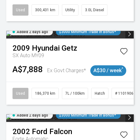
Used
300,431 km
Utility
3.0L Diesel
Added 2 days ago
$3000 Minimum Trade In Bonus*
2009
Hyundai
Getz
SX Auto MY09
A$7,888
^
Ex Govt Charges*
A$30 / week
Used
186,370 km
7L / 100km
Hatch
# 11019061
Added 2 days ago
$3000 Minimum Trade In Bonus*
2002
Ford
Falcon
Forte
Automatic