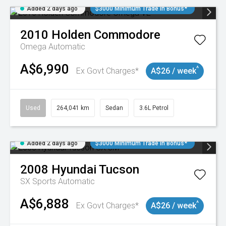
Added 2 days ago
$3000 Minimum Trade In Bonus*
2010
Holden
Commodore
Omega
Automatic
A$6,990
^
Ex Govt Charges*
A$26 / week
Used
264,041 km
Sedan
3.6L Petrol
Added 2 days ago
$3000 Minimum Trade In Bonus*
2008
Hyundai
Tucson
SX
Sports Automatic
A$6,888
^
Ex Govt Charges*
A$26 / week