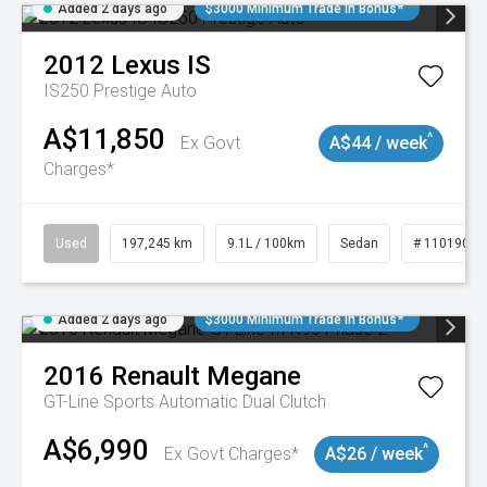
Added 2 days ago
$3000 Minimum Trade In Bonus*
2012
Lexus
IS
IS250 Prestige Auto
A$11,850
^
Ex Govt
A$44 / week
Charges*
Used
197,245 km
9.1L / 100km
Sedan
# 11019021
Added 2 days ago
$3000 Minimum Trade In Bonus*
2016
Renault
Megane
GT-Line
Sports Automatic Dual Clutch
A$6,990
^
Ex Govt Charges*
A$26 / week