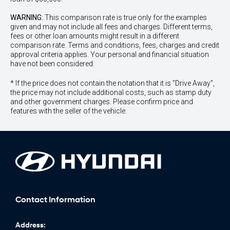
WARNING:
This comparison rate is true only for the examples
given and may not include all fees and charges. Different terms,
fees or other loan amounts might result in a different
comparison rate. Terms and conditions, fees, charges and credit
approval criteria applies. Your personal and financial situation
have not been considered.
* If the price does not contain the notation that it is "Drive Away",
the price may not include additional costs, such as stamp duty
and other government charges. Please confirm price and
features with the seller of the vehicle.
Contact Information
Address: