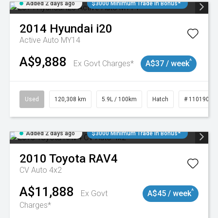
Added 2 days ago
$3000 Minimum Trade In Bonus*
2014
Hyundai
i20
Active Auto MY14
A$9,888
^
Ex Govt Charges*
A$37 / week
Used
120,308 km
5.9L / 100km
Hatch
# 11019043
Added 2 days ago
$3000 Minimum Trade In Bonus*
2010
Toyota
RAV4
CV Auto 4x2
A$11,888
^
Ex Govt
A$45 / week
Charges*