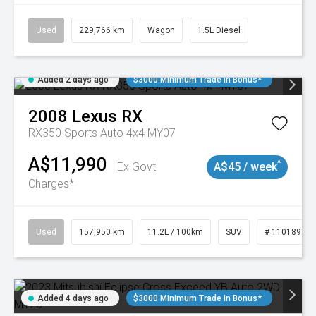
Used
229,766 km
Wagon
1.5L Diesel
Added 2 days ago
$3000 Minimum Trade In Bonus*
2008
Lexus
RX
RX350 Sports Auto 4x4 MY07
A$11,990
^
Ex Govt
A$45 / week
Charges*
Used
157,950 km
11.2L / 100km
SUV
# 11018913
Added 4 days ago
$3000 Minimum Trade In Bonus*