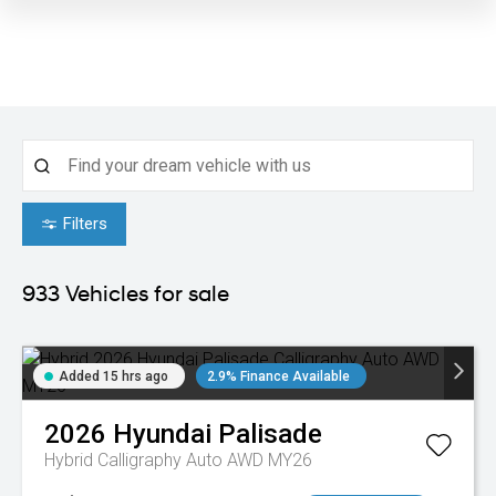
Filters
933
Vehicles for sale
Added 15 hrs ago
2.9% Finance Available
2026
Hyundai
Palisade
Hybrid Calligraphy Auto AWD MY26