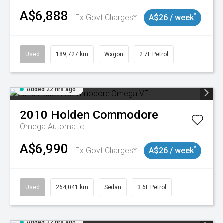
A$6,888
^
Ex Govt Charges*
A$26 / week
Used
189,727 km
Wagon
2.7L Petrol
Added 22 hrs ago
2010
Holden
Commodore
Omega
Automatic
A$6,990
^
Ex Govt Charges*
A$26 / week
Used
264,041 km
Sedan
3.6L Petrol
Added 22 hrs ago