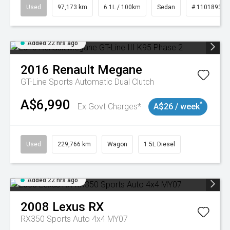
Used
97,173 km
6.1L / 100km
Sedan
# 11018932
Added 22 hrs ago
2016
Renault
Megane
GT-Line
Sports Automatic Dual Clutch
A$6,990
^
Ex Govt Charges*
A$26 / week
Used
229,766 km
Wagon
1.5L Diesel
Added 22 hrs ago
2008
Lexus
RX
RX350 Sports Auto 4x4 MY07