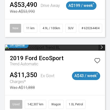
A$53,490
^
Drive Away
A$199 / week
Was A$53,990
New
11 km
4.9L / 100km
SUV
# 620264404
On Special
2019
Ford
EcoSport
Trend
Automatic
A$11,350
^
Ex Govt
A$43 / week
Charges*
Was A$11,888
Used
142,307 km
Wagon
1.0L Petrol