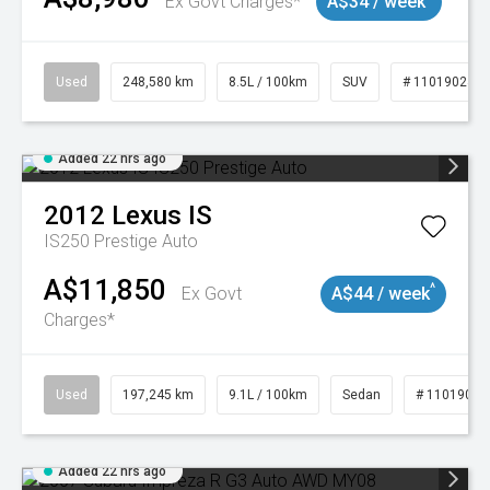
Ex Govt Charges*
A$34 / week
Used
248,580 km
8.5L / 100km
SUV
# 11019024
Added 22 hrs ago
2012
Lexus
IS
IS250 Prestige Auto
A$11,850
^
Ex Govt
A$44 / week
Charges*
Used
197,245 km
9.1L / 100km
Sedan
# 11019021
Added 22 hrs ago