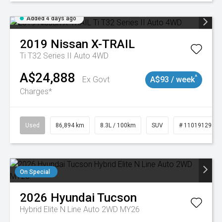
Added 4 days ago
2019
Nissan
X-TRAIL
Ti T32 Series II Auto 4WD
A$24,888
^
Ex Govt
A$93 / week
Charges*
Used
86,894 km
8.3L / 100km
SUV
# 11019129
On Special
2026
Hyundai
Tucson
Hybrid Elite N Line Auto 2WD MY26