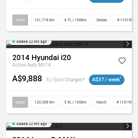
Used
161,718 km
6.7L / 100km
Sedan
# 11019047
Added 22 hrs ago
2014
Hyundai
i20
Active Auto MY14
A$9,888
^
Ex Govt Charges*
A$37 / week
Used
120,308 km
5.9L / 100km
Hatch
# 11019043
Added 22 hrs ago