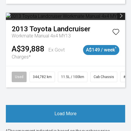
2013
Toyota
Landcruiser
Workmate Manual 4x4 MY13
A$39,888
^
Ex Govt
A$149 / week
Charges*
Used
344,782 km
11.5L / 100km
Cab Chassis
# 1
Load More