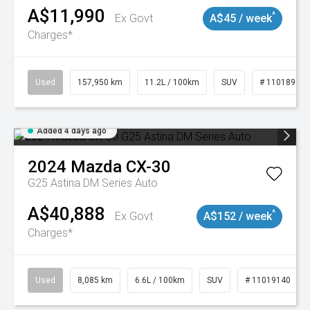
A$11,990
^
Ex Govt
A$45 / week
Charges*
Used
157,950 km
11.2L / 100km
SUV
# 11018913
Added 4 days ago
2024
Mazda
CX-30
G25 Astina DM Series Auto
A$40,888
^
Ex Govt
A$152 / week
Charges*
Used
8,085 km
6.6L / 100km
SUV
# 11019140