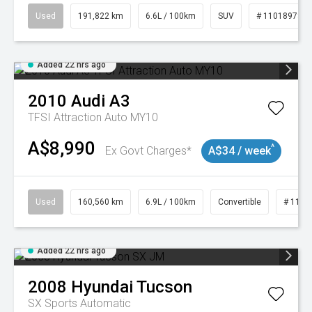
Used
191,822 km
6.6L / 100km
SUV
# 11018978
Added 22 hrs ago
2010
Audi
A3
TFSI Attraction Auto MY10
A$8,990
^
Ex Govt Charges*
A$34 / week
Used
160,560 km
6.9L / 100km
Convertible
# 1101
Added 22 hrs ago
2008
Hyundai
Tucson
SX
Sports Automatic