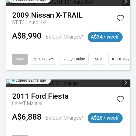
2009
Nissan
X-TRAIL
ST T31 Auto 4x4
A$8,990
^
Ex Govt Charges*
A$34 / week
Used
211,773 km
9.3L / 100km
SUV
# 11018923
Added 22 hrs ago
2011
Ford
Fiesta
LX WT Manual
A$6,888
^
Ex Govt Charges*
A$26 / week