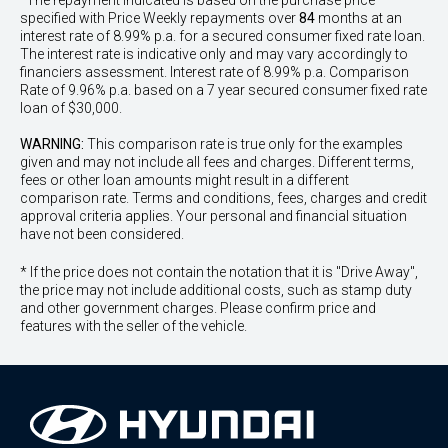
^The repayment indicated is based on the purchase price
specified with Price
Week
ly repayments over
84
months at an
interest rate of 8.99% p.a. for a secured consumer fixed rate loan.
The interest rate is indicative only and may vary accordingly to
financiers assessment. Interest rate of 8.99% p.a. Comparison
Rate of 9.96% p.a. based on a 7 year secured consumer fixed rate
loan of $30,000.
WARNING:
This comparison rate is true only for the examples
given and may not include all fees and charges. Different terms,
fees or other loan amounts might result in a different
comparison rate. Terms and conditions, fees, charges and credit
approval criteria applies. Your personal and financial situation
have not been considered.
* If the price does not contain the notation that it is "Drive Away",
the price may not include additional costs, such as stamp duty
and other government charges. Please confirm price and
features with the seller of the vehicle.