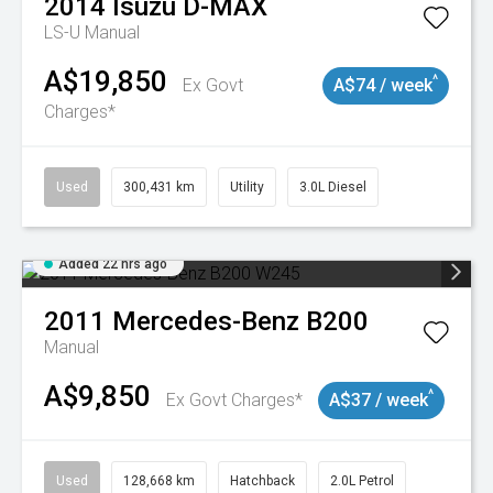
2014
Isuzu
D-MAX
LS-U
Manual
A$19,850
^
Ex Govt
A$74 / week
Charges*
Used
300,431 km
Utility
3.0L Diesel
Added 22 hrs ago
2011
Mercedes-Benz
B200
Manual
A$9,850
^
Ex Govt Charges*
A$37 / week
Used
128,668 km
Hatchback
2.0L Petrol