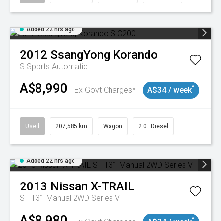
Added 22 hrs ago
2012
SsangYong
Korando
S
Sports Automatic
A$8,990
^
Ex Govt Charges*
A$34 / week
Used
207,585 km
Wagon
2.0L Diesel
Added 22 hrs ago
2013
Nissan
X-TRAIL
ST T31 Manual 2WD Series V
A$8,980
^