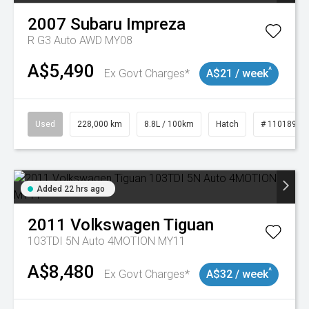
2007
Subaru
Impreza
R G3 Auto AWD MY08
A$5,490
^
Ex Govt Charges*
A$21 / week
Used
228,000 km
8.8L / 100km
Hatch
# 11018981
Added 22 hrs ago
2011
Volkswagen
Tiguan
103TDI 5N Auto 4MOTION MY11
A$8,480
^
Ex Govt Charges*
A$32 / week