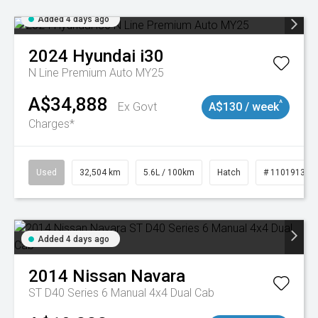
Added 4 days ago
2024
Hyundai
i30
N Line Premium Auto MY25
A$34,888
^
Ex Govt
A$130 / week
Charges*
Used
32,504 km
5.6L / 100km
Hatch
# 11019131
Added 4 days ago
2014
Nissan
Navara
ST D40 Series 6 Manual 4x4 Dual Cab