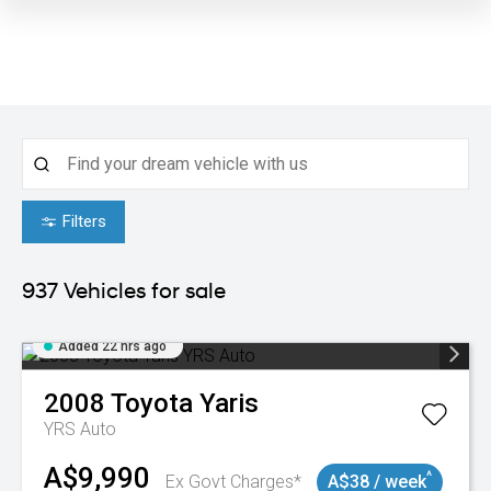
Filters
937
Vehicles for sale
Added 22 hrs ago
2008
Toyota
Yaris
YRS Auto
A$9,990
^
Ex Govt Charges*
A$38 / week