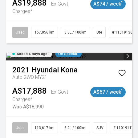
A$19,888
^
Ex Govt
A$74 / week
Charges*
Used
167,056 km
8.5L / 100km
Ute
# 11019136
Added 4 days ago
On Special
2021
Hyundai
Kona
Auto 2WD MY21
A$17,888
^
Ex Govt
A$67 / week
Charges*
Was A$18,990
Used
113,617 km
6.2L / 100km
SUV
# 11019117