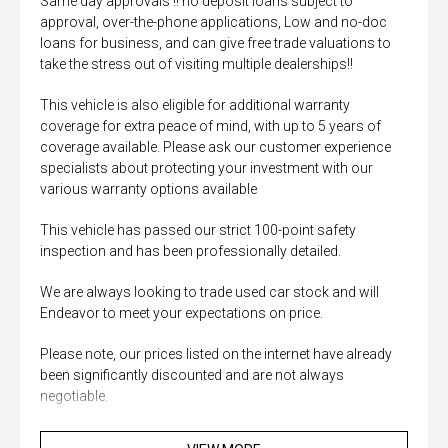
Same day approvals !! no deposit loans subject to
approval, over-the-phone applications, Low and no-doc
loans for business, and can give free trade valuations to
take the stress out of visiting multiple dealerships!!
This vehicle is also eligible for additional warranty
coverage for extra peace of mind, with up to 5 years of
coverage available. Please ask our customer experience
specialists about protecting your investment with our
various warranty options available
This vehicle has passed our strict 100-point safety
inspection and has been professionally detailed.
We are always looking to trade used car stock and will
Endeavor to meet your expectations on price.
Please note, our prices listed on the internet have already
been significantly discounted and are not always
negotiable.
Selling cars to all suburbs; PERTH, CANNINGTON,