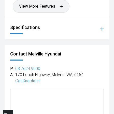
View More Features
Specifications
Contact Melville Hyundai
P:
08 7624 9000
A:
170 Leach Highway, Melville, WA, 6154
Get Directions