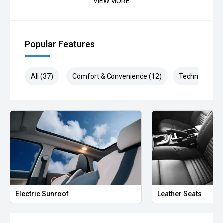
VIEW MORE
ARMADALE, MELVILLE, FREMANTLE, COCKBURN,
CANNING VALE, GOSNELLS, JOONDALUP, VIC PARK,
BURSWOOD, MIDLAND, MORLEY, MANDURAH,
ROCKINGHAM.
Popular Features
We stock brands including Ford, Toyota, Mazda, Hyundai,
Mitsubishi, Kia, Nissan, Suzuki, Holden, Isuzu, Jeep, Honda,
All (37)
Comfort & Convenience (12)
Technology (8
Renault, Subaru, Volkswagen, BMW, Mercedes-Benz, Audi,
Jaguar, Lexus, MG, Porsche, Volvo and more.
Hot Deal: 100
Electric Sunroof
Leather Seats