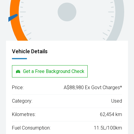
Vehicle Details
Get a Free Background Check
Price:
A$88,980 Ex Govt Charges*
Category:
Used
Kilometres:
62,454 km
Fuel Consumption:
11.5L/100km