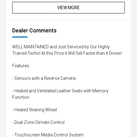
VIEW MORE
Dealer Comments
WELL MAINTAINED and Just Serviced by Our Highly
Trained Techs! At this Price it Will Sell Faster than it Drives!
Features:
- Sensors with a Reverse Camera
- Heated and Ventilated Leather Seats with Memory
Function
- Heated Steering Wheel
- Dual Zone Climate Control
- Touchscreen Media Control System