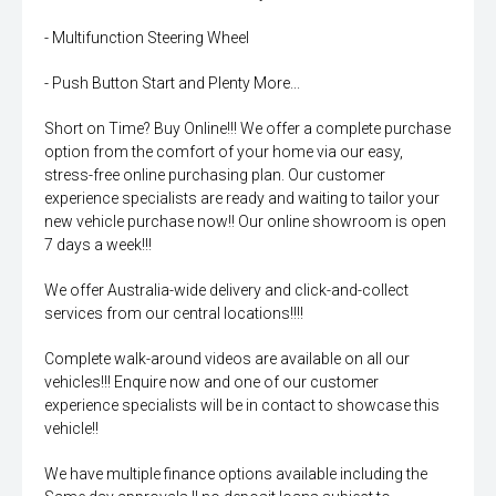
- Multifunction Steering Wheel
- Push Button Start and Plenty More...
Short on Time? Buy Online!!! We offer a complete purchase
option from the comfort of your home via our easy,
stress-free online purchasing plan. Our customer
experience specialists are ready and waiting to tailor your
new vehicle purchase now!! Our online showroom is open
7 days a week!!!
We offer Australia-wide delivery and click-and-collect
services from our central locations!!!!
Complete walk-around videos are available on all our
vehicles!!! Enquire now and one of our customer
experience specialists will be in contact to showcase this
vehicle!!
We have multiple finance options available including the