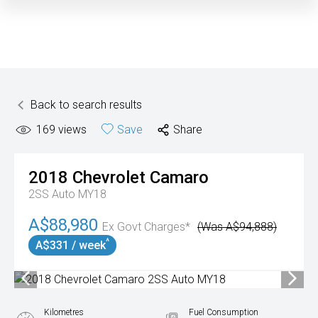
Back to search results
169
views
Save
Share
2018
Chevrolet
Camaro
2SS Auto MY18
A$88,980
Ex Govt Charges*
(Was A$94,888)
^
A$331 / week
Kilometres
Fuel Consumption