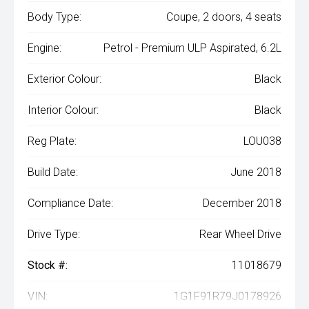
Body Type:
Coupe, 2 doors, 4 seats
Engine:
Petrol - Premium ULP Aspirated, 6.2L
Exterior Colour:
Black
Interior Colour:
Black
Reg Plate:
LOU038
Build Date:
June 2018
Compliance Date:
December 2018
Drive Type:
Rear Wheel Drive
Stock #:
11018679
VIN:
1G1F91R79J0178926