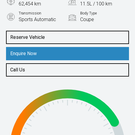
62,454 km
11.5L / 100 km
Transmission
Body Type
Sports Automatic
Coupe
Engine
6.2L Petrol
Reserve Vehicle
Enquire Now
Call Us