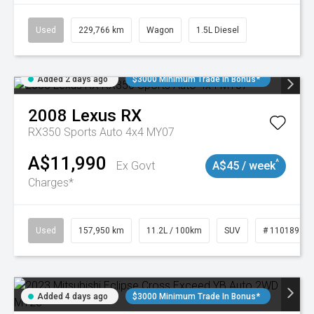
Used
229,766 km
Wagon
1.5L Diesel
Added 2 days ago
$3000 Minimum Trade In Bonus*
2008
Lexus
RX
RX350 Sports Auto 4x4 MY07
A$11,990
^
Ex Govt
A$45 / week
Charges*
Used
157,950 km
11.2L / 100km
SUV
# 11018913
Added 4 days ago
$3000 Minimum Trade In Bonus*