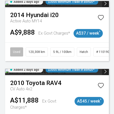
Added 2 days ago
$3000 Minimum Trade In Bonus*
2014
Hyundai
i20
Active Auto MY14
A$9,888
^
Ex Govt Charges*
A$37 / week
Used
120,308 km
5.9L / 100km
Hatch
# 11019043
Added 2 days ago
$3000 Minimum Trade In Bonus*
2010
Toyota
RAV4
CV Auto 4x2
A$11,888
^
Ex Govt
A$45 / week
Charges*