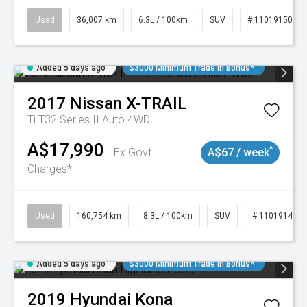
Used
36,007 km
6.3L / 100km
SUV
# 11019150
Added 5 days ago
$3000 Minimum Trade In Bonus*
2017
Nissan
X-TRAIL
Ti T32 Series II Auto 4WD
A$17,990
^
Ex Govt
A$67 / week
Charges*
Used
160,754 km
8.3L / 100km
SUV
# 11019147
Added 5 days ago
$3000 Minimum Trade In Bonus*
2019
Hyundai
Kona