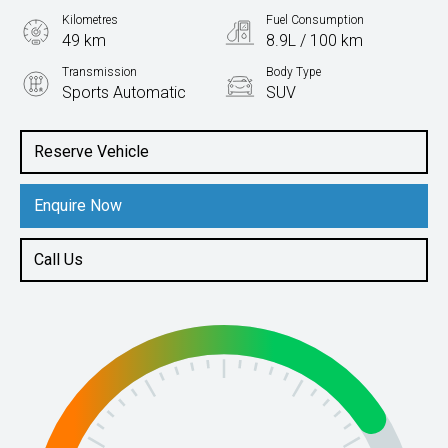
Kilometres
Fuel Consumption
49 km
8.9L / 100 km
Transmission
Body Type
Sports Automatic
SUV
Engine
3.3L Diesel
Reserve Vehicle
Enquire Now
Call Us