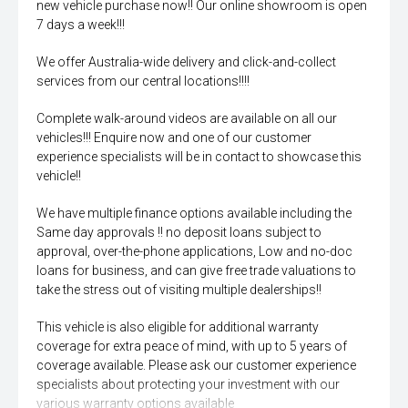
new vehicle purchase now!! Our online showroom is open
7 days a week!!!
We offer Australia-wide delivery and click-and-collect
services from our central locations!!!!
Complete walk-around videos are available on all our
vehicles!!! Enquire now and one of our customer
experience specialists will be in contact to showcase this
vehicle!!
We have multiple finance options available including the
Same day approvals !! no deposit loans subject to
approval, over-the-phone applications, Low and no-doc
loans for business, and can give free trade valuations to
take the stress out of visiting multiple dealerships!!
This vehicle is also eligible for additional warranty
coverage for extra peace of mind, with up to 5 years of
coverage available. Please ask our customer experience
specialists about protecting your investment with our
various warranty options available