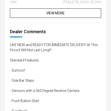
VIN:
JTMAA7BJ904145294
VIEW MORE
Dealer Comments
LIKE NEW and READY FOR IMMEDIATE DELIVERY! At This
Price It Will Not Last Long!!!
Standard Features:
- Sunroof
- Side Bar Steps
- Sensors with a 360 Degree Reverse Camera
- Push Button Start