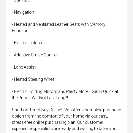
- Sun Roof
- Navigation
- Heated and Ventilated Leather Seats with Memory
Function
- Electric Tailgate
- Adaptive Cruise Control
- Lane Assist
- Heated Steering Wheel
- Electric Folding Mirrors and Plenty More... Get in Quick at
the Price it Will Not Last Long!!!
Short on Time? Buy Online!!! We offer a complete purchase
option from the comfort of your home via our easy,
stress-free online purchasing plan. Our customer
experience specialists are ready and waiting to tailor your