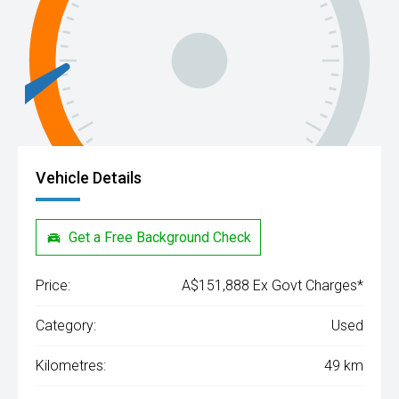
Vehicle Details
Get a Free Background Check
Price:
A$151,888 Ex Govt Charges*
Category:
Used
Kilometres:
49 km