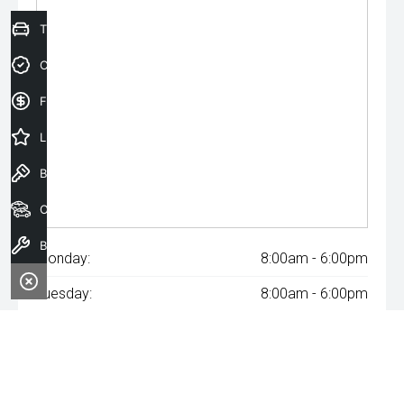
Trade-In Valuation
Credit Score
Finance Application
Latest Offers
Book a Test Drive
Our Stock
Book a Service
Monday:
8:00am - 6:00pm
Tuesday:
8:00am - 6:00pm
Wednesday:
8:00am - 8:00pm
Thursday:
8:00am - 6:00pm
Friday:
8:00am - 6:00pm