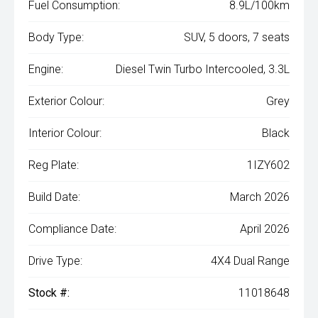
Fuel Consumption:
8.9L/100km
Body Type:
SUV, 5 doors, 7 seats
Engine:
Diesel Twin Turbo Intercooled, 3.3L
Exterior Colour:
Grey
Interior Colour:
Black
Reg Plate:
1IZY602
Build Date:
March 2026
Compliance Date:
April 2026
Drive Type:
4X4 Dual Range
Stock #:
11018648