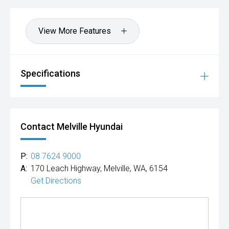
Hot Deal: 100
View More Features
Specifications
Contact Melville Hyundai
P:
08 7624 9000
A:
170 Leach Highway, Melville, WA, 6154
Get Directions