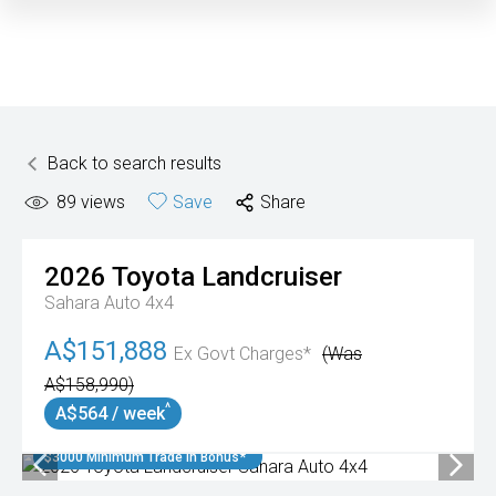
Back to search results
89
views
Save
Share
2026
Toyota
Landcruiser
Sahara Auto 4x4
A$151,888
Ex Govt Charges*
(Was
A$158,990)
^
A$564 / week
$3000 Minimum Trade In Bonus*