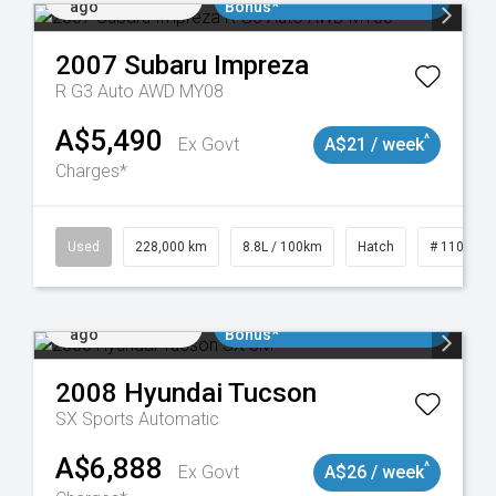
ago
Bonus*
2007
Subaru
Impreza
R G3 Auto AWD MY08
A$5,490
^
Ex Govt
A$21 / week
Charges*
 11018977
Used
228,000 km
8.8L / 100km
Hatch
# 1101898
Added 2 days
$3000 Minimum Trade In
ago
Bonus*
2008
Hyundai
Tucson
SX
Sports Automatic
A$6,888
^
Ex Govt
A$26 / week