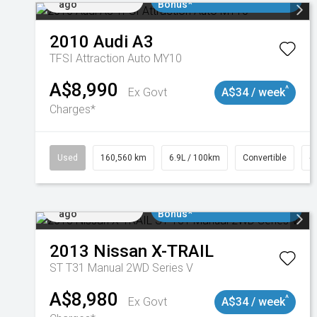
ago
Bonus*
2010
Audi
A3
TFSI Attraction Auto MY10
A$8,990
^
Ex Govt
A$34 / week
Charges*
Used
160,560 km
6.9L / 100km
Convertible
#
Added 2 days
$3000 Minimum Trade In
ago
Bonus*
2013
Nissan
X-TRAIL
ST T31 Manual 2WD Series V
A$8,980
^
Ex Govt
A$34 / week