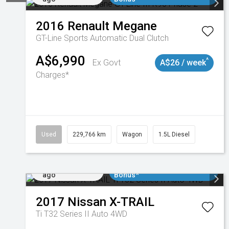
2016
Renault
Megane
GT-Line
Sports Automatic Dual Clutch
A$6,990
^
Ex Govt
A$26 / week
Charges*
Used
229,766 km
Wagon
1.5L Diesel
Added 5 days
$3000 Minimum Trade In
ago
Bonus*
2017
Nissan
X-TRAIL
Ti T32 Series II Auto 4WD