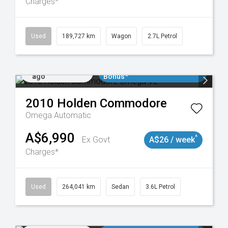
Charges*
024
Used
189,727 km
Wagon
2.7L Petrol
Added 2 days
$3000 Minimum Trade In
ago
Bonus*
2010
Holden
Commodore
Omega
Automatic
A$6,990
^
Ex Govt
A$26 / week
Charges*
923
Used
264,041 km
Sedan
3.6L Petrol