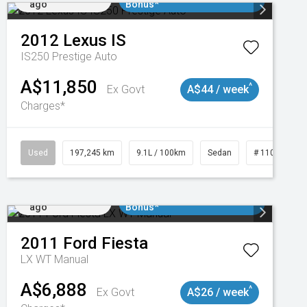
ago
Bonus*
2012
Lexus
IS
IS250 Prestige Auto
A$11,850
^
Ex Govt
A$44 / week
Charges*
1
Used
197,245 km
9.1L / 100km
Sedan
# 11019021
Added 2 days
$3000 Minimum Trade In
ago
Bonus*
2011
Ford
Fiesta
LX WT Manual
A$6,888
^
Ex Govt
A$26 / week