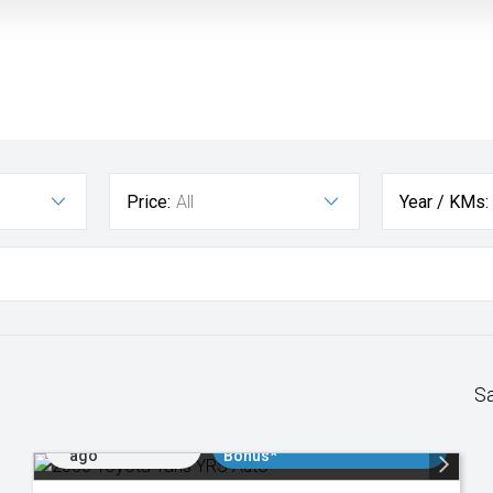
Price:
All
Year / KMs:
S
Added 2 days
$3000 Minimum Trade In
ago
Bonus*