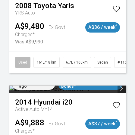
2008
Toyota
Yaris
YRS Auto
A$9,480
^
Ex Govt
A$36 / week
Charges*
Was A$9,990
Used
161,718 km
6.7L / 100km
Sedan
# 110190
Added 2 days
$3000 Minimum Trade In
ago
Bonus*
2014
Hyundai
i20
Active Auto MY14
A$9,888
^
Ex Govt
A$37 / week
Charges*