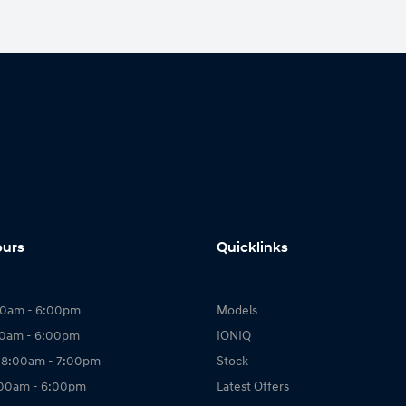
ours
Quicklinks
00am - 6:00pm
Models
00am - 6:00pm
IONIQ
 8:00am - 7:00pm
Stock
:00am - 6:00pm
Latest Offers