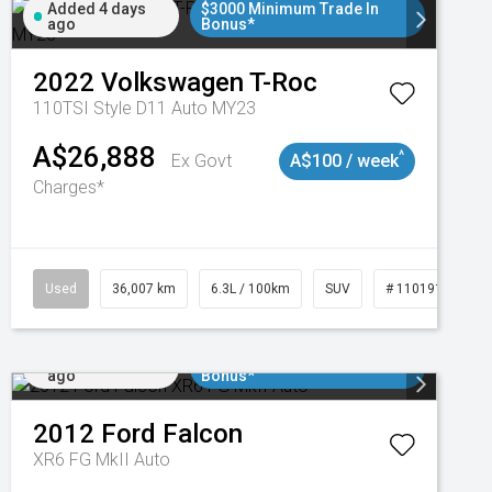
Added 4 days
$3000 Minimum Trade In
ago
Bonus*
2022
Volkswagen
T-Roc
110TSI Style D11 Auto MY23
A$26,888
^
Ex Govt
A$100 / week
Charges*
Used
36,007 km
6.3L / 100km
SUV
# 11019150
Added 5 days
$3000 Minimum Trade In
ago
Bonus*
2012
Ford
Falcon
XR6 FG MkII Auto