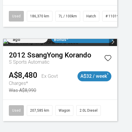
3
Used
186,370 km
7L / 100km
Hatch
# 11019061
Added 2 days
$3000 Minimum Trade In
ago
Bonus*
2012
SsangYong
Korando
S
Sports Automatic
A$8,480
^
Ex Govt
A$32 / week
Charges*
Was A$8,990
Used
207,585 km
Wagon
2.0L Diesel
Added 2 days
$3000 Minimum Trade In