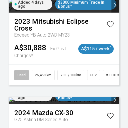
Added 4 days
$3000 Minimum Trade In
ago
Bonus*
2023
Mitsubishi
Eclipse
Cross
Exceed YB Auto 2WD MY23
A$30,888
^
Ex Govt
A$115 / week
Charges*
Used
26,458 km
7.3L / 100km
SUV
# 11019153
Added 5 days
$3000 Minimum Trade In
ago
Bonus*
2024
Mazda
CX-30
G25 Astina DM Series Auto