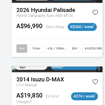
2026
Hyundai
Palisade
Hybrid Calligraphy Auto AWD MY26
A$96,990
^
Drive Away
A$360 / week
New
10 km
6.8L / 100km
SUV
# 620261989
Added 2 days
$3000 Minimum Trade In
ago
Bonus*
2014
Isuzu
D-MAX
LS-U
Manual
A$19,850
^
Ex Govt
A$74 / week
Charges*