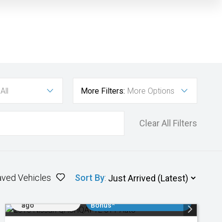
All
More Filters:
More Options
Clear All Filters
aved Vehicles
Sort By
:
Added 2 days
$3000 Minimum Trade In
ago
Bonus*