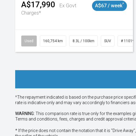
A$17,990
^
Ex Govt
A$67 / week
Charges*
Used
160,754 km
8.3L / 100km
SUV
# 11019
^The repayment indicated is based on the purchase price specif
rate is indicative only and may vary accordingly to financiers 
WARNING:
This comparison rate is true only for the examples gi
Terms and conditions, fees, charges and credit approval criteri
* If the price does not contain the notation that it is "Drive A