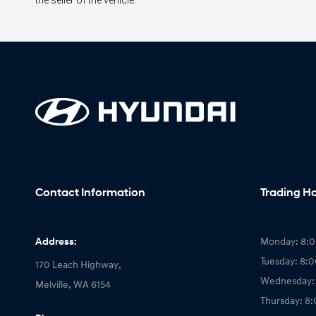
the seller of the vehicle.
Contact Information
Trading H
Address:
Monday: 8:
Tuesday: 8:
170 Leach Highway,
Wednesday:
Melville, WA 6154
Thursday: 8