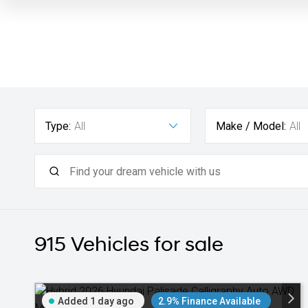
Type:
All
Make / Model:
All
915
Vehicles for sale
Added 1 day ago
2.9% Finance Available