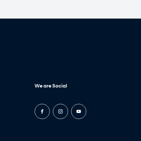
We are Social
FACEBOOK
INSTAGRAM
YOUTUBE