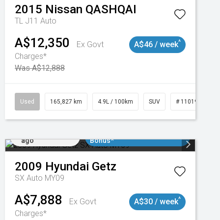
2015
Nissan
QASHQAI
TL J11 Auto
A$12,350
^
Ex Govt
A$46 / week
Charges*
Was A$12,888
47
Used
165,827 km
4.9L / 100km
SUV
# 11019035
Added 2 days
$3000 Minimum Trade In
ago
Bonus*
2009
Hyundai
Getz
SX Auto MY09
A$7,888
^
Ex Govt
A$30 / week
Charges*