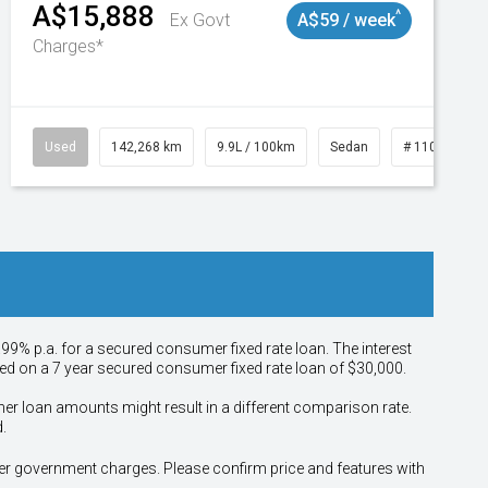
A$15,888
^
Ex Govt
A$59 / week
Charges*
Used
142,268 km
9.9L / 100km
Sedan
# 11019137
.99% p.a. for a secured consumer fixed rate loan. The interest
sed on a 7 year secured consumer fixed rate loan of $30,000.
her loan amounts might result in a different comparison rate.
.
other government charges. Please confirm price and features with