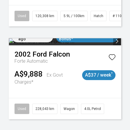
Used
120,308 km
5.9L / 100km
Hatch
# 1101904
Added 2 days
$3000 Minimum Trade In
ago
Bonus*
2002
Ford
Falcon
Forte
Automatic
A$9,888
^
Ex Govt
A$37 / week
Charges*
Used
228,043 km
Wagon
4.0L Petrol
Added 2 days
$3000 Minimum Trade In