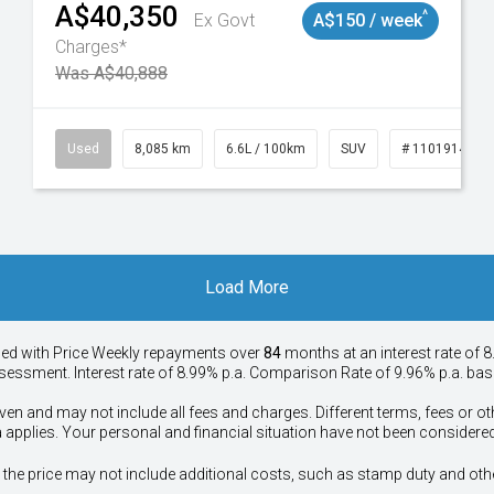
A$40,350
^
Ex Govt
A$150 / week
Charges*
Was A$40,888
147
Used
8,085 km
6.6L / 100km
SUV
# 11019140
Load More
ied with Price
Week
ly repayments over
84
months at an interest rate of 8
assessment. Interest rate of 8.99% p.a. Comparison Rate of 9.96% p.a. ba
ven and may not include all fees and charges. Different terms, fees or ot
a applies. Your personal and financial situation have not been considered
way", the price may not include additional costs, such as stamp duty and 