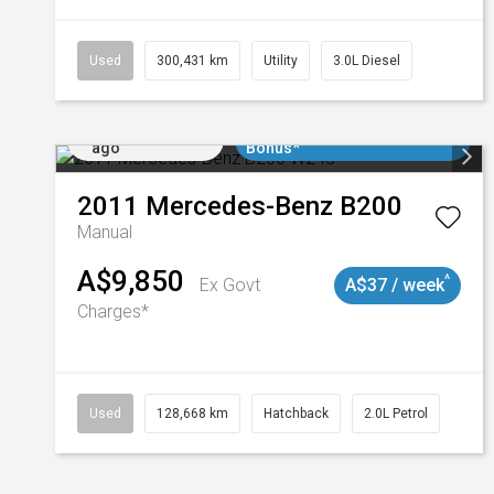
Used
300,431 km
Utility
3.0L Diesel
Added 2 days
$3000 Minimum Trade In
ago
Bonus*
2011
Mercedes-Benz
B200
Manual
A$9,850
^
Ex Govt
A$37 / week
Charges*
Used
128,668 km
Hatchback
2.0L Petrol
Added 2 days
$3000 Minimum Trade In