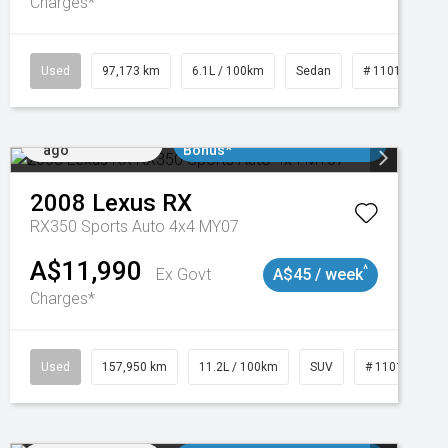
Charges*
Used
97,173 km
6.1L / 100km
Sedan
# 11018932
Added 2 days
$3000 Minimum Trade In
ago
Bonus*
2008
Lexus
RX
RX350 Sports Auto 4x4 MY07
A$11,990
^
Ex Govt
A$45 / week
Charges*
Used
157,950 km
11.2L / 100km
SUV
# 11018913