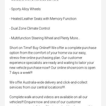
- Sporty Alloy Wheels
- Heated Leather Seats with Memory Function
- Dual Zone Climate Control
- Multifunction Steering Wheel and Plenty More...
Short on Time? Buy Online!!! We offer a complete purchase
option from the comfort of your home via our easy,
stress-free online purchasing plan. Our customer
experience specialists are ready and waiting to tailor your
new vehicle purchase now!! Our online showroom is open
7 days a week!!!
We offer Australia-wide delivery and click-and-collect
services from our central locations!!!!
Complete walk-around videos are available on all our
vehicles!!! Enquire now and one of our customer