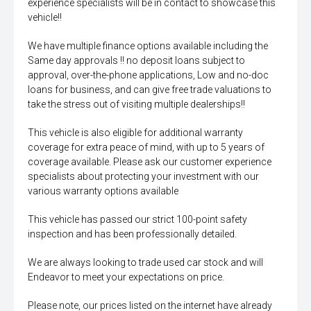
experience specialists will be in contact to showcase this
vehicle!!
We have multiple finance options available including the
Same day approvals !! no deposit loans subject to
approval, over-the-phone applications, Low and no-doc
loans for business, and can give free trade valuations to
take the stress out of visiting multiple dealerships!!
This vehicle is also eligible for additional warranty
coverage for extra peace of mind, with up to 5 years of
coverage available. Please ask our customer experience
specialists about protecting your investment with our
various warranty options available
This vehicle has passed our strict 100-point safety
inspection and has been professionally detailed.
We are always looking to trade used car stock and will
Endeavor to meet your expectations on price.
Please note, our prices listed on the internet have already