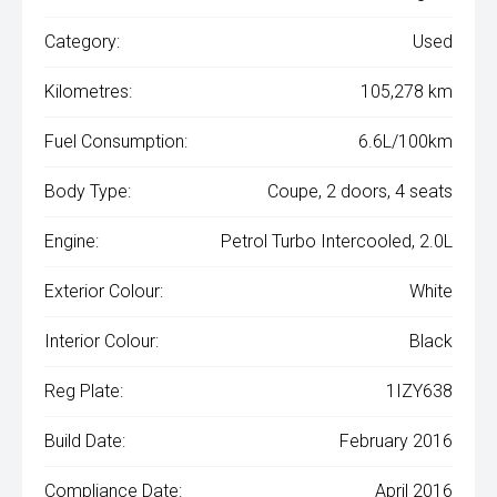
Category:
Used
Kilometres:
105,278 km
Fuel Consumption:
6.6L/100km
Body Type:
Coupe, 2 doors, 4 seats
Engine:
Petrol Turbo Intercooled, 2.0L
Exterior Colour:
White
Interior Colour:
Black
Reg Plate:
1IZY638
Build Date:
February 2016
Compliance Date:
April 2016