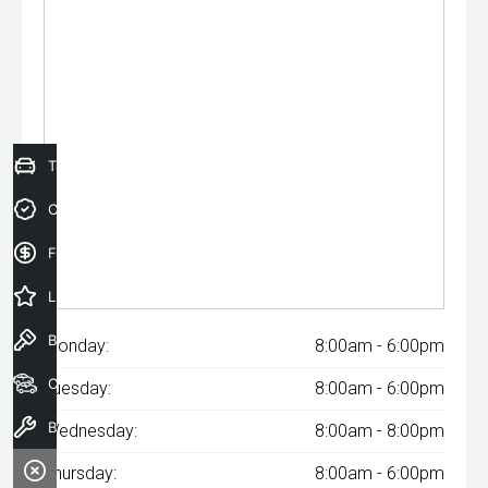
Trade-In Valuation
Credit Score
Finance Application
Latest Offers
Book a Test Drive
Monday:
8:00am - 6:00pm
Our Stock
Tuesday:
8:00am - 6:00pm
Book a Service
Wednesday:
8:00am - 8:00pm
Thursday:
8:00am - 6:00pm