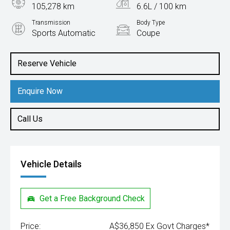
105,278 km
6.6L / 100 km
Transmission
Body Type
Sports Automatic
Coupe
Engine
2.0L Petrol
Reserve Vehicle
Enquire Now
Call Us
Vehicle Details
Get a Free Background Check
Price:
A$36,850 Ex Govt Charges*