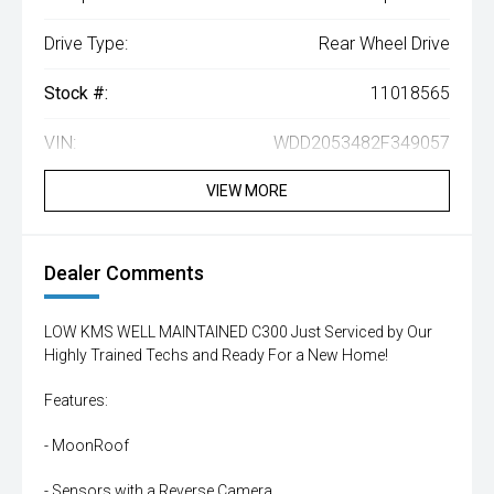
Drive Type:
Rear Wheel Drive
Stock #:
11018565
VIN:
WDD2053482F349057
VIEW MORE
Dealer Comments
LOW KMS WELL MAINTAINED C300 Just Serviced by Our
Highly Trained Techs and Ready For a New Home!
Features:
- MoonRoof
- Sensors with a Reverse Camera