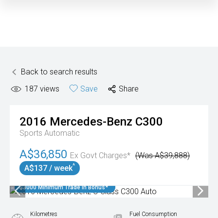
Back to search results
187
views
Save
Share
2016
Mercedes-Benz
C300
Sports Automatic
A$36,850
Ex Govt Charges*
(Was A$39,888)
^
A$137 / week
$3000 Minimum Trade In Bonus*
Kilometres
Fuel Consumption