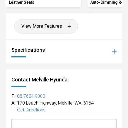
Leather Seats
Auto-Dimming Rear
View More Features
Specifications
Contact Melville Hyundai
P:
08 7624 9000
A:
170 Leach Highway, Melville, WA, 6154
Get Directions