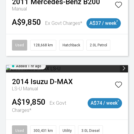
2011
Mercedes-Benz
B200
Manual
A$9,850
^
Ex Govt Charges*
A$37 / week
Used
128,668 km
Hatchback
2.0L Petrol
Added 1 hr ago
2014
Isuzu
D-MAX
LS-U
Manual
A$19,850
^
Ex Govt
A$74 / week
Charges*
Used
300,431 km
Utility
3.0L Diesel