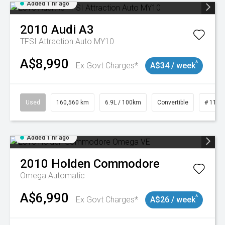
Added 1 hr ago
2010
Audi
A3
TFSI Attraction Auto MY10
A$8,990
^
Ex Govt Charges*
A$34 / week
Used
160,560 km
6.9L / 100km
Convertible
# 1101
Added 1 hr ago
2010
Holden
Commodore
Omega
Automatic
A$6,990
^
Ex Govt Charges*
A$26 / week