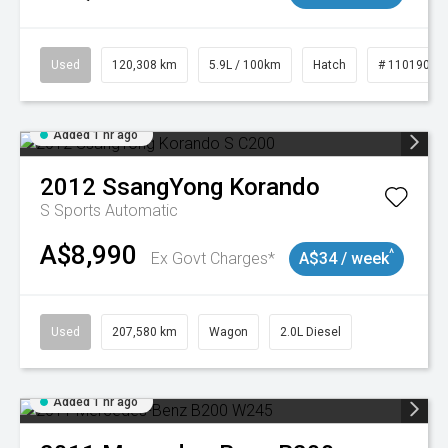
Used
120,308 km
5.9L / 100km
Hatch
# 11019043
Added 1 hr ago
2012
SsangYong
Korando
S
Sports Automatic
A$8,990
^
Ex Govt Charges*
A$34 / week
Used
207,580 km
Wagon
2.0L Diesel
Added 1 hr ago