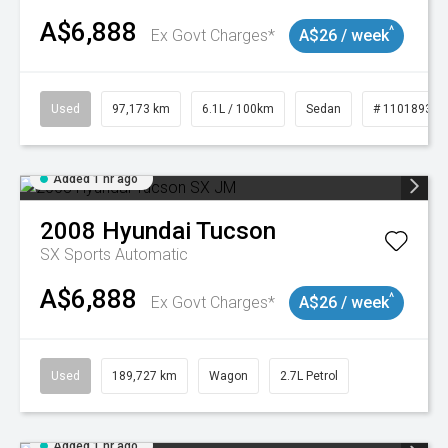
A$6,888
^
Ex Govt Charges*
A$26 / week
Used
97,173 km
6.1L / 100km
Sedan
# 11018932
Added 1 hr ago
2008
Hyundai
Tucson
SX
Sports Automatic
A$6,888
^
Ex Govt Charges*
A$26 / week
Used
189,727 km
Wagon
2.7L Petrol
Added 1 hr ago