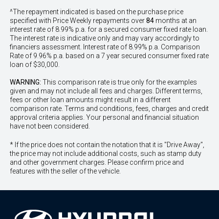
^The repayment indicated is based on the purchase price
specified with Price
Week
ly repayments over
84
months at an
interest rate of 8.99% p.a. for a secured consumer fixed rate loan.
The interest rate is indicative only and may vary accordingly to
financiers assessment. Interest rate of 8.99% p.a. Comparison
Rate of 9.96% p.a. based on a 7 year secured consumer fixed rate
loan of $30,000.
WARNING:
This comparison rate is true only for the examples
given and may not include all fees and charges. Different terms,
fees or other loan amounts might result in a different
comparison rate. Terms and conditions, fees, charges and credit
approval criteria applies. Your personal and financial situation
have not been considered.
* If the price does not contain the notation that it is "Drive Away",
the price may not include additional costs, such as stamp duty
and other government charges. Please confirm price and
features with the seller of the vehicle.