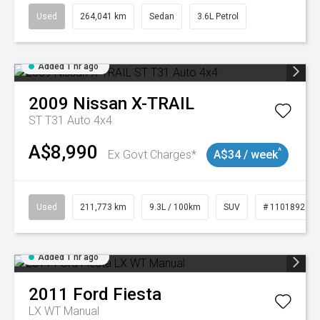
Used
264,041 km
Sedan
3.6L Petrol
Added 1 hr ago
2009
Nissan
X-TRAIL
ST T31 Auto 4x4
A$8,990
^
Ex Govt Charges*
A$34 / week
Used
211,773 km
9.3L / 100km
SUV
# 11018923
Added 1 hr ago
2011
Ford
Fiesta
LX WT Manual