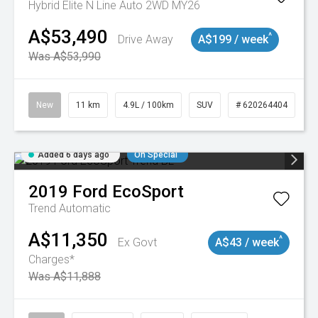
Hybrid Elite N Line Auto 2WD MY26
A$53,490
^
Drive Away
A$199 / week
Was A$53,990
New
11 km
4.9L / 100km
SUV
# 620264404
Added 6 days ago
On Special
2019
Ford
EcoSport
Trend
Automatic
A$11,350
^
Ex Govt
A$43 / week
Charges*
Was A$11,888