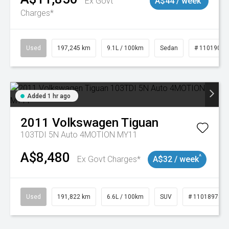
Ex Govt
A$44 / week
Charges*
Used
197,245 km
9.1L / 100km
Sedan
# 11019021
Added 1 hr ago
2011
Volkswagen
Tiguan
103TDI 5N Auto 4MOTION MY11
A$8,480
^
Ex Govt Charges*
A$32 / week
Used
191,822 km
6.6L / 100km
SUV
# 11018978