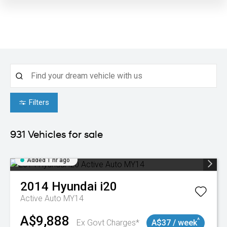
Filters
931
Vehicles for sale
Added 1 hr ago
2014
Hyundai
i20
Active Auto MY14
A$9,888
^
Ex Govt Charges*
A$37 / week