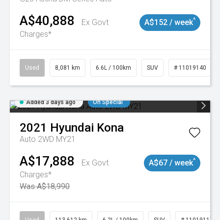
A$40,888
^
Ex Govt
A$152 / week
Charges*
Used
8,081 km
6.6L / 100km
SUV
# 11019140
Added 3 days ago
On Special
2021
Hyundai
Kona
Auto 2WD MY21
A$17,888
^
Ex Govt
A$67 / week
Charges*
Was A$18,990