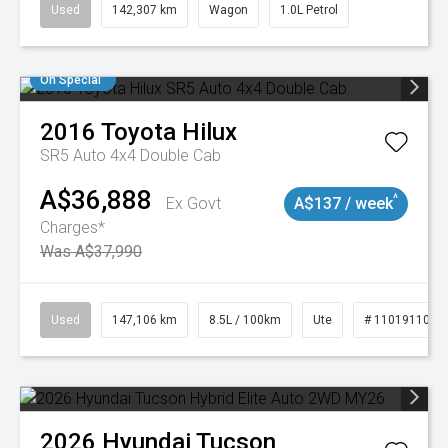
Used
142,307 km
Wagon
1.0L Petrol
On Special
2016
Toyota
Hilux
SR5 Auto 4x4 Double Cab
A$36,888
^
Ex Govt
A$137 / week
Charges*
Was A$37,990
Used
147,106 km
8.5L / 100km
Ute
# 11019110
2026
Hyundai
Tucson