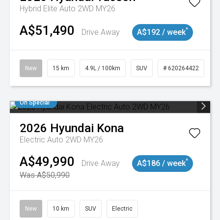
Hybrid Elite Auto 2WD MY26
A$51,490
^
Drive Away
A$192 / week
New
15 km
4.9L / 100km
SUV
# 620264422
On Special
2026
Hyundai
Kona
Electric Auto 2WD MY26
A$49,990
^
Drive Away
A$186 / week
Was A$50,990
New
10 km
SUV
Electric