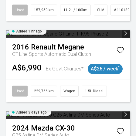
Used
157,950 km
11.2L / 100km
SUV
# 11018913
Added 1 hr ago
2016
Renault
Megane
GT-Line
Sports Automatic Dual Clutch
A$6,990
^
Ex Govt Charges*
A$26 / week
Used
229,766 km
Wagon
1.5L Diesel
Added 3 days ago
2024
Mazda
CX-30
G25 Astina DM Series Auto