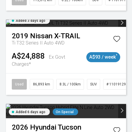
Used
113,612 km
6.2L / 100km
SUV
# 11019117
Added 3 days ago
2019
Nissan
X-TRAIL
Ti T32 Series II Auto 4WD
A$24,888
^
Ex Govt
A$93 / week
Charges*
Used
86,893 km
8.3L / 100km
SUV
# 11019129
Added 6 days ago
On Special
2026
Hyundai
Tucson