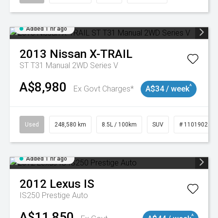
Added 1 hr ago
2013
Nissan
X-TRAIL
ST T31 Manual 2WD Series V
A$8,980
^
Ex Govt Charges*
A$34 / week
Used
248,580 km
8.5L / 100km
SUV
# 11019024
Added 1 hr ago
2012
Lexus
IS
IS250 Prestige Auto
A$11,850
^