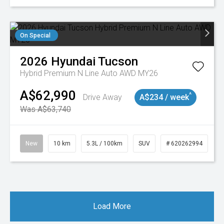
On Special
2026
Hyundai
Tucson
Hybrid Premium N Line Auto AWD MY26
A$62,990
^
Drive Away
A$234 / week
Was A$63,740
New
10 km
5.3L / 100km
SUV
# 620262994
Load More