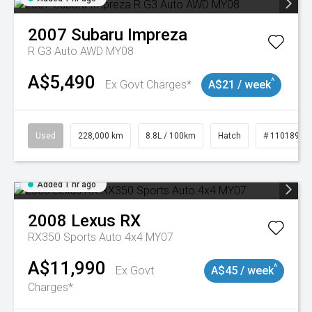
2007
Subaru
Impreza
R G3 Auto AWD MY08
A$5,490
^
Ex Govt Charges*
A$21 / week
Used
228,000 km
8.8L / 100km
Hatch
# 11018981
Added 1 hr ago
2008
Lexus
RX
RX350 Sports Auto 4x4 MY07
A$11,990
^
Ex Govt
A$45 / week
Charges*