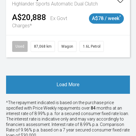
Highlander
Sports Automatic Dual Clutch
A$20,888
^
Ex Govt
A$78 / week
Charges*
Used
87,068 km
Wagon
1.6L Petrol
Load More
^The repayment indicated is based on the purchase price
specified with Price
Week
ly repayments over
84
months at an
interest rate of 8.99% p.a. for a secured consumer fixed rate loan.
The interest rate is indicative only and may vary accordingly to
financiers assessment. Interest rate of 8.99% p.a. Comparison
Rate of 9.96% p.a. based on a 7 year secured consumer fixed rate
loan of $30,000.