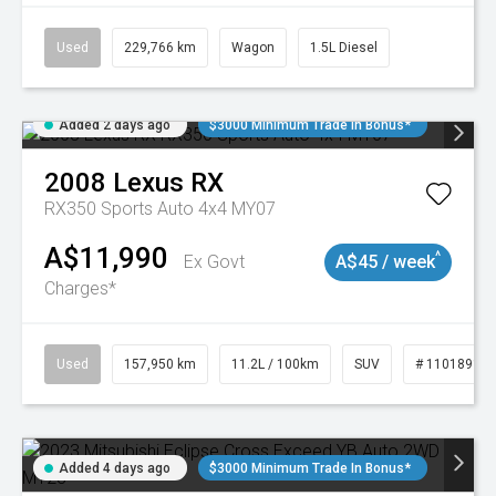
Used
229,766 km
Wagon
1.5L Diesel
Added 2 days ago
$3000 Minimum Trade In Bonus*
2008
Lexus
RX
RX350 Sports Auto 4x4 MY07
A$11,990
^
Ex Govt
A$45 / week
Charges*
Used
157,950 km
11.2L / 100km
SUV
# 11018913
Added 4 days ago
$3000 Minimum Trade In Bonus*