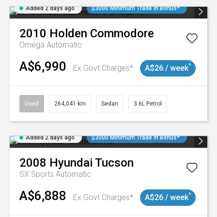
Added 2 days ago
$3000 Minimum Trade In Bonus*
2010
Holden
Commodore
Omega
Automatic
A$6,990
^
Ex Govt Charges*
A$26 / week
Used
264,041 km
Sedan
3.6L Petrol
Added 2 days ago
$3000 Minimum Trade In Bonus*
2008
Hyundai
Tucson
SX
Sports Automatic
A$6,888
^
Ex Govt Charges*
A$26 / week