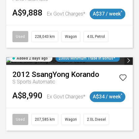
A$9,888
^
Ex Govt Charges*
A$37 / week
Used
228,043 km
Wagon
4.0L Petrol
Added 2 days ago
$3000 Minimum Trade In Bonus*
2012
SsangYong
Korando
S
Sports Automatic
A$8,990
^
Ex Govt Charges*
A$34 / week
Used
207,585 km
Wagon
2.0L Diesel