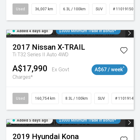
Used
36,007 km
6.3L / 100km
SUV
# 11019150
Added 4 days ago
$3000 Minimum Trade In Bonus*
2017
Nissan
X-TRAIL
Ti T32 Series II Auto 4WD
A$17,990
^
Ex Govt
A$67 / week
Charges*
Used
160,754 km
8.3L / 100km
SUV
# 11019147
Added 5 days ago
$3000 Minimum Trade In Bonus*
2019
Hyundai
Kona