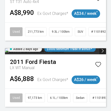
ST T31 Auto 4x4
A$8,990
^
Ex Govt Charges*
A$34 / week
Used
211,773 km
9.3L / 100km
SUV
# 11018923
Added 2 days ago
$3000 Minimum Trade In Bonus*
2011
Ford
Fiesta
LX WT Manual
A$6,888
^
Ex Govt Charges*
A$26 / week
Used
97,173 km
6.1L / 100km
Sedan
# 11018932