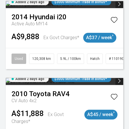
Added 2 days ago
$3000 Minimum Trade In Bonus*
2014
Hyundai
i20
Active Auto MY14
A$9,888
^
Ex Govt Charges*
A$37 / week
Used
120,308 km
5.9L / 100km
Hatch
# 11019043
Added 2 days ago
$3000 Minimum Trade In Bonus*
2010
Toyota
RAV4
CV Auto 4x2
A$11,888
^
Ex Govt
A$45 / week
Charges*