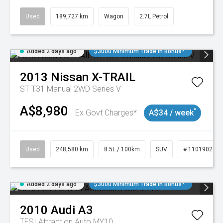
Used
189,727 km
Wagon
2.7L Petrol
Added 2 days ago
$3000 Minimum Trade In Bonus*
2013
Nissan
X-TRAIL
ST T31 Manual 2WD Series V
A$8,980
^
Ex Govt Charges*
A$34 / week
Used
248,580 km
8.5L / 100km
SUV
# 11019024
Added 2 days ago
$3000 Minimum Trade In Bonus*
2010
Audi
A3
TFSI Attraction Auto MY10