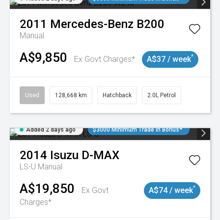
2011
Mercedes-Benz
B200
Manual
A$9,850
^
Ex Govt Charges*
A$37 / week
Used
128,668 km
Hatchback
2.0L Petrol
Added 2 days ago
$3000 Minimum Trade In Bonus*
2014
Isuzu
D-MAX
LS-U
Manual
A$19,850
^
Ex Govt
A$74 / week
Charges*