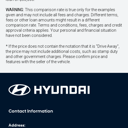
WARNING:
This comparison rate is true only for the examples
given and may not include all fees and charges. Different terms,
fees or other loan amounts might result in a different
comparison rate. Terms and conditions, fees, charges and credit
approval criteria applies. Your personal and financial situation
have not been considered.
* If the price does not contain the notation that it is "Drive Away",
the price may not include additional costs, such as stamp duty
and other government charges. Please confirm price and
features with the seller of the vehicle.
Contact Information
Address: