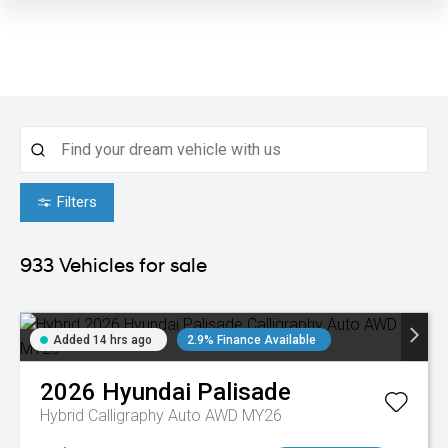
Filters
933
Vehicles for sale
Added 14 hrs ago
2.9% Finance Available
2026
Hyundai
Palisade
Hybrid Calligraphy Auto AWD MY26