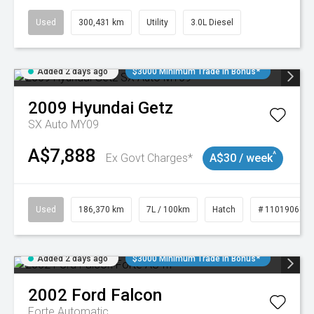
Used
300,431 km
Utility
3.0L Diesel
Added 2 days ago
$3000 Minimum Trade In Bonus*
2009
Hyundai
Getz
SX Auto MY09
A$7,888
^
Ex Govt Charges*
A$30 / week
Used
186,370 km
7L / 100km
Hatch
# 11019061
Added 2 days ago
$3000 Minimum Trade In Bonus*
2002
Ford
Falcon
Forte
Automatic