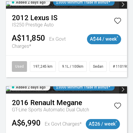
Added 2 days ago
$3000 Minimum Trade In Bonus*
2012
Lexus
IS
IS250 Prestige Auto
A$11,850
^
Ex Govt
A$44 / week
Charges*
Used
197,245 km
9.1L / 100km
Sedan
# 11019021
Added 2 days ago
$3000 Minimum Trade In Bonus*
2016
Renault
Megane
GT-Line
Sports Automatic Dual Clutch
A$6,990
^
Ex Govt Charges*
A$26 / week