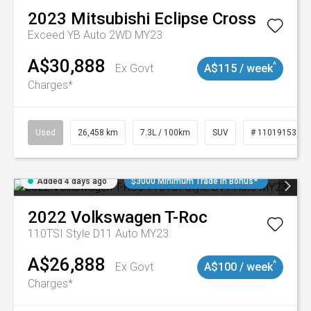
2023
Mitsubishi
Eclipse Cross
Exceed YB Auto 2WD MY23
A$30,888
^
Ex Govt
A$115 / week
Charges*
Used
26,458 km
7.3L / 100km
SUV
# 11019153
Added 4 days ago
$3000 Minimum Trade In Bonus*
2022
Volkswagen
T-Roc
110TSI Style D11 Auto MY23
A$26,888
^
Ex Govt
A$100 / week
Charges*