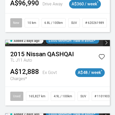
A$96,990
^
Drive Away
A$360 / week
New
10 km
6.8L / 100km
SUV
# 620261989
Added 2 days ago
$3000 Minimum Trade In Bonus*
2015
Nissan
QASHQAI
TL J11 Auto
A$12,888
^
Ex Govt
A$48 / week
Charges*
Used
165,827 km
4.9L / 100km
SUV
# 11019035
Added 2 days ago
$3000 Minimum Trade In Bonus*