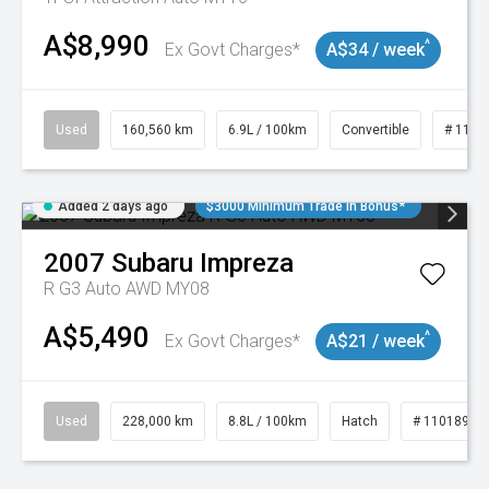
A$8,990
^
Ex Govt Charges*
A$34 / week
Used
160,560 km
6.9L / 100km
Convertible
# 1101
Added 2 days ago
$3000 Minimum Trade In Bonus*
2007
Subaru
Impreza
R G3 Auto AWD MY08
A$5,490
^
Ex Govt Charges*
A$21 / week
Used
228,000 km
8.8L / 100km
Hatch
# 11018981