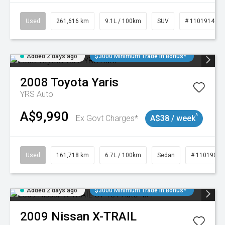
Used
261,616 km
9.1L / 100km
SUV
# 11019148
Added 2 days ago
$3000 Minimum Trade In Bonus*
2008
Toyota
Yaris
YRS Auto
A$9,990
^
Ex Govt Charges*
A$38 / week
Used
161,718 km
6.7L / 100km
Sedan
# 11019047
Added 2 days ago
$3000 Minimum Trade In Bonus*
2009
Nissan
X-TRAIL