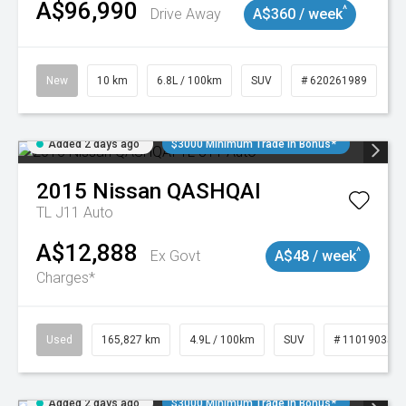
A$96,990
^
Drive Away
A$360 / week
New
10 km
6.8L / 100km
SUV
# 620261989
Added 2 days ago
$3000 Minimum Trade In Bonus*
2015
Nissan
QASHQAI
TL J11 Auto
A$12,888
^
Ex Govt
A$48 / week
Charges*
Used
165,827 km
4.9L / 100km
SUV
# 11019035
Added 2 days ago
$3000 Minimum Trade In Bonus*