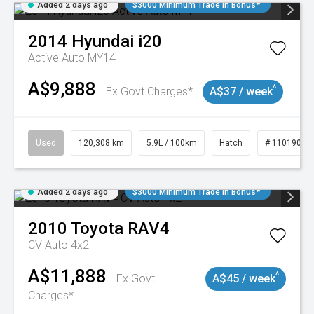
Added 2 days ago
$3000 Minimum Trade In Bonus*
2014
Hyundai
i20
Active Auto MY14
A$9,888
^
Ex Govt Charges*
A$37 / week
Used
120,308 km
5.9L / 100km
Hatch
# 11019043
Added 2 days ago
$3000 Minimum Trade In Bonus*
2010
Toyota
RAV4
CV Auto 4x2
A$11,888
^
Ex Govt
A$45 / week
Charges*