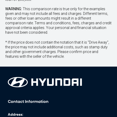
WARNING:
This comparison rate is true only for the examples
given and may not include all fees and charges. Different terms,
fees or other loan amounts might result in a different
comparison rate. Terms and conditions, fees, charges and credit
approval criteria applies. Your personal and financial situation
have not been considered.
* If the price does not contain the notation that it is "Drive Away",
the price may not include additional costs, such as stamp duty
and other government charges. Please confirm price and
features with the seller of the vehicle.
Contact Information
Address: