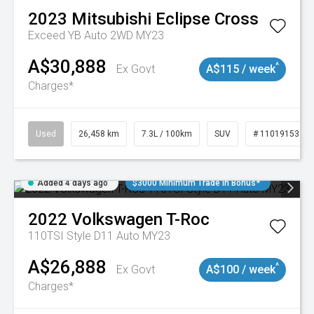
2023
Mitsubishi
Eclipse Cross
Exceed YB Auto 2WD MY23
A$30,888
^
Ex Govt
A$115 / week
Charges*
Used
26,458 km
7.3L / 100km
SUV
# 11019153
Added 4 days ago
$3000 Minimum Trade In Bonus*
2022
Volkswagen
T-Roc
110TSI Style D11 Auto MY23
A$26,888
^
Ex Govt
A$100 / week
Charges*