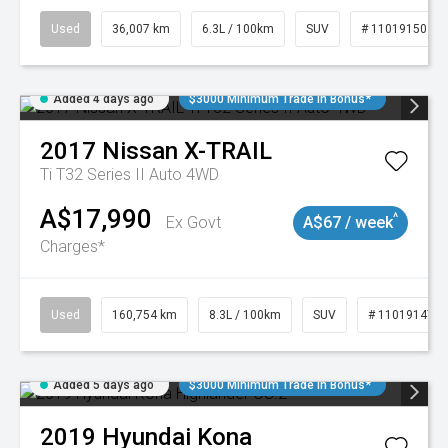
Used
36,007 km
6.3L / 100km
SUV
# 11019150
Added 4 days ago
$3000 Minimum Trade In Bonus*
2017
Nissan
X-TRAIL
Ti T32 Series II Auto 4WD
A$17,990
^
Ex Govt
A$67 / week
Charges*
Used
160,754 km
8.3L / 100km
SUV
# 11019147
Added 5 days ago
$3000 Minimum Trade In Bonus*
2019
Hyundai
Kona