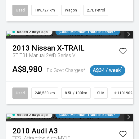
Used
189,727 km
Wagon
2.7L Petrol
Added 2 days ago
$3000 Minimum Trade In Bonus*
2013
Nissan
X-TRAIL
ST T31 Manual 2WD Series V
A$8,980
^
Ex Govt Charges*
A$34 / week
Used
248,580 km
8.5L / 100km
SUV
# 11019024
Added 2 days ago
$3000 Minimum Trade In Bonus*
2010
Audi
A3
TFSI Attraction Auto MY10