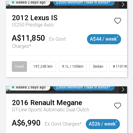
Added 2 days ago
$3000 Minimum Trade In Bonus*
2012
Lexus
IS
IS250 Prestige Auto
A$11,850
^
Ex Govt
A$44 / week
Charges*
Used
197,245 km
9.1L / 100km
Sedan
# 11019021
Added 2 days ago
$3000 Minimum Trade In Bonus*
2016
Renault
Megane
GT-Line
Sports Automatic Dual Clutch
A$6,990
^
Ex Govt Charges*
A$26 / week