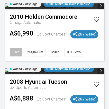
Added 2 days ago
$3000 Minimum Trade In Bonus*
2010
Holden
Commodore
Omega
Automatic
A$6,990
^
Ex Govt Charges*
A$26 / week
Used
264,041 km
Sedan
3.6L Petrol
Added 2 days ago
$3000 Minimum Trade In Bonus*
2008
Hyundai
Tucson
SX
Sports Automatic
A$6,888
^
Ex Govt Charges*
A$26 / week