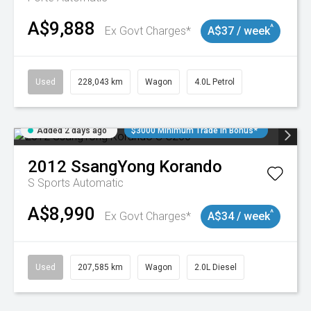
A$9,888
^
Ex Govt Charges*
A$37 / week
Used
228,043 km
Wagon
4.0L Petrol
Added 2 days ago
$3000 Minimum Trade In Bonus*
2012
SsangYong
Korando
S
Sports Automatic
A$8,990
^
Ex Govt Charges*
A$34 / week
Used
207,585 km
Wagon
2.0L Diesel