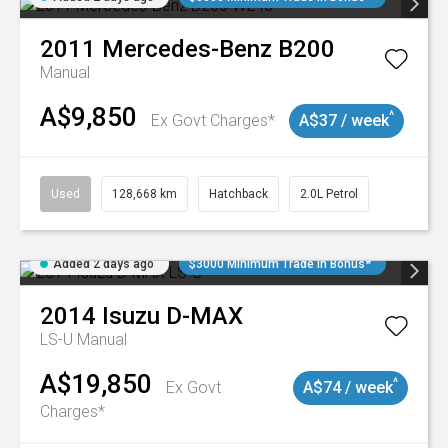
2011
Mercedes-Benz
B200
Manual
A$9,850
^
Ex Govt Charges*
A$37 / week
Used
128,668 km
Hatchback
2.0L Petrol
Added 2 days ago
$3000 Minimum Trade In Bonus*
2014
Isuzu
D-MAX
LS-U
Manual
A$19,850
^
Ex Govt
A$74 / week
Charges*