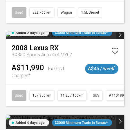
Used
229,766 km
Wagon
1.5L Diesel
Added 2 days ago
$3000 Minimum Trade In Bonus*
2008
Lexus
RX
RX350 Sports Auto 4x4 MY07
A$11,990
^
Ex Govt
A$45 / week
Charges*
Used
157,950 km
11.2L / 100km
SUV
# 11018913
Added 4 days ago
$3000 Minimum Trade In Bonus*