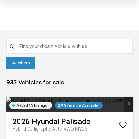
Filters
933
Vehicles for sale
Added 15 hrs ago
2.9% Finance Available
2026
Hyundai
Palisade
Hybrid Calligraphy Auto AWD MY26