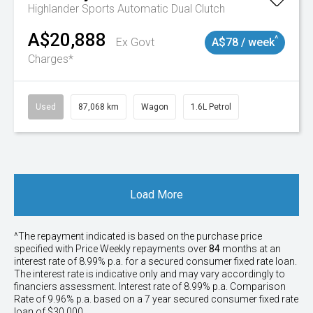
Highlander
Sports Automatic Dual Clutch
A$20,888
^
Ex Govt
A$78 / week
Charges*
Used
87,068 km
Wagon
1.6L Petrol
Load More
^The repayment indicated is based on the purchase price
specified with Price
Week
ly repayments over
84
months at an
interest rate of 8.99% p.a. for a secured consumer fixed rate loan.
The interest rate is indicative only and may vary accordingly to
financiers assessment. Interest rate of 8.99% p.a. Comparison
Rate of 9.96% p.a. based on a 7 year secured consumer fixed rate
loan of $30,000.