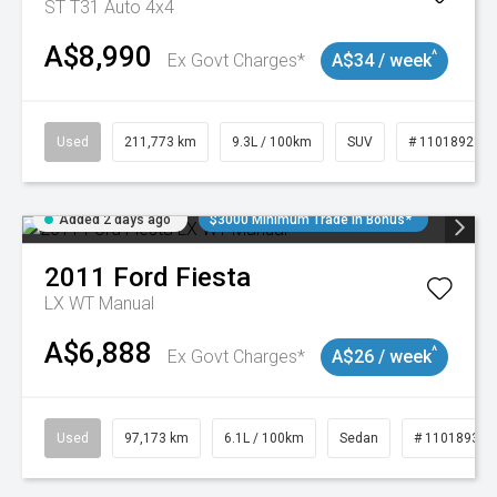
ST T31 Auto 4x4
A$8,990
^
Ex Govt Charges*
A$34 / week
Used
211,773 km
9.3L / 100km
SUV
# 11018923
Added 2 days ago
$3000 Minimum Trade In Bonus*
2011
Ford
Fiesta
LX WT Manual
A$6,888
^
Ex Govt Charges*
A$26 / week
Used
97,173 km
6.1L / 100km
Sedan
# 11018932