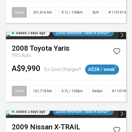
Used
261,616 km
9.1L / 100km
SUV
# 11019148
Added 2 days ago
$3000 Minimum Trade In Bonus*
2008
Toyota
Yaris
YRS Auto
A$9,990
^
Ex Govt Charges*
A$38 / week
Used
161,718 km
6.7L / 100km
Sedan
# 11019047
Added 2 days ago
$3000 Minimum Trade In Bonus*
2009
Nissan
X-TRAIL