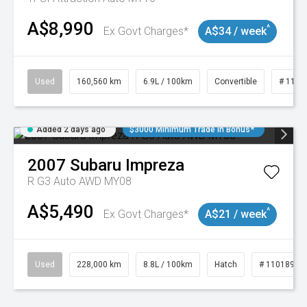
A$8,990
^
Ex Govt Charges*
A$34 / week
Used
160,560 km
6.9L / 100km
Convertible
# 1101
Added 2 days ago
$3000 Minimum Trade In Bonus*
2007
Subaru
Impreza
R G3 Auto AWD MY08
A$5,490
^
Ex Govt Charges*
A$21 / week
Used
228,000 km
8.8L / 100km
Hatch
# 11018981