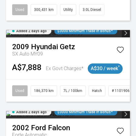
Used
300,431 km
Utility
3.0L Diesel
Added 2 days ago
$3000 Minimum Trade In Bonus*
2009
Hyundai
Getz
SX Auto MY09
A$7,888
^
Ex Govt Charges*
A$30 / week
Used
186,370 km
7L / 100km
Hatch
# 11019061
Added 2 days ago
$3000 Minimum Trade In Bonus*
2002
Ford
Falcon
Forte
Automatic