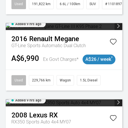
Used
191,822 km
6.6L / 100km
SUV
# 11018978
Added 9 hrs ago
2016
Renault
Megane
GT-Line
Sports Automatic Dual Clutch
A$6,990
^
Ex Govt Charges*
A$26 / week
Used
229,766 km
Wagon
1.5L Diesel
Added 9 hrs ago
2008
Lexus
RX
RX350 Sports Auto 4x4 MY07