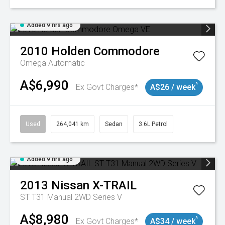
Added 9 hrs ago
2010
Holden
Commodore
Omega
Automatic
A$6,990
^
Ex Govt Charges*
A$26 / week
Used
264,041 km
Sedan
3.6L Petrol
Added 9 hrs ago
2013
Nissan
X-TRAIL
ST T31 Manual 2WD Series V
A$8,980
^
Ex Govt Charges*
A$34 / week