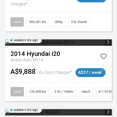
Charges*
Used
300,431 km
Utility
3.0L Diesel
Added 9 hrs ago
2014
Hyundai
i20
Active Auto MY14
A$9,888
^
Ex Govt Charges*
A$37 / week
Used
120,308 km
5.9L / 100km
Hatch
# 11019043
Added 9 hrs ago