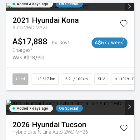
Added 4 days ago
On Special
2021
Hyundai
Kona
Auto 2WD MY21
A$17,888
^
Ex Govt
A$67 / week
Charges*
Was A$18,990
Used
113,617 km
6.2L / 100km
SUV
# 11019117
Added 7 days ago
On Special
2026
Hyundai
Tucson
Hybrid Elite N Line Auto 2WD MY26