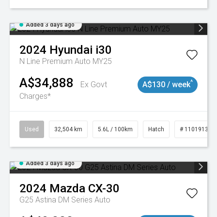
Added 3 days ago
2024
Hyundai
i30
N Line Premium Auto MY25
A$34,888
^
Ex Govt
A$130 / week
Charges*
Used
32,504 km
5.6L / 100km
Hatch
# 11019131
Added 3 days ago
2024
Mazda
CX-30
G25 Astina DM Series Auto