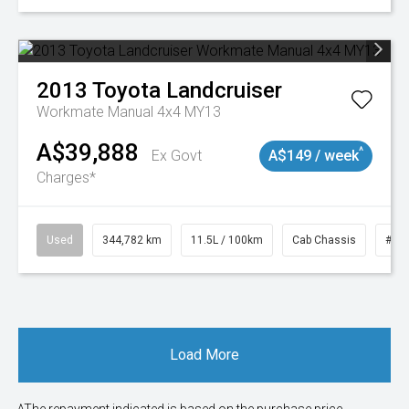
2013
Toyota
Landcruiser
Workmate Manual 4x4 MY13
A$39,888
^
Ex Govt
A$149 / week
Charges*
Used
344,782 km
11.5L / 100km
Cab Chassis
# 1
Load More