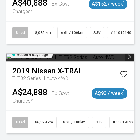
A$40,888
^
Ex Govt
A$152 / week
Charges*
Used
8,085 km
6.6L / 100km
SUV
# 11019140
Added 4 days ago
2019
Nissan
X-TRAIL
Ti T32 Series II Auto 4WD
A$24,888
^
Ex Govt
A$93 / week
Charges*
Used
86,894 km
8.3L / 100km
SUV
# 11019129