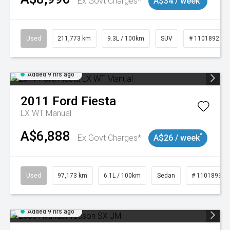
Ex Govt Charges*
A$34 / week
Used
211,773 km
9.3L / 100km
SUV
# 11018923
Added 9 hrs ago
2011
Ford
Fiesta
LX WT Manual
A$6,888
^
Ex Govt Charges*
A$26 / week
Used
97,173 km
6.1L / 100km
Sedan
# 11018932
Added 9 hrs ago