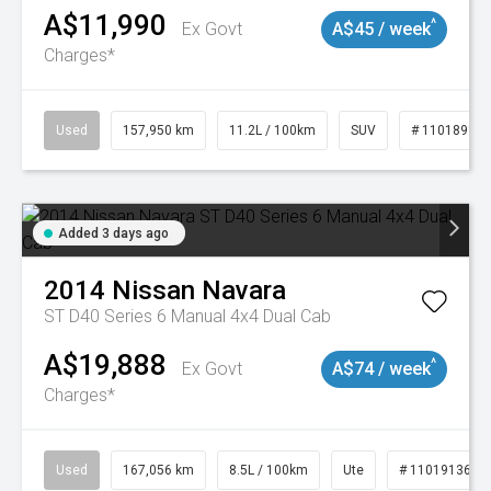
A$11,990
^
Ex Govt
A$45 / week
Charges*
Used
157,950 km
11.2L / 100km
SUV
# 11018913
Added 3 days ago
2014
Nissan
Navara
ST D40 Series 6 Manual 4x4 Dual Cab
A$19,888
^
Ex Govt
A$74 / week
Charges*
Used
167,056 km
8.5L / 100km
Ute
# 11019136