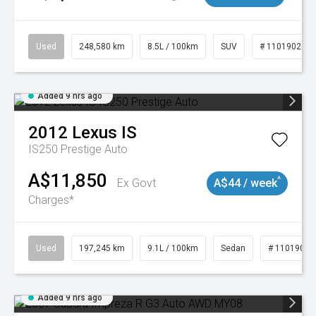
Used
248,580 km
8.5L / 100km
SUV
# 11019024
Added 9 hrs ago
2012
Lexus
IS
IS250 Prestige Auto
A$11,850
^
Ex Govt
A$44 / week
Charges*
Used
197,245 km
9.1L / 100km
Sedan
# 11019021
Added 9 hrs ago