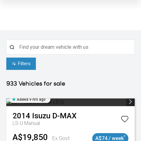
Filters
933
Vehicles for sale
Added 9 hrs ago
2014
Isuzu
D-MAX
LS-U
Manual
A$19,850
^
Ex Govt
A$74 / week