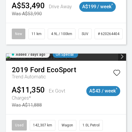
A$53,490
^
Drive Away
A$199 / week
Was A$53,990
New
11 km
4.9L / 100km
SUV
# 620264404
Added 7 days ago
On Special
2019
Ford
EcoSport
Trend
Automatic
A$11,350
^
Ex Govt
A$43 / week
Charges*
Was A$11,888
Used
142,307 km
Wagon
1.0L Petrol