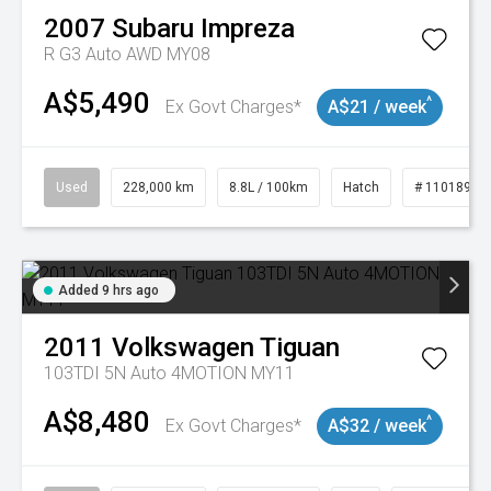
2007
Subaru
Impreza
R G3 Auto AWD MY08
A$5,490
^
Ex Govt Charges*
A$21 / week
Used
228,000 km
8.8L / 100km
Hatch
# 11018981
Added 9 hrs ago
2011
Volkswagen
Tiguan
103TDI 5N Auto 4MOTION MY11
A$8,480
^
Ex Govt Charges*
A$32 / week