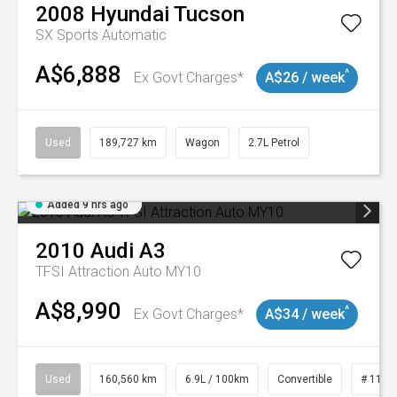
2008
Hyundai
Tucson
SX
Sports Automatic
A$6,888
^
Ex Govt Charges*
A$26 / week
Used
189,727 km
Wagon
2.7L Petrol
Added 9 hrs ago
2010
Audi
A3
TFSI Attraction Auto MY10
A$8,990
^
Ex Govt Charges*
A$34 / week
Used
160,560 km
6.9L / 100km
Convertible
# 1101