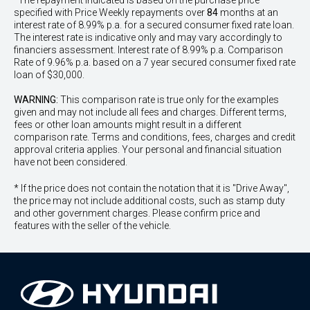
^The repayment indicated is based on the purchase price
specified with Price
Week
ly repayments over
84
months at an
interest rate of 8.99% p.a. for a secured consumer fixed rate loan.
The interest rate is indicative only and may vary accordingly to
financiers assessment. Interest rate of 8.99% p.a. Comparison
Rate of 9.96% p.a. based on a 7 year secured consumer fixed rate
loan of $30,000.
WARNING:
This comparison rate is true only for the examples
given and may not include all fees and charges. Different terms,
fees or other loan amounts might result in a different
comparison rate. Terms and conditions, fees, charges and credit
approval criteria applies. Your personal and financial situation
have not been considered.
* If the price does not contain the notation that it is "Drive Away",
the price may not include additional costs, such as stamp duty
and other government charges. Please confirm price and
features with the seller of the vehicle.