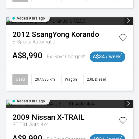
Added 9 hrs ago
2012
SsangYong
Korando
S
Sports Automatic
A$8,990
^
Ex Govt Charges*
A$34 / week
Used
207,585 km
Wagon
2.0L Diesel
Added 9 hrs ago
2009
Nissan
X-TRAIL
ST T31 Auto 4x4
A$8,990
^