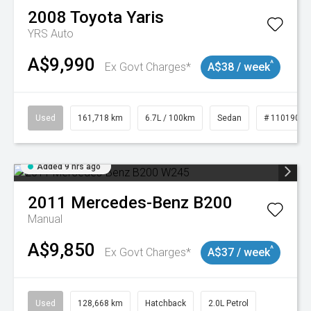
2008
Toyota
Yaris
YRS Auto
A$9,990
^
Ex Govt Charges*
A$38 / week
Used
161,718 km
6.7L / 100km
Sedan
# 11019047
Added 9 hrs ago
2011
Mercedes-Benz
B200
Manual
A$9,850
^
Ex Govt Charges*
A$37 / week
Used
128,668 km
Hatchback
2.0L Petrol