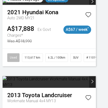
2021
Hyundai
Kona
Auto 2WD MY21
A$17,888
^
Ex Govt
A$67 / week
Charges*
Was A$18,990
Used
113,617 km
6.2L / 100km
SUV
# 11019117
2013
Toyota
Landcruiser
Workmate Manual 4x4 MY13