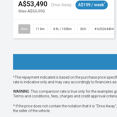
A$53,490
^
Drive Away
A$199 / week
Was A$53,990
New
11 km
4.9L / 100km
SUV
# 620264404
^The repayment indicated is based on the purchase price specif
rate is indicative only and may vary accordingly to financiers 
WARNING:
This comparison rate is true only for the examples gi
Terms and conditions, fees, charges and credit approval criteri
* If the price does not contain the notation that it is "Drive A
the seller of the vehicle.