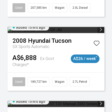
Used
207,585 km
Wagon
2.0L Diesel
Added 15 hrs ago
2008
Hyundai
Tucson
SX
Sports Automatic
A$6,888
^
Ex Govt
A$26 / week
Charges*
8932
Used
189,727 km
Wagon
2.7L Petrol
Added 15 hrs ago