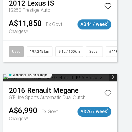
2012
Lexus
IS
IS250 Prestige Auto
A$11,850
^
Ex Govt
A$44 / week
Charges*
Used
197,245 km
9.1L / 100km
Sedan
# 11019021
Added 15 hrs ago
2016
Renault
Megane
GT-Line
Sports Automatic Dual Clutch
A$6,990
^
Ex Govt
A$26 / week
Charges*