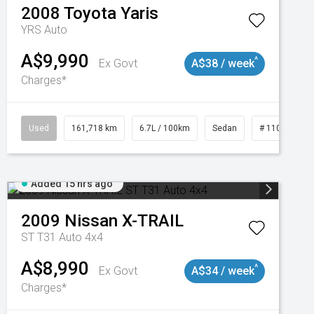
2008
Toyota
Yaris
YRS Auto
A$9,990
^
Ex Govt
A$38 / week
Charges*
3
Used
161,718 km
6.7L / 100km
Sedan
# 11019047
Added 15 hrs ago
2009
Nissan
X-TRAIL
ST T31 Auto 4x4
A$8,990
^
Ex Govt
A$34 / week
Charges*