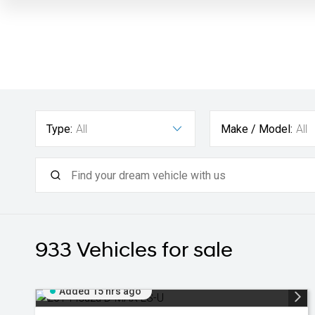
Type:
All
Make / Model:
All
933
Vehicles for sale
Added 15 hrs ago