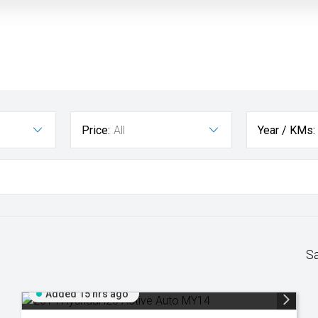
Price:
All
Year / KMs:
S
Added 15 hrs ago