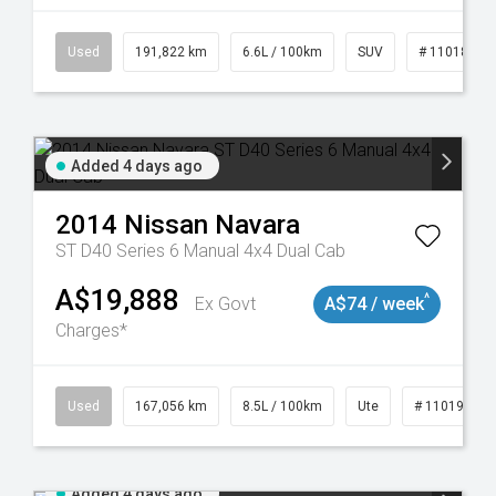
8981
Used
191,822 km
6.6L / 100km
SUV
# 11018978
Added 4 days ago
2014
Nissan
Navara
ST D40 Series 6 Manual 4x4 Dual Cab
A$19,888
^
Ex Govt
A$74 / week
Charges*
8913
Used
167,056 km
8.5L / 100km
Ute
# 11019136
Added 4 days ago