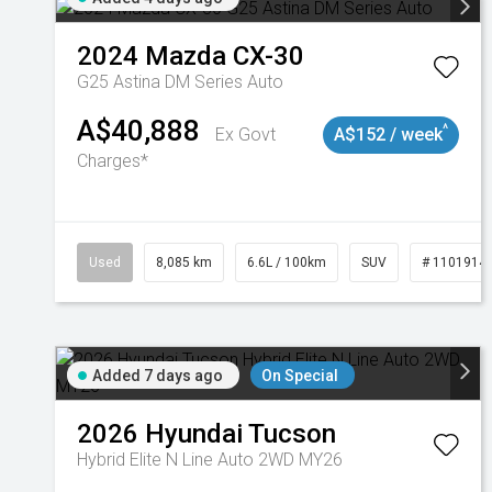
2024
Mazda
CX-30
G25 Astina DM Series Auto
A$40,888
^
Ex Govt
A$152 / week
Charges*
Used
8,085 km
6.6L / 100km
SUV
# 1101914
Added 7 days ago
On Special
2026
Hyundai
Tucson
Hybrid Elite N Line Auto 2WD MY26