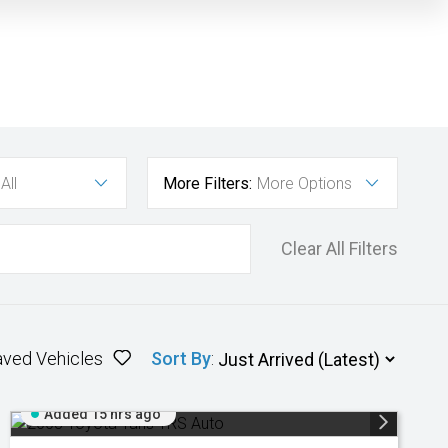
All
More Filters:
More Options
Clear All Filters
aved Vehicles
Sort By
:
Added 15 hrs ago