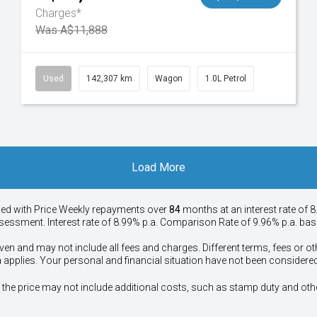
Charges*
Was A$11,888
Used
142,307 km
Wagon
1.0L Petrol
Load More
ied with Price
Week
ly repayments over
84
months at an interest rate of 8
assessment. Interest rate of 8.99% p.a. Comparison Rate of 9.96% p.a. ba
ven and may not include all fees and charges. Different terms, fees or ot
a applies. Your personal and financial situation have not been considered
way", the price may not include additional costs, such as stamp duty and 