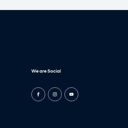
We are Social
FACEBOOK
INSTAGRAM
YOUTUBE