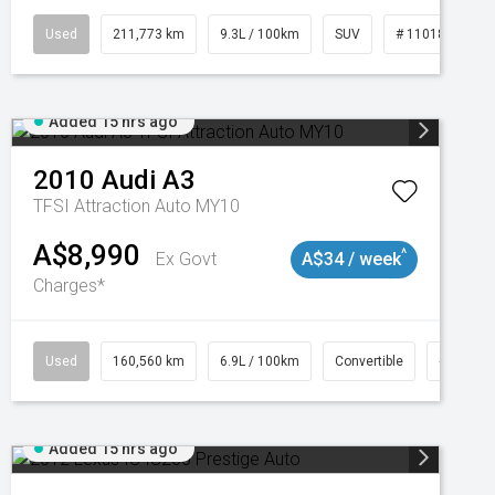
Used
211,773 km
9.3L / 100km
SUV
# 11018923
Added 15 hrs ago
2010
Audi
A3
TFSI Attraction Auto MY10
A$8,990
^
Ex Govt
A$34 / week
Charges*
Used
160,560 km
6.9L / 100km
Convertible
# 11018
Added 15 hrs ago