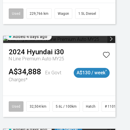
Used
229,766 km
Wagon
1.5L Diesel
Added 4 days ago
2024
Hyundai
i30
N Line Premium Auto MY25
A$34,888
^
Ex Govt
A$130 / week
Charges*
Used
32,504 km
5.6L / 100km
Hatch
# 11019131
Added 4 days ago
On Special