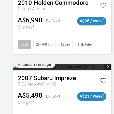
2010
Holden
Commodore
Omega
Automatic
A$6,990
^
Ex Govt
A$26 / week
Charges*
Used
264,041 km
Sedan
3.6L Petrol
Added 15 hrs ago
2007
Subaru
Impreza
R G3 Auto AWD MY08
A$5,490
^
Ex Govt
A$21 / week
Charges*