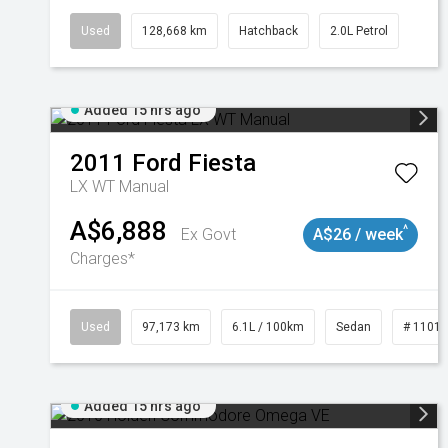
Used
128,668 km
Hatchback
2.0L Petrol
Added 15 hrs ago
2011
Ford
Fiesta
LX WT Manual
A$6,888
^
Ex Govt
A$26 / week
Charges*
Used
97,173 km
6.1L / 100km
Sedan
# 1101
Added 15 hrs ago