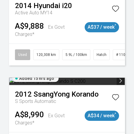
2014
Hyundai
i20
Active Auto MY14
A$9,888
^
Ex Govt
A$37 / week
Charges*
Used
120,308 km
5.9L / 100km
Hatch
# 1101904
Added 15 hrs ago
2012
SsangYong
Korando
S
Sports Automatic
A$8,990
^
Ex Govt
A$34 / week
Charges*