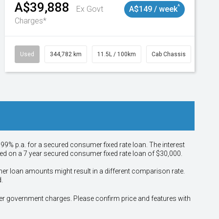
A$39,888
^
Ex Govt
A$149 / week
Charges*
Used
344,782 km
11.5L / 100km
Cab Chassis
# 110
.99% p.a. for a secured consumer fixed rate loan. The interest
sed on a 7 year secured consumer fixed rate loan of $30,000.
her loan amounts might result in a different comparison rate.
.
other government charges. Please confirm price and features with