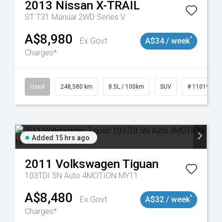
2013
Nissan
X-TRAIL
ST T31 Manual 2WD Series V
A$8,980
^
Ex Govt
A$34 / week
Charges*
Used
248,580 km
8.5L / 100km
SUV
# 11019024
Added 15 hrs ago
2011
Volkswagen
Tiguan
103TDI 5N Auto 4MOTION MY11
A$8,480
^
Ex Govt
A$32 / week
Charges*