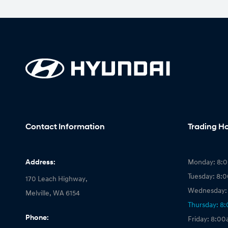
Contact Information
Trading H
Address:
Monday: 8:
Tuesday: 8:
170 Leach Highway,
Wednesday:
Melville, WA 6154
Thursday: 8
Phone:
Friday: 8:0