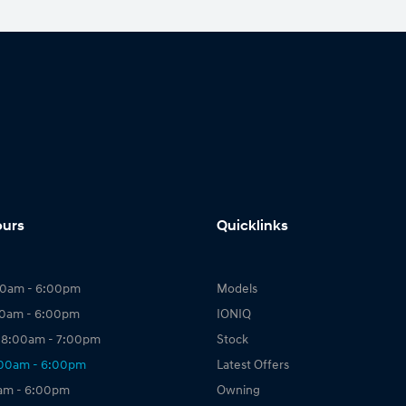
ours
Quicklinks
00am - 6:00pm
Models
00am - 6:00pm
IONIQ
 8:00am - 7:00pm
Stock
:00am - 6:00pm
Latest Offers
0am - 6:00pm
Owning