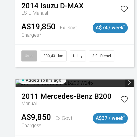
2014
Isuzu
D-MAX
LS-U
Manual
A$19,850
^
Ex Govt
A$74 / week
Charges*
Used
300,431 km
Utility
3.0L Diesel
Added 15 hrs ago
2011
Mercedes-Benz
B200
Manual
A$9,850
^
Ex Govt
A$37 / week
Charges*