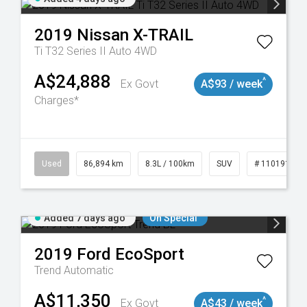
2019
Nissan
X-TRAIL
Ti T32 Series II Auto 4WD
A$24,888
^
Ex Govt
A$93 / week
Charges*
0
Used
86,894 km
8.3L / 100km
SUV
# 11019129
Added 7 days ago
On Special
2019
Ford
EcoSport
Trend
Automatic
A$11,350
^
Ex Govt
A$43 / week