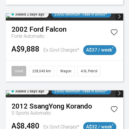
Added 2 days ago
$3000 Minimum Trade In Bonus*
2002
Ford
Falcon
Forte
Automatic
A$9,888
^
Ex Govt Charges*
A$37 / week
Used
228,043 km
Wagon
4.0L Petrol
Added 2 days ago
$3000 Minimum Trade In Bonus*
2012
SsangYong
Korando
S
Sports Automatic
A$8,480
^
Ex Govt Charges*
A$32 / week