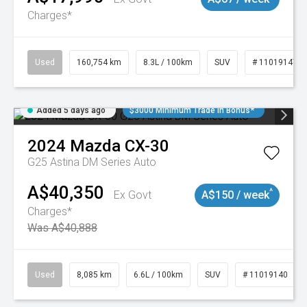
Charges*
Used
160,754 km
8.3L / 100km
SUV
# 11019147
Added 5 days ago
$3000 Minimum Trade In Bonus*
2024
Mazda
CX-30
G25 Astina DM Series Auto
A$40,350
^
Ex Govt
A$150 / week
Charges*
Was A$40,888
Used
8,085 km
6.6L / 100km
SUV
# 11019140