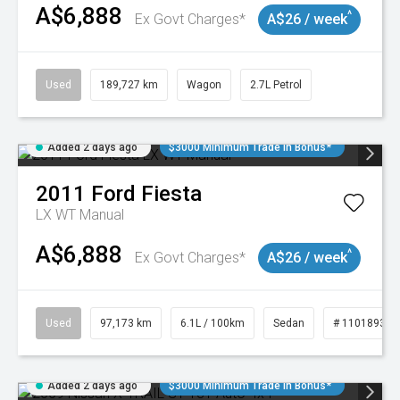
A$6,888
^
Ex Govt Charges*
A$26 / week
Used
189,727 km
Wagon
2.7L Petrol
Added 2 days ago
$3000 Minimum Trade In Bonus*
2011
Ford
Fiesta
LX WT Manual
A$6,888
^
Ex Govt Charges*
A$26 / week
Used
97,173 km
6.1L / 100km
Sedan
# 11018932
Added 2 days ago
$3000 Minimum Trade In Bonus*