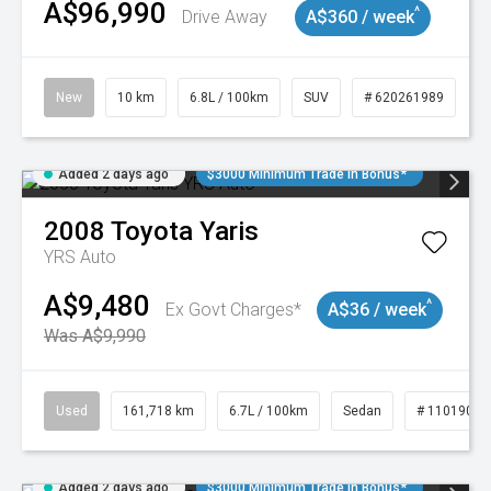
A$96,990
^
Drive Away
A$360 / week
New
10 km
6.8L / 100km
SUV
# 620261989
Added 2 days ago
$3000 Minimum Trade In Bonus*
2008
Toyota
Yaris
YRS Auto
A$9,480
^
Ex Govt Charges*
A$36 / week
Was A$9,990
Used
161,718 km
6.7L / 100km
Sedan
# 11019047
Added 2 days ago
$3000 Minimum Trade In Bonus*