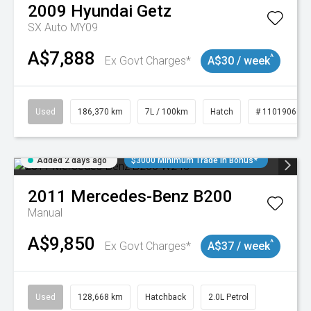
2009
Hyundai
Getz
SX Auto MY09
A$7,888
^
Ex Govt Charges*
A$30 / week
Used
186,370 km
7L / 100km
Hatch
# 11019061
Added 2 days ago
$3000 Minimum Trade In Bonus*
2011
Mercedes-Benz
B200
Manual
A$9,850
^
Ex Govt Charges*
A$37 / week
Used
128,668 km
Hatchback
2.0L Petrol