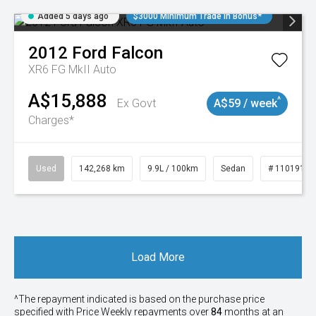
Added 5 days ago
$3000 Minimum Trade In Bonus*
2012
Ford
Falcon
XR6 FG MkII Auto
A$15,888
^
Ex Govt
A$59 / week
Charges*
Used
142,268 km
9.9L / 100km
Sedan
# 11019137
Load More
^The repayment indicated is based on the purchase price
specified with Price
Week
ly repayments over
84
months at an