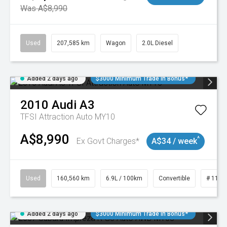
Was A$8,990
Used
207,585 km
Wagon
2.0L Diesel
Added 2 days ago
$3000 Minimum Trade In Bonus*
2010
Audi
A3
TFSI Attraction Auto MY10
A$8,990
^
Ex Govt Charges*
A$34 / week
Used
160,560 km
6.9L / 100km
Convertible
# 1101
Added 2 days ago
$3000 Minimum Trade In Bonus*