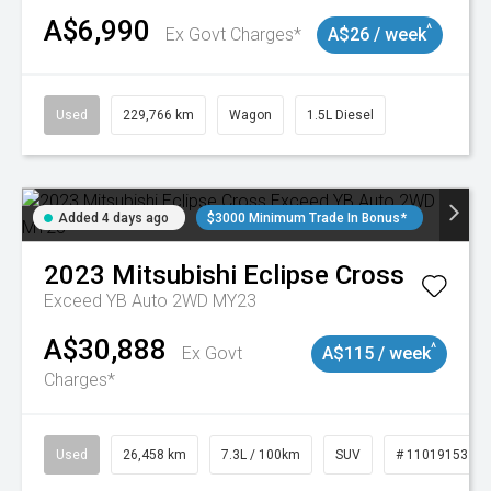
A$6,990
^
Ex Govt Charges*
A$26 / week
Used
229,766 km
Wagon
1.5L Diesel
Added 4 days ago
$3000 Minimum Trade In Bonus*
2023
Mitsubishi
Eclipse Cross
Exceed YB Auto 2WD MY23
A$30,888
^
Ex Govt
A$115 / week
Charges*
Used
26,458 km
7.3L / 100km
SUV
# 11019153