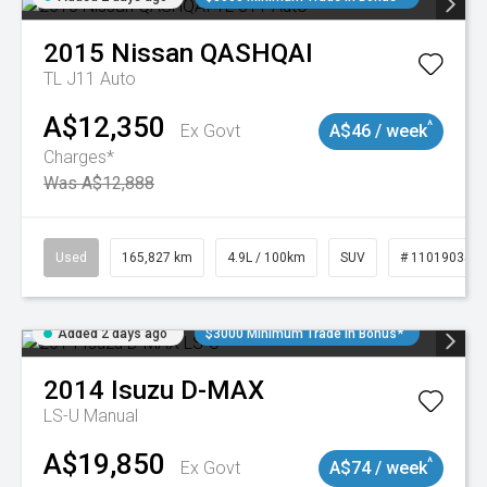
2015
Nissan
QASHQAI
TL J11 Auto
A$12,350
^
Ex Govt
A$46 / week
Charges*
Was A$12,888
Used
165,827 km
4.9L / 100km
SUV
# 11019035
Added 2 days ago
$3000 Minimum Trade In Bonus*
2014
Isuzu
D-MAX
LS-U
Manual
A$19,850
^
Ex Govt
A$74 / week