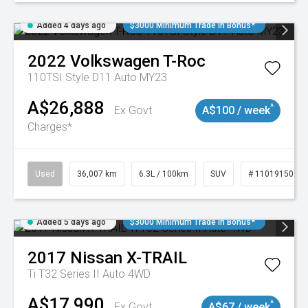
Added 4 days ago
$3000 Minimum Trade In Bonus*
2022
Volkswagen
T-Roc
110TSI Style D11 Auto MY23
A$26,888
^
Ex Govt
A$100 / week
Charges*
Used
36,007 km
6.3L / 100km
SUV
# 11019150
Added 5 days ago
$3000 Minimum Trade In Bonus*
2017
Nissan
X-TRAIL
Ti T32 Series II Auto 4WD
A$17,990
^
Ex Govt
A$67 / week