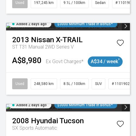
Used
197,245 km
9.1L / 100km
Sedan
# 11019021
Added 2 days ago
$3000 Minimum Trade In Bonus*
2013
Nissan
X-TRAIL
ST T31 Manual 2WD Series V
A$8,980
^
Ex Govt Charges*
A$34 / week
Used
248,580 km
8.5L / 100km
SUV
# 11019024
Added 2 days ago
$3000 Minimum Trade In Bonus*
2008
Hyundai
Tucson
SX
Sports Automatic