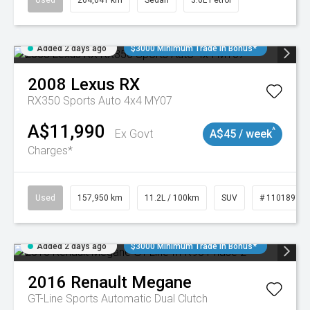
Used
264,041 km
Sedan
3.6L Petrol
Added 2 days ago
$3000 Minimum Trade In Bonus*
2008
Lexus
RX
RX350 Sports Auto 4x4 MY07
A$11,990
^
Ex Govt
A$45 / week
Charges*
Used
157,950 km
11.2L / 100km
SUV
# 11018913
Added 2 days ago
$3000 Minimum Trade In Bonus*
2016
Renault
Megane
GT-Line
Sports Automatic Dual Clutch