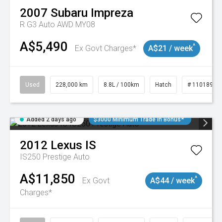
2007
Subaru
Impreza
R G3 Auto AWD MY08
A$5,490
^
Ex Govt Charges*
A$21 / week
Used
228,000 km
8.8L / 100km
Hatch
# 11018981
Added 2 days ago
$3000 Minimum Trade In Bonus*
2012
Lexus
IS
IS250 Prestige Auto
A$11,850
^
Ex Govt
A$44 / week
Charges*