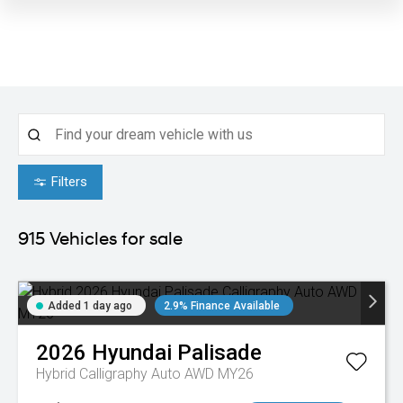
Filters
915
Vehicles for sale
Added 1 day ago
2.9% Finance Available
2026
Hyundai
Palisade
Hybrid Calligraphy Auto AWD MY26