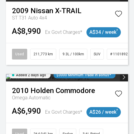
2009
Nissan
X-TRAIL
ST T31 Auto 4x4
A$8,990
^
Ex Govt Charges*
A$34 / week
Used
211,773 km
9.3L / 100km
SUV
# 11018923
Added 2 days ago
$3000 Minimum Trade In Bonus*
2010
Holden
Commodore
Omega
Automatic
A$6,990
^
Ex Govt Charges*
A$26 / week