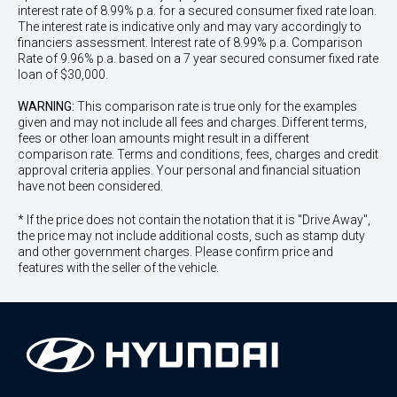
interest rate of 8.99% p.a. for a secured consumer fixed rate loan.
The interest rate is indicative only and may vary accordingly to
financiers assessment. Interest rate of 8.99% p.a. Comparison
Rate of 9.96% p.a. based on a 7 year secured consumer fixed rate
loan of $30,000.
WARNING:
This comparison rate is true only for the examples
given and may not include all fees and charges. Different terms,
fees or other loan amounts might result in a different
comparison rate. Terms and conditions, fees, charges and credit
approval criteria applies. Your personal and financial situation
have not been considered.
* If the price does not contain the notation that it is "Drive Away",
the price may not include additional costs, such as stamp duty
and other government charges. Please confirm price and
features with the seller of the vehicle.