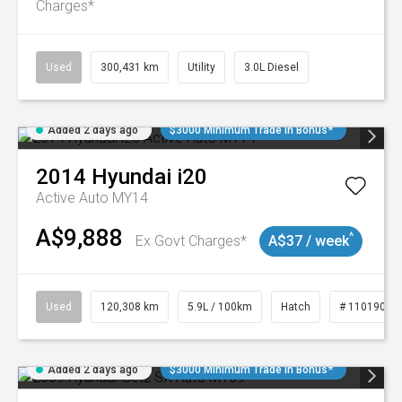
Charges*
Used
300,431 km
Utility
3.0L Diesel
Added 2 days ago
$3000 Minimum Trade In Bonus*
2014
Hyundai
i20
Active Auto MY14
A$9,888
^
Ex Govt Charges*
A$37 / week
Used
120,308 km
5.9L / 100km
Hatch
# 11019043
Added 2 days ago
$3000 Minimum Trade In Bonus*