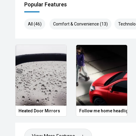
Popular Features
> Aftersales shouldnt be an afterthought.
Our Service Centre is trusted by thousands of local Pe
All (46)
Comfort & Convenience (13)
Technolo
exceptional quality and unrivalled customer care. Re
team of factory trained Technicians and Master Techn
equipment and genuine parts to keep your vehicle runn
With a reputation for honesty, reliability and attention
repeatedly recognised as the leading facility in the re
Lifetime roadside assistance when servicing with Hy
7 years warranty when servicing with Hyundai
Actual vehicle not always included in images. Accesso
display purposes.
Heated Door Mirrors
Follow me home headlights
Ts & Cs apply.