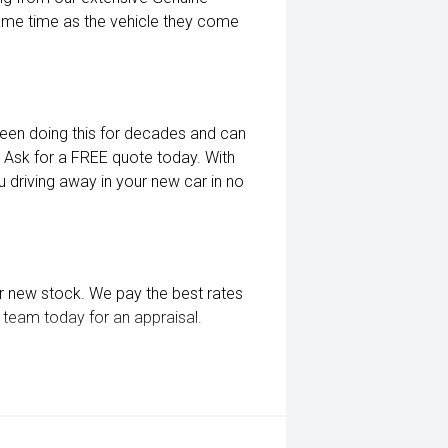
me time as the vehicle they come
een doing this for decades and can
. Ask for a FREE quote today. With
 driving away in your new car in no
r new stock. We pay the best rates
ly team today for an appraisal.
 as window tint, paint protection,
etails today.