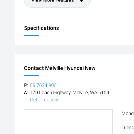
View More Features
Specifications
Contact Melville Hyundai New
P:
08 7624 9001
A:
170 Leach Highway, Melville, WA 6154
Get Directions
Mond
Tuesd