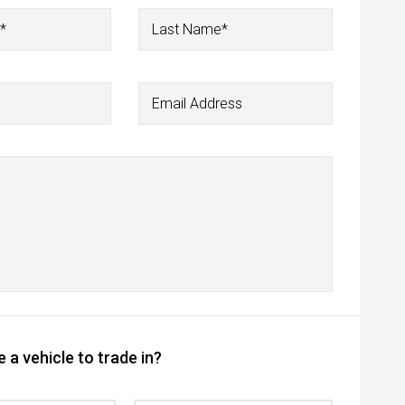
*
Last Name*
Email Address
 a vehicle to trade in?