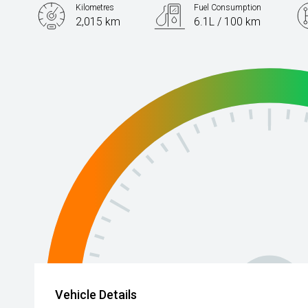
Kilometres
Fuel Consumption
2,015 km
6.1L / 100 km
Engine
2.0L Petrol
Vehicle Details