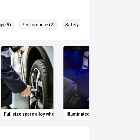
rth drivers, known for its
gy (9)
Performance (2)
Safety & Security (22)
nowned for expert servicing our
ician use the latest diagnostic
ing at its best.
 to detail, it is no wonder we are
gion.
undai.
ries fitted to vehicles are for
Full size spare alloy wheel
Illuminated Entry
Remo