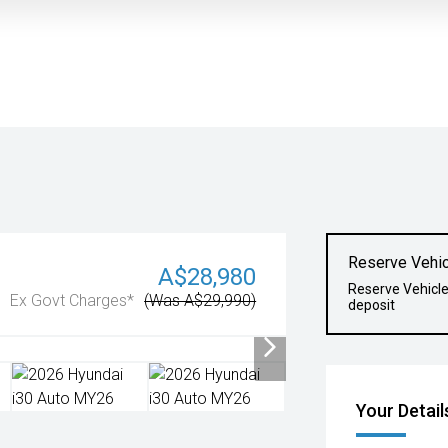
Reserve Vehic
A$28,980
Reserve Vehicl
Ex Govt Charges*
(Was A$29,990)
deposit
Your Detail