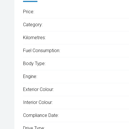
Price:
Category:
Kilometres:
Fuel Consumption:
Body Type:
Engine:
Exterior Colour:
Interior Colour:
Compliance Date:
Drive Type: