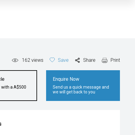
162
views
Save
Share
Print
le
Enquire Now
e with a A$500
Send us a quick message and
we will get back to you
s