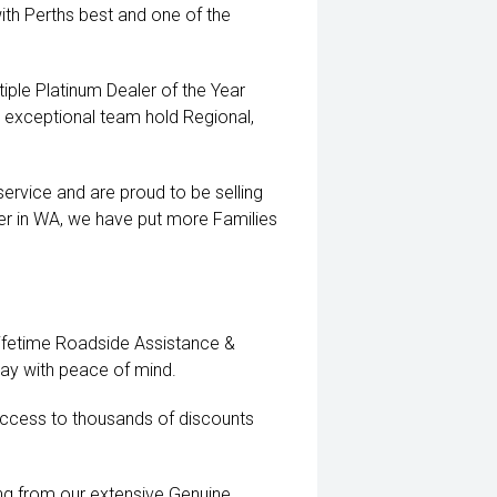
ith Perths best and one of the
iple Platinum Dealer of the Year
exceptional team hold Regional,
ervice and are proud to be selling
er in WA, we have put more Families
Lifetime Roadside Assistance &
way with peace of mind.
ccess to thousands of discounts
ting from our extensive Genuine