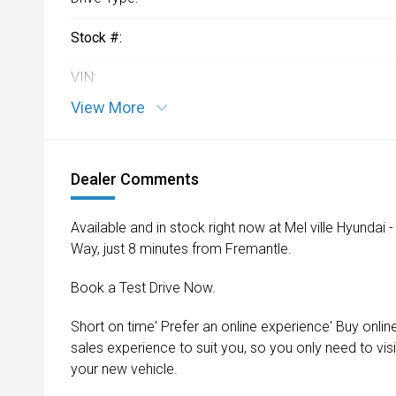
Stock #:
VIN:
View More
Dealer Comments
Available and in stock right now at Mel ville Hyundai
Way, just 8 minutes from Fremantle.
Book a Test Drive Now.
Short on time' Prefer an online experience' Buy onlin
sales experience to suit you, so you only need to vis
your new vehicle.