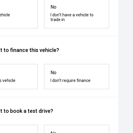
No
ehicle
I don't have a vehicle to
trade in
 to finance this vehicle?
No
s vehicle
I don't require finance
 to book a test drive?