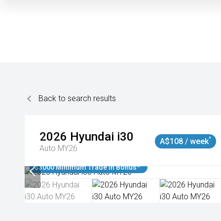
Back to search results
2026
Hyundai
i30
^
A$108 / week
Auto MY26
$3000 Minimum Trade In Bonus*