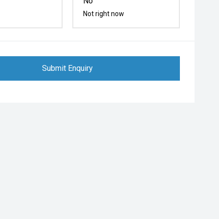
No
Not right now
Submit Enquiry