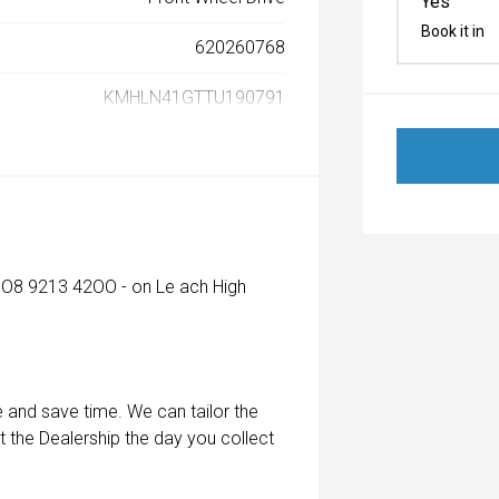
Yes
Book it in
620260768
KMHLN41GTTU190791
 - O8 9213 42OO - on Le ach High
e and save time. We can tailor the
it the Dealership the day you collect