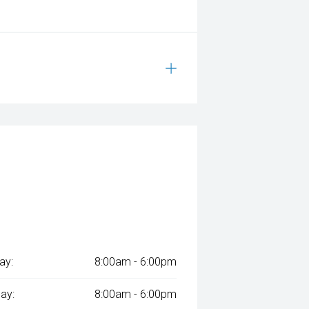
ay:
8:00am - 6:00pm
ay:
8:00am - 6:00pm