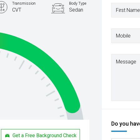
Transmission
Body Type
CVT
Sedan
First Name
Mobile
Message
Do you have
Get a Free Background Check