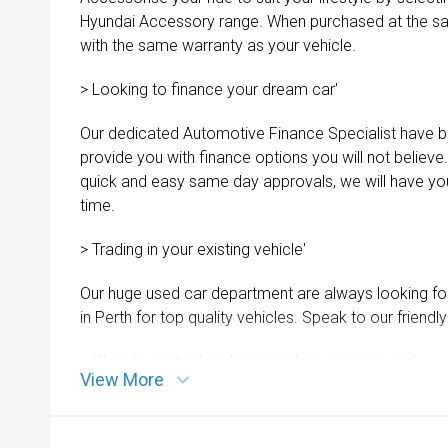
Hyundai Accessory range. When purchased at the sa
with the same warranty as your vehicle.
> Looking to finance your dream car'
Our dedicated Automotive Finance Specialist have b
provide you with finance options you will not believe
quick and easy same day approvals, we will have you
time.
> Trading in your existing vehicle'
Our huge used car department are always looking fo
in Perth for top quality vehicles. Speak to our friend
> Want to protect and personalise your new car'
View More
Our aftercare team can assist you with products such
dash cams, extended warranties and more. Ask for d