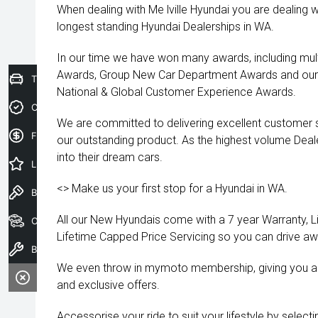
When dealing with Me lville Hyundai you are dealing w
longest standing Hyundai Dealerships in WA.
In our time we have won many awards, including mult
Awards, Group New Car Department Awards and our 
Trade-In Valuation
National & Global Customer Experience Awards.
Credit Score
We are committed to delivering excellent customer s
Finance Application
our outstanding product. As the highest volume Deal
into their dream cars.
Latest Offers
<> Make us your first stop for a Hyundai in WA.
Book a Test Drive
All our New Hyundais come with a 7 year Warranty, 
Our Stock
Lifetime Capped Price Servicing so you can drive a
Book a Service
We even throw in mymoto membership, giving you a
and exclusive offers.
Accessorise your ride to suit your lifestyle by selec