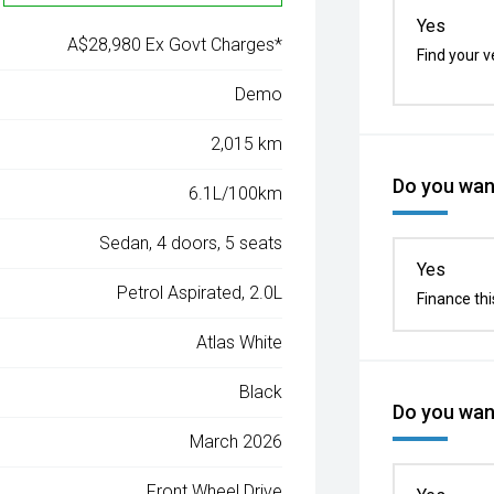
Yes
A$28,980 Ex Govt Charges*
Find your v
Demo
2,015 km
Do you want
6.1L/100km
Sedan, 4 doors, 5 seats
Yes
Petrol Aspirated, 2.0L
Finance thi
Atlas White
Black
Do you want
March 2026
Front Wheel Drive