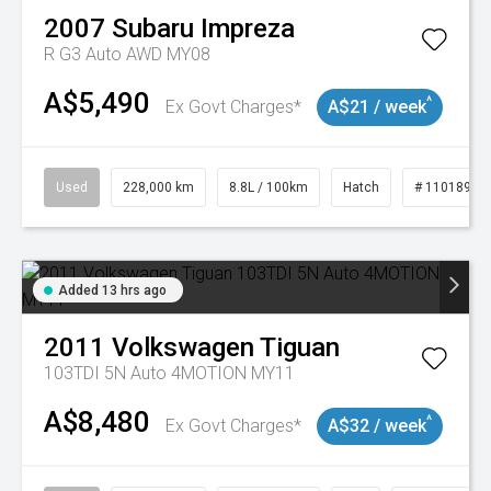
2007
Subaru
Impreza
R G3 Auto AWD MY08
A$5,490
^
Ex Govt Charges*
A$21 / week
Used
228,000 km
8.8L / 100km
Hatch
# 11018981
Added 13 hrs ago
2011
Volkswagen
Tiguan
103TDI 5N Auto 4MOTION MY11
A$8,480
^
Ex Govt Charges*
A$32 / week