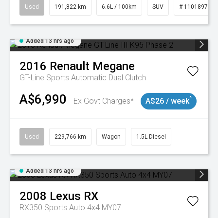
Used
191,822 km
6.6L / 100km
SUV
# 11018978
Added 13 hrs ago
2016
Renault
Megane
GT-Line
Sports Automatic Dual Clutch
A$6,990
^
Ex Govt Charges*
A$26 / week
Used
229,766 km
Wagon
1.5L Diesel
Added 13 hrs ago
2008
Lexus
RX
RX350 Sports Auto 4x4 MY07