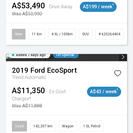
A$53,490
^
Drive Away
A$199 / week
Was A$53,990
New
11 km
4.9L / 100km
SUV
# 620264404
Added 7 days ago
On Special
2019
Ford
EcoSport
Trend
Automatic
A$11,350
^
Ex Govt
A$43 / week
Charges*
Was A$11,888
Used
142,307 km
Wagon
1.0L Petrol