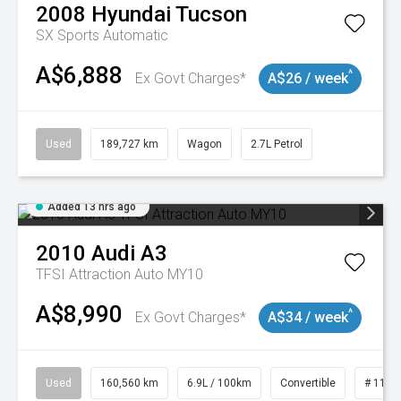
2008
Hyundai
Tucson
SX
Sports Automatic
A$6,888
^
Ex Govt Charges*
A$26 / week
Used
189,727 km
Wagon
2.7L Petrol
Added 13 hrs ago
2010
Audi
A3
TFSI Attraction Auto MY10
A$8,990
^
Ex Govt Charges*
A$34 / week
Used
160,560 km
6.9L / 100km
Convertible
# 1101