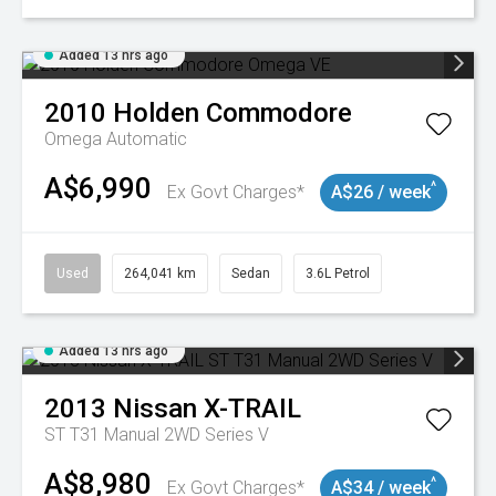
Added 13 hrs ago
2010
Holden
Commodore
Omega
Automatic
A$6,990
^
Ex Govt Charges*
A$26 / week
Used
264,041 km
Sedan
3.6L Petrol
Added 13 hrs ago
2013
Nissan
X-TRAIL
ST T31 Manual 2WD Series V
A$8,980
^
Ex Govt Charges*
A$34 / week