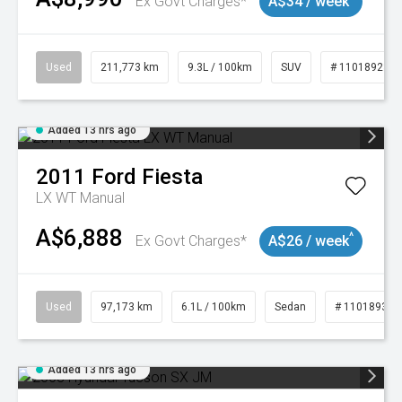
Ex Govt Charges*
A$34 / week
Used
211,773 km
9.3L / 100km
SUV
# 11018923
Added 13 hrs ago
2011
Ford
Fiesta
LX WT Manual
A$6,888
^
Ex Govt Charges*
A$26 / week
Used
97,173 km
6.1L / 100km
Sedan
# 11018932
Added 13 hrs ago