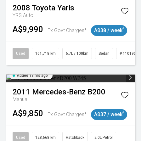
2008
Toyota
Yaris
YRS Auto
A$9,990
^
Ex Govt Charges*
A$38 / week
Used
161,718 km
6.7L / 100km
Sedan
# 11019047
Added 13 hrs ago
2011
Mercedes-Benz
B200
Manual
A$9,850
^
Ex Govt Charges*
A$37 / week
Used
128,668 km
Hatchback
2.0L Petrol