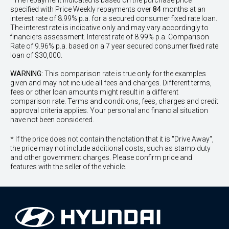
^The repayment indicated is based on the purchase price
specified with Price
Week
ly repayments over
84
months at an
interest rate of 8.99% p.a. for a secured consumer fixed rate loan.
The interest rate is indicative only and may vary accordingly to
financiers assessment. Interest rate of 8.99% p.a. Comparison
Rate of 9.96% p.a. based on a 7 year secured consumer fixed rate
loan of $30,000.
WARNING:
This comparison rate is true only for the examples
given and may not include all fees and charges. Different terms,
fees or other loan amounts might result in a different
comparison rate. Terms and conditions, fees, charges and credit
approval criteria applies. Your personal and financial situation
have not been considered.
* If the price does not contain the notation that it is "Drive Away",
the price may not include additional costs, such as stamp duty
and other government charges. Please confirm price and
features with the seller of the vehicle.