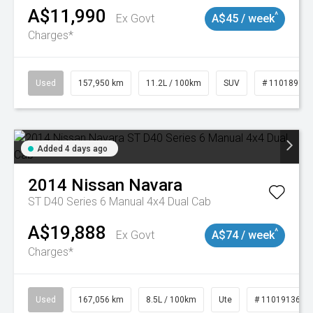
A$11,990
^
Ex Govt
A$45 / week
Charges*
Used
157,950 km
11.2L / 100km
SUV
# 11018913
Added 4 days ago
2014
Nissan
Navara
ST D40 Series 6 Manual 4x4 Dual Cab
A$19,888
^
Ex Govt
A$74 / week
Charges*
Used
167,056 km
8.5L / 100km
Ute
# 11019136