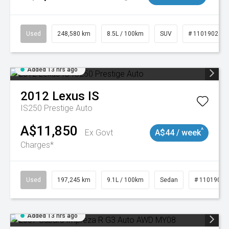
Used
248,580 km
8.5L / 100km
SUV
# 11019024
Added 13 hrs ago
2012
Lexus
IS
IS250 Prestige Auto
A$11,850
^
Ex Govt
A$44 / week
Charges*
Used
197,245 km
9.1L / 100km
Sedan
# 11019021
Added 13 hrs ago