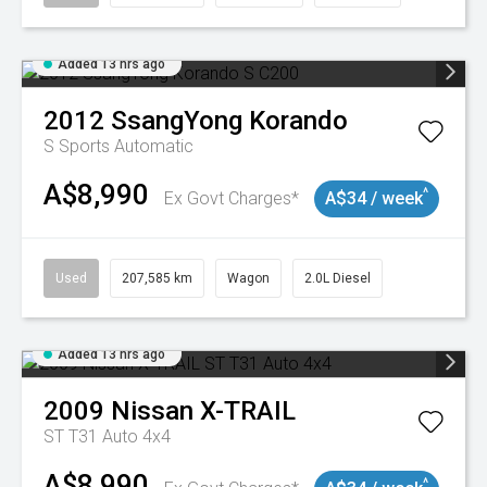
Added 13 hrs ago
2012
SsangYong
Korando
S
Sports Automatic
A$8,990
^
Ex Govt Charges*
A$34 / week
Used
207,585 km
Wagon
2.0L Diesel
Added 13 hrs ago
2009
Nissan
X-TRAIL
ST T31 Auto 4x4
A$8,990
^