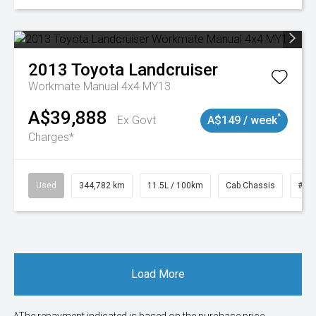
2013
Toyota
Landcruiser
Workmate Manual 4x4 MY13
A$39,888
^
Ex Govt
A$149 / week
Charges*
Used
344,782 km
11.5L / 100km
Cab Chassis
# 1
Load More