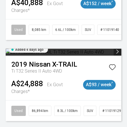
A$40,888
^
Ex Govt
A$152 / week
Charges*
Used
8,085 km
6.6L / 100km
SUV
# 11019140
Added 4 days ago
2019
Nissan
X-TRAIL
Ti T32 Series II Auto 4WD
A$24,888
^
Ex Govt
A$93 / week
Charges*
Used
86,894 km
8.3L / 100km
SUV
# 11019129