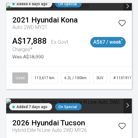
Added 4 days ago
On Special
2021
Hyundai
Kona
Auto 2WD MY21
A$17,888
^
Ex Govt
A$67 / week
Charges*
Was A$18,990
Used
113,617 km
6.2L / 100km
SUV
# 11019117
Added 7 days ago
On Special
2026
Hyundai
Tucson
Hybrid Elite N Line Auto 2WD MY26