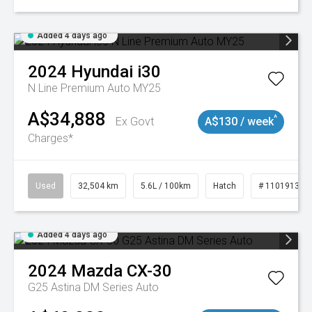
Added 4 days ago
2024
Hyundai
i30
N Line Premium Auto MY25
A$34,888
^
Ex Govt
A$130 / week
Charges*
Used
32,504 km
5.6L / 100km
Hatch
# 11019131
Added 4 days ago
2024
Mazda
CX-30
G25 Astina DM Series Auto