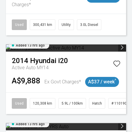
Charges*
Used
300,431 km
Utility
3.0L Diesel
Added 13 hrs ago
2014
Hyundai
i20
Active Auto MY14
A$9,888
^
Ex Govt Charges*
A$37 / week
Used
120,308 km
5.9L / 100km
Hatch
# 11019043
Added 13 hrs ago