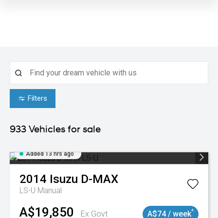
Filters
933
Vehicles for sale
Added 13 hrs ago
2014
Isuzu
D-MAX
LS-U
Manual
A$19,850
^
Ex Govt
A$74 / week