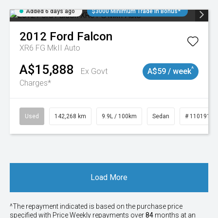
Added 6 days ago
$3000 Minimum Trade In Bonus*
2012
Ford
Falcon
XR6 FG MkII Auto
A$15,888
^
Ex Govt
A$59 / week
Charges*
Used
142,268 km
9.9L / 100km
Sedan
# 11019137
Load More
^The repayment indicated is based on the purchase price
specified with Price
Week
ly repayments over
84
months at an