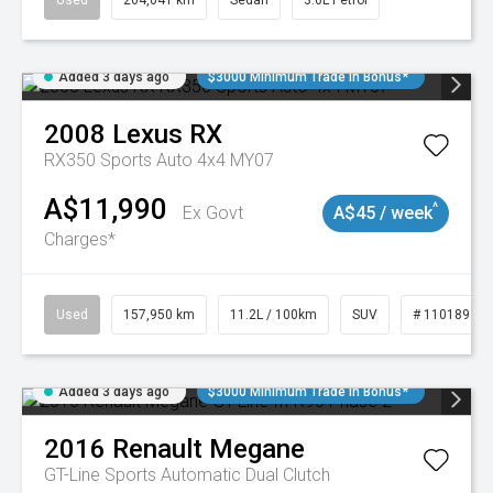
Used
264,041 km
Sedan
3.6L Petrol
Added 3 days ago
$3000 Minimum Trade In Bonus*
2008
Lexus
RX
RX350 Sports Auto 4x4 MY07
A$11,990
^
Ex Govt
A$45 / week
Charges*
Used
157,950 km
11.2L / 100km
SUV
# 11018913
Added 3 days ago
$3000 Minimum Trade In Bonus*
2016
Renault
Megane
GT-Line
Sports Automatic Dual Clutch