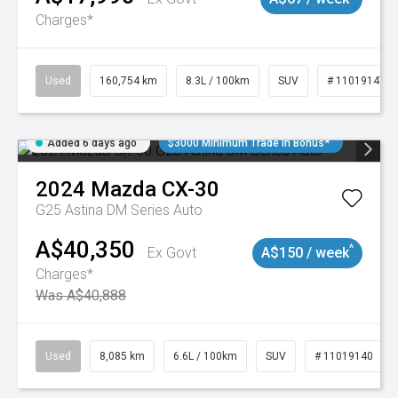
Charges*
Used
160,754 km
8.3L / 100km
SUV
# 11019147
Added 6 days ago
$3000 Minimum Trade In Bonus*
2024
Mazda
CX-30
G25 Astina DM Series Auto
A$40,350
^
Ex Govt
A$150 / week
Charges*
Was A$40,888
Used
8,085 km
6.6L / 100km
SUV
# 11019140