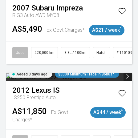
2007
Subaru
Impreza
R G3 Auto AWD MY08
A$5,490
^
Ex Govt Charges*
A$21 / week
Used
228,000 km
8.8L / 100km
Hatch
# 11018981
Added 3 days ago
$3000 Minimum Trade In Bonus*
2012
Lexus
IS
IS250 Prestige Auto
A$11,850
^
Ex Govt
A$44 / week
Charges*