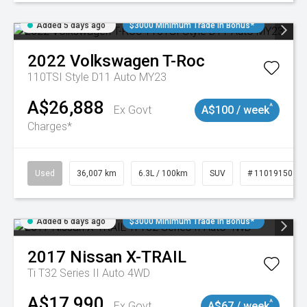
Added 5 days ago
$3000 Minimum Trade In Bonus*
2022
Volkswagen
T-Roc
110TSI Style D11 Auto MY23
A$26,888
^
Ex Govt
A$100 / week
Charges*
Used
36,007 km
6.3L / 100km
SUV
# 11019150
Added 6 days ago
$3000 Minimum Trade In Bonus*
2017
Nissan
X-TRAIL
Ti T32 Series II Auto 4WD
A$17,990
^
Ex Govt
A$67 / week