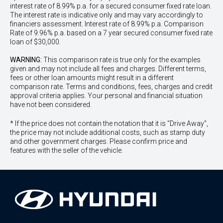
interest rate of 8.99% p.a. for a secured consumer fixed rate loan.
The interest rate is indicative only and may vary accordingly to
financiers assessment. Interest rate of 8.99% p.a. Comparison
Rate of 9.96% p.a. based on a 7 year secured consumer fixed rate
loan of $30,000.
WARNING:
This comparison rate is true only for the examples
given and may not include all fees and charges. Different terms,
fees or other loan amounts might result in a different
comparison rate. Terms and conditions, fees, charges and credit
approval criteria applies. Your personal and financial situation
have not been considered.
* If the price does not contain the notation that it is "Drive Away",
the price may not include additional costs, such as stamp duty
and other government charges. Please confirm price and
features with the seller of the vehicle.