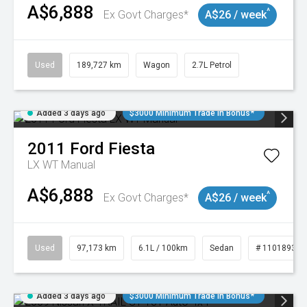
A$6,888
^
Ex Govt Charges*
A$26 / week
Used
189,727 km
Wagon
2.7L Petrol
Added 3 days ago
$3000 Minimum Trade In Bonus*
2011
Ford
Fiesta
LX WT Manual
A$6,888
^
Ex Govt Charges*
A$26 / week
Used
97,173 km
6.1L / 100km
Sedan
# 11018932
Added 3 days ago
$3000 Minimum Trade In Bonus*