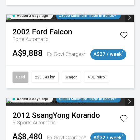
Added 3 days ago
$3000 Minimum Trade In Bonus*
2002
Ford
Falcon
Forte
Automatic
A$9,888
^
Ex Govt Charges*
A$37 / week
Used
228,043 km
Wagon
4.0L Petrol
Added 3 days ago
$3000 Minimum Trade In Bonus*
2012
SsangYong
Korando
S
Sports Automatic
A$8,480
^
Ex Govt Charges*
A$32 / week