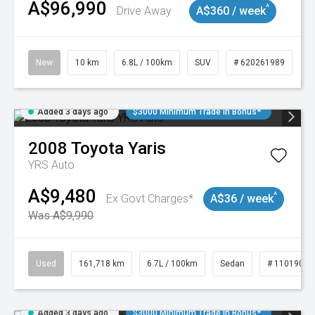
A$96,990
^
Drive Away
A$360 / week
New
10 km
6.8L / 100km
SUV
# 620261989
Added 3 days ago
$3000 Minimum Trade In Bonus*
2008
Toyota
Yaris
YRS Auto
A$9,480
^
Ex Govt Charges*
A$36 / week
Was A$9,990
Used
161,718 km
6.7L / 100km
Sedan
# 11019047
Added 3 days ago
$3000 Minimum Trade In Bonus*