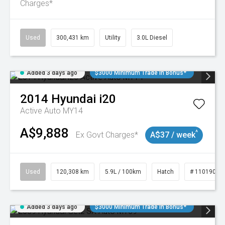
Charges*
Used
300,431 km
Utility
3.0L Diesel
Added 3 days ago
$3000 Minimum Trade In Bonus*
2014
Hyundai
i20
Active Auto MY14
A$9,888
^
Ex Govt Charges*
A$37 / week
Used
120,308 km
5.9L / 100km
Hatch
# 11019043
Added 3 days ago
$3000 Minimum Trade In Bonus*