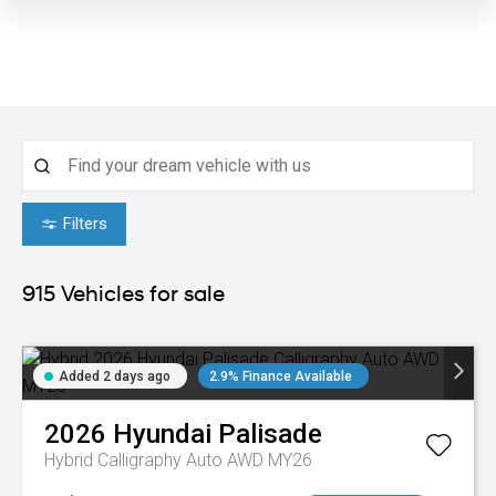
Filters
915
Vehicles for sale
Added 2 days ago
2.9% Finance Available
2026
Hyundai
Palisade
Hybrid Calligraphy Auto AWD MY26