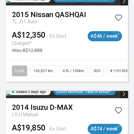
2015
Nissan
QASHQAI
TL J11 Auto
A$12,350
^
Ex Govt
A$46 / week
Charges*
Was A$12,888
Used
165,827 km
4.9L / 100km
SUV
# 11019035
Added 3 days ago
$3000 Minimum Trade In Bonus*
2014
Isuzu
D-MAX
LS-U
Manual
A$19,850
^
Ex Govt
A$74 / week