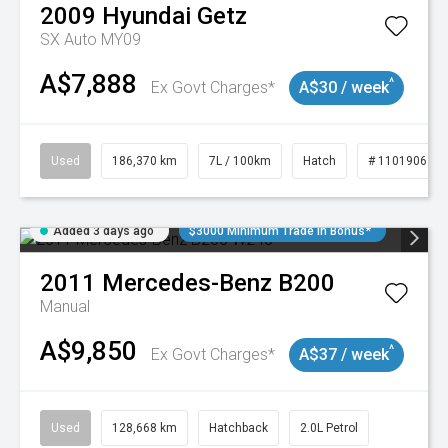
2009
Hyundai
Getz
SX Auto MY09
A$7,888
^
Ex Govt Charges*
A$30 / week
Used
186,370 km
7L / 100km
Hatch
# 11019061
Added 3 days ago
$3000 Minimum Trade In Bonus*
2011
Mercedes-Benz
B200
Manual
A$9,850
^
Ex Govt Charges*
A$37 / week
Used
128,668 km
Hatchback
2.0L Petrol