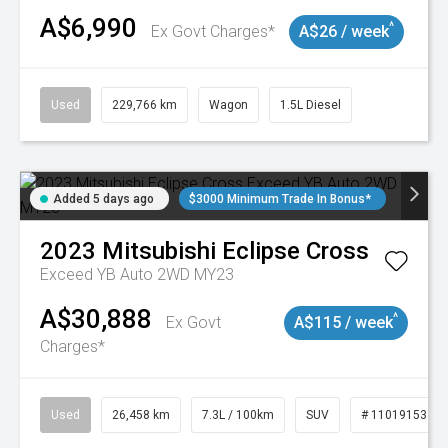
A$6,990
^
Ex Govt Charges*
A$26 / week
Used
229,766 km
Wagon
1.5L Diesel
Added 5 days ago
$3000 Minimum Trade In Bonus*
2023
Mitsubishi
Eclipse Cross
Exceed YB Auto 2WD MY23
A$30,888
^
Ex Govt
A$115 / week
Charges*
Used
26,458 km
7.3L / 100km
SUV
# 11019153