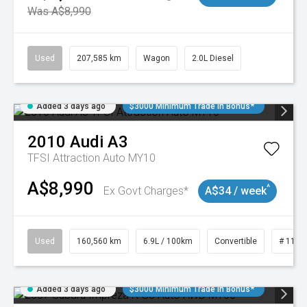
Was A$8,990
Used
207,585 km
Wagon
2.0L Diesel
Added 3 days ago
$3000 Minimum Trade In Bonus*
2010
Audi
A3
TFSI Attraction Auto MY10
A$8,990
^
Ex Govt Charges*
A$34 / week
Used
160,560 km
6.9L / 100km
Convertible
# 1101
Added 3 days ago
$3000 Minimum Trade In Bonus*