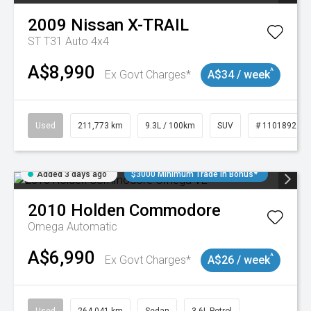
2009
Nissan
X-TRAIL
ST T31 Auto 4x4
A$8,990
^
Ex Govt Charges*
A$34 / week
Used
211,773 km
9.3L / 100km
SUV
# 11018923
Added 3 days ago
$3000 Minimum Trade In Bonus*
2010
Holden
Commodore
Omega
Automatic
A$6,990
^
Ex Govt Charges*
A$26 / week