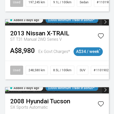
Used
197,245 km
9.1L / 100km
Sedan
# 11019021
Added 3 days ago
$3000 Minimum Trade In Bonus*
2013
Nissan
X-TRAIL
ST T31 Manual 2WD Series V
A$8,980
^
Ex Govt Charges*
A$34 / week
Used
248,580 km
8.5L / 100km
SUV
# 11019024
Added 3 days ago
$3000 Minimum Trade In Bonus*
2008
Hyundai
Tucson
SX
Sports Automatic